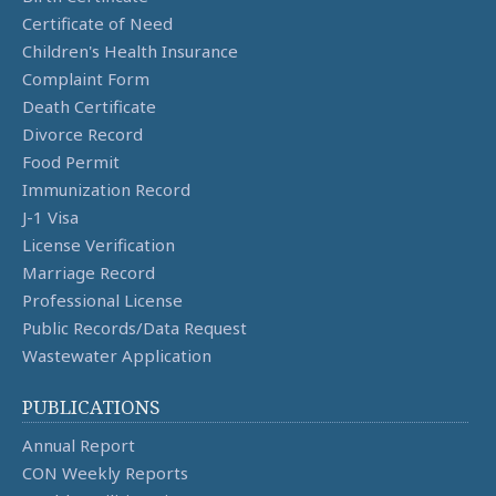
Certificate of Need
Children's Health Insurance
Complaint Form
Death Certificate
Divorce Record
Food Permit
Immunization Record
J-1 Visa
License Verification
Marriage Record
Professional License
Public Records/Data Request
Wastewater Application
PUBLICATIONS
Annual Report
CON Weekly Reports