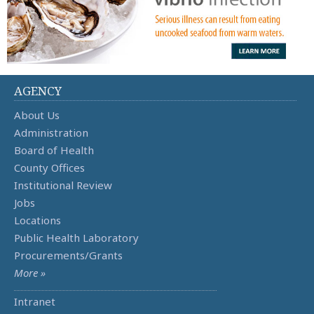
AGENCY
About Us
Administration
Board of Health
County Offices
Institutional Review
Jobs
Locations
Public Health Laboratory
Procurements/Grants
More »
Intranet