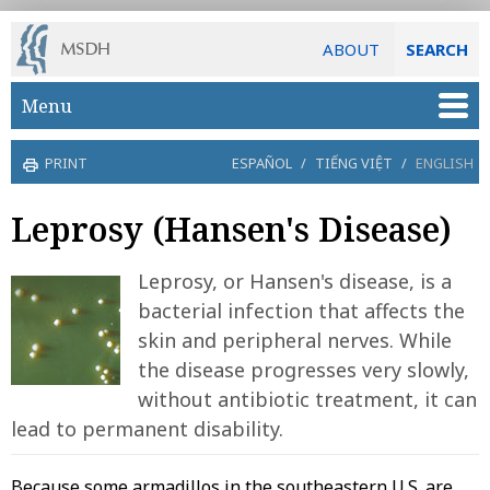
ABOUT
SEARCH
Skip to main content
Menu
PRINT
ESPAÑOL
/
TIẾNG VIỆT
/
ENGLISH
Leprosy (Hansen's Disease)
Leprosy, or Hansen's disease, is a
bacterial infection that affects the
skin and peripheral nerves. While
the disease progresses very slowly,
without antibiotic treatment, it can
lead to permanent disability.
Because some armadillos in the southeastern U.S. are