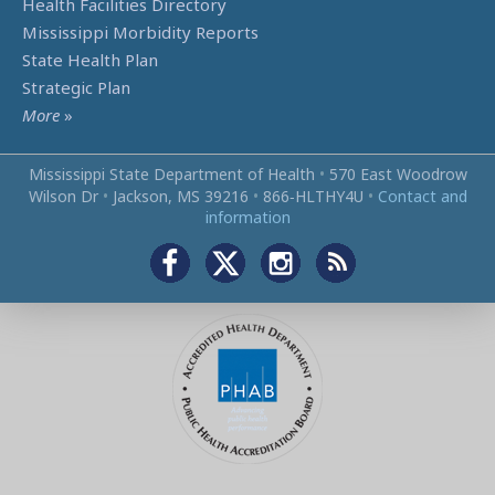
Health Facilities Directory
Mississippi Morbidity Reports
State Health Plan
Strategic Plan
More
»
Mississippi State Department of Health
•
570 East Woodrow
Wilson Dr
•
Jackson, MS 39216
•
866‑HLTHY4U
•
Contact and
information