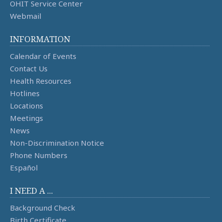
OHIT Service Center
Webmail
INFORMATION
Calendar of Events
Contact Us
Health Resources
Hotlines
Locations
Meetings
News
Non-Discrimination Notice
Phone Numbers
Español
I NEED A ...
Background Check
Birth Certificate