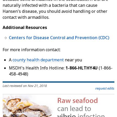
naturally infected with a bacteria that can cause
Hansen's disease, you should avoid handling or other
contact with armadillos.
Additional Resources
Centers for Disease Control and Prevention (CDC)
For more information contact:
A
county health department
near you
MSDH's Health Info Hotline:
1-866-HLTHY4U
(1-866-
458-4948)
Last reviewed on Nov 21, 2018
request edits