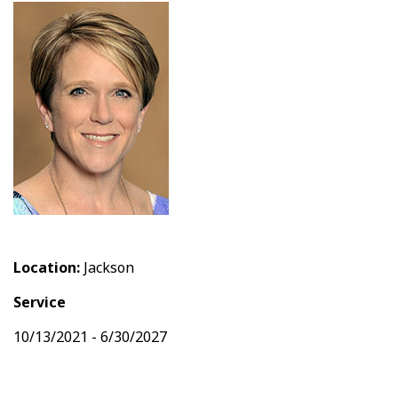
Location:
Jackson
Service
10/13/2021 - 6/30/2027