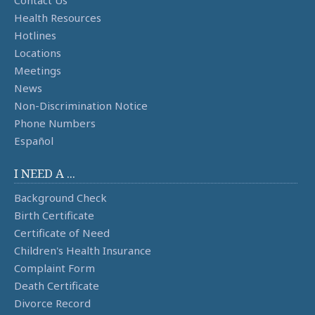
Health Resources
Hotlines
Locations
Meetings
News
Non-Discrimination Notice
Phone Numbers
Español
I NEED A ...
Background Check
Birth Certificate
Certificate of Need
Children's Health Insurance
Complaint Form
Death Certificate
Divorce Record