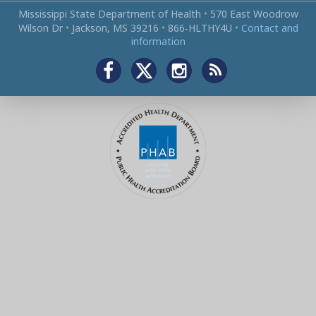
Mississippi State Department of Health
•
570 East Woodrow
Wilson Dr
•
Jackson, MS 39216
•
866‑HLTHY4U
•
Contact and
information