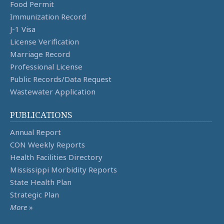
Food Permit
Immunization Record
J-1 Visa
License Verification
Marriage Record
Professional License
Public Records/Data Request
Wastewater Application
PUBLICATIONS
Annual Report
CON Weekly Reports
Health Facilities Directory
Mississippi Morbidity Reports
State Health Plan
Strategic Plan
More
»