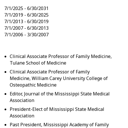
7/1/2025 - 6/30/2031
7/1/2019 - 6/30/2025
7/1/2013 - 6/30/2019
7/1/2007 - 6/30/2013
7/1/2006 - 3/30/2007
Clinical Associate Professor of Family Medicine,
Tulane School of Medicine
Clinical Associate Professor of Family
Medicine, William Carey University College of
Osteopathic Medicine
Editor, Journal of the Mississippi State Medical
Association
President-Elect of Mississippi State Medical
Association
Past President, Mississippi Academy of Family