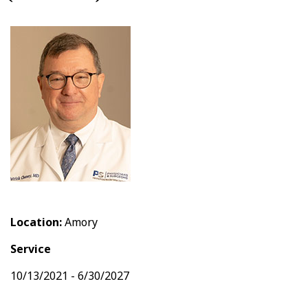
Location:
Amory
Service
10/13/2021 - 6/30/2027