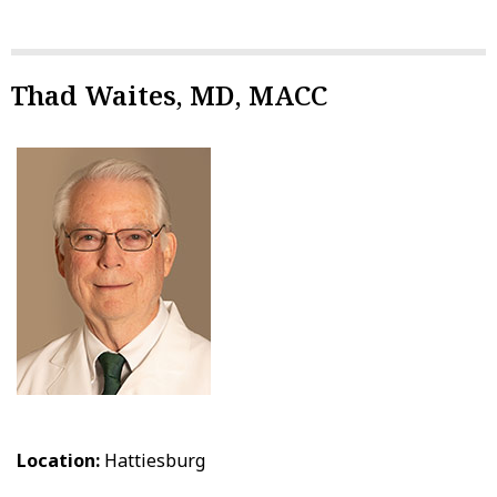
Thad Waites, MD, MACC
Location:
Hattiesburg