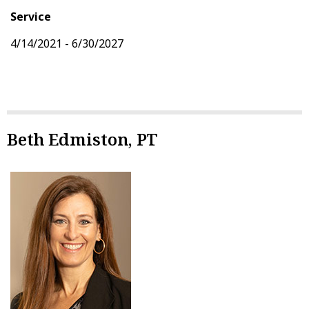
Service
4/14/2021 - 6/30/2027
Beth Edmiston, PT