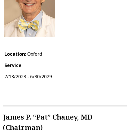
Location:
Oxford
Service
7/13/2023 - 6/30/2029
James P. “Pat” Chaney, MD
(Chairman)