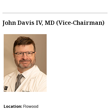
John Davis IV, MD (Vice-Chairman)
Location:
Flowood