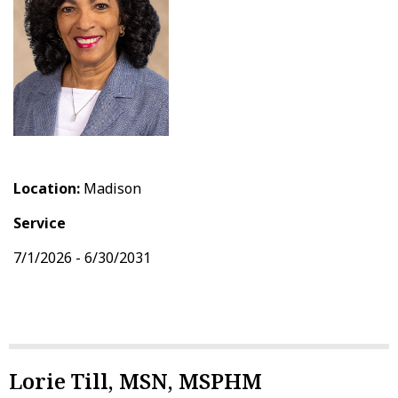
Location:
Madison
Service
7/1/2026 - 6/30/2031
Lorie Till, MSN, MSPHM