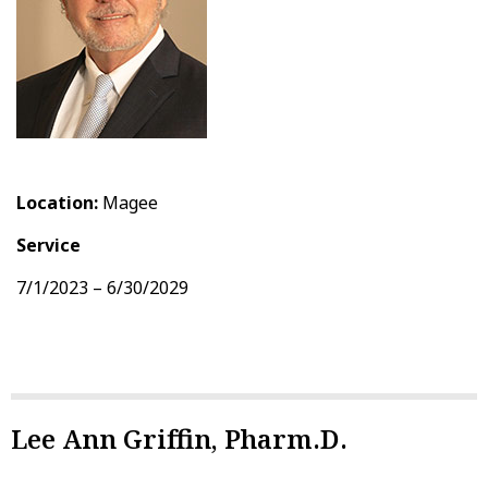
Location:
Magee
Service
7/1/2023 – 6/30/2029
Lee Ann Griffin, Pharm.D.