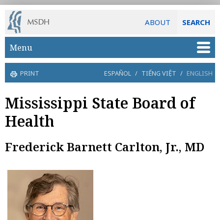
ABOUT
SEARCH
Skip to main content
Menu
PRINT
ESPAÑOL
/
TIẾNG VIỆT
/
ENGLISH
Mississippi State Board of
Health
Frederick Barnett Carlton, Jr., MD