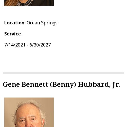
Location:
Ocean Springs
Service
7/14/2021 - 6/30/2027
Gene Bennett (Benny) Hubbard, Jr.