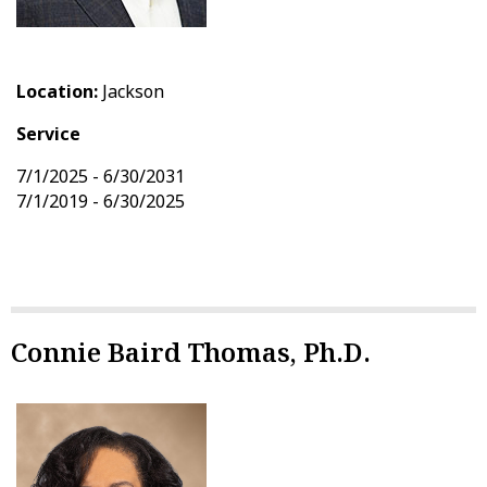
Location:
Jackson
Service
7/1/2025 - 6/30/2031
7/1/2019 - 6/30/2025
Connie Baird Thomas, Ph.D.