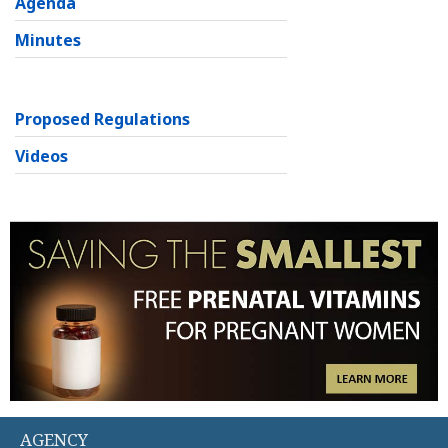
Agenda
Minutes
Proposed Regulations
Videos
AGENCY