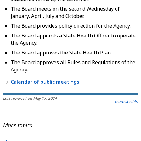
The Board meets on the second Wednesday of
January, April, July and October.
The Board provides policy direction for the Agency.
The Board appoints a State Health Officer to operate
the Agency.
The Board approves the State Health Plan.
The Board approves all Rules and Regulations of the
Agency.
Calendar of public meetings
Last reviewed on May 17, 2024
request edits
More topics