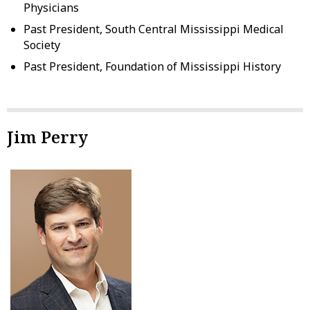
Physicians
Past President, South Central Mississippi Medical
Society
Past President, Foundation of Mississippi History
Jim Perry