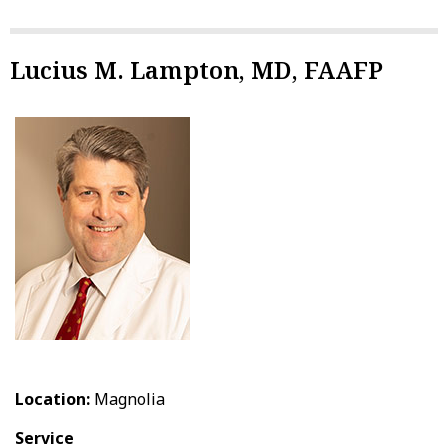
Lucius M. Lampton, MD, FAAFP
Location:
Magnolia
Service