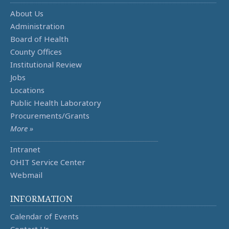
About Us
Administration
Board of Health
County Offices
Institutional Review
Jobs
Locations
Public Health Laboratory
Procurements/Grants
More »
Intranet
OHIT Service Center
Webmail
INFORMATION
Calendar of Events
Contact Us