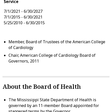
Service
7/1/2021 - 6/30/2027
7/1/2015 - 6/30/2021
5/25/2010 - 6/30/2015
Member, Board of Trustees of the American College
of Cardiology
Chair, American College of Cardiology Board of
Governors, 2011
About the Board of Health
The Mississippi State Department of Health is
governed by an 11-member Board appointed for
staggered terms by the Governor.