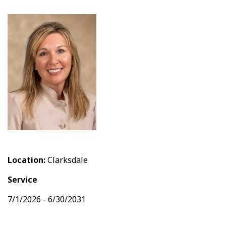
Location:
Clarksdale
Service
7/1/2026 - 6/30/2031