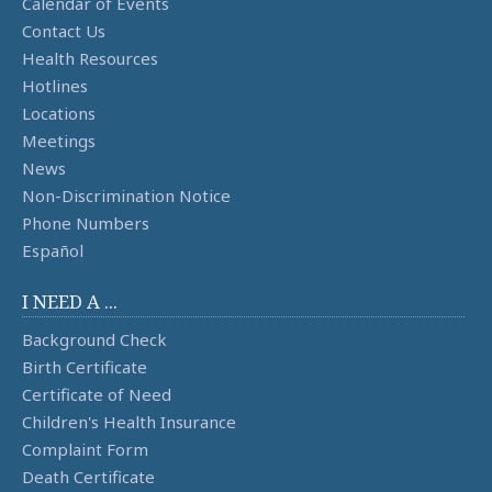
Calendar of Events
Contact Us
Health Resources
Hotlines
Locations
Meetings
News
Non-Discrimination Notice
Phone Numbers
Español
I NEED A ...
Background Check
Birth Certificate
Certificate of Need
Children's Health Insurance
Complaint Form
Death Certificate