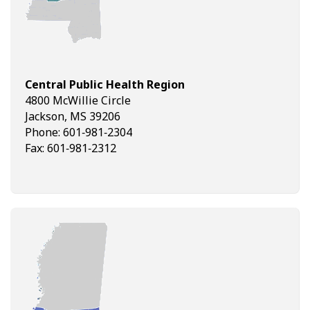
Central Public Health Region
4800 McWillie Circle
Jackson, MS 39206
Phone: 601‑981‑2304
Fax: 601‑981‑2312