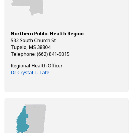
Northern Public Health Region
532 South Church St
Tupelo, MS 38804
Telephone: (662) 841-9015
Regional Health Officer:
Dr. Crystal L. Tate