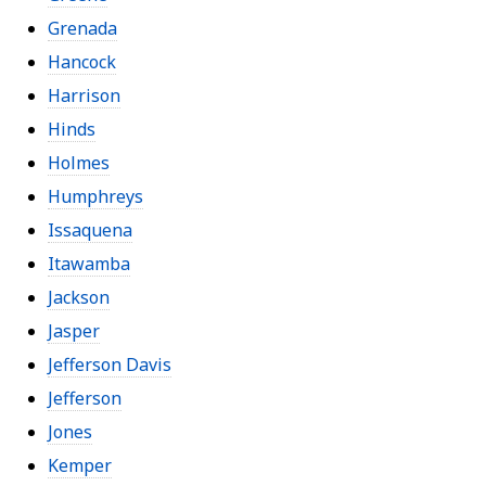
Grenada
Hancock
Harrison
Hinds
Holmes
Humphreys
Issaquena
Itawamba
Jackson
Jasper
Jefferson Davis
Jefferson
Jones
Kemper