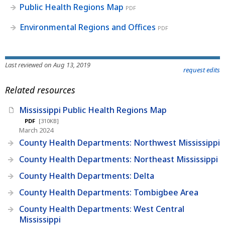
Public Health Regions Map
PDF
Environmental Regions and Offices
PDF
Last reviewed on Aug 13, 2019
request edits
Related resources
Mississippi Public Health Regions Map
PDF
[310KB]
March 2024
County Health Departments: Northwest Mississippi
County Health Departments: Northeast Mississippi
County Health Departments: Delta
County Health Departments: Tombigbee Area
County Health Departments: West Central
Mississippi