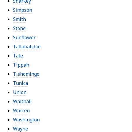
Sharkey
Simpson
Smith
Stone
Sunflower
Tallahatchie
Tate
Tippah
Tishomingo
Tunica
Union
Walthall
Warren
Washington
Wayne