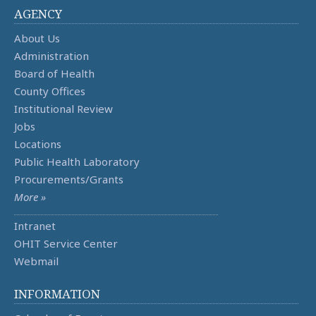
AGENCY
About Us
Administration
Board of Health
County Offices
Institutional Review
Jobs
Locations
Public Health Laboratory
Procurements/Grants
More »
Intranet
OHIT Service Center
Webmail
INFORMATION