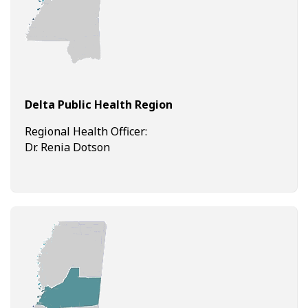
Delta Public Health Region
Regional Health Officer:
Dr. Renia Dotson