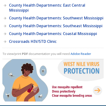
County Health Departments: East Central
Mississippi
County Health Departments: Southwest Mississippi
County Health Departments: Southeast Mississippi
County Health Departments: Coastal Mississippi
Crossroads HIV/STD Clinic
To view/print
PDF
documentation you will need
Adobe Reader