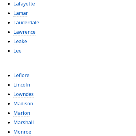
Lafayette
Lamar
Lauderdale
Lawrence
Leake
Lee
Leflore
Lincoln
Lowndes
Madison
Marion
Marshall
Monroe