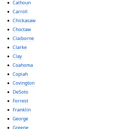
Calhoun
Carroll
Chickasaw
Choctaw
Claiborne
Clarke
Clay
Coahoma
Copiah
Covington
DeSoto
Forrest
Franklin
George
Greene