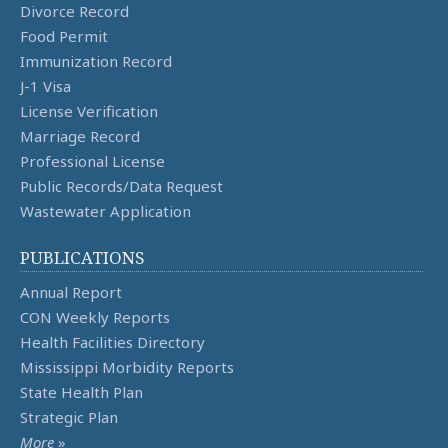
Divorce Record
Food Permit
Immunization Record
J-1 Visa
License Verification
Marriage Record
Professional License
Public Records/Data Request
Wastewater Application
PUBLICATIONS
Annual Report
CON Weekly Reports
Health Facilities Directory
Mississippi Morbidity Reports
State Health Plan
Strategic Plan
More
»