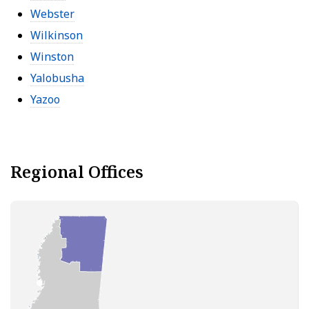
Webster
Wilkinson
Winston
Yalobusha
Yazoo
Regional Offices