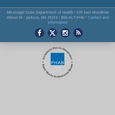
Mississippi State Department of Health
•
570 East Woodrow
Wilson Dr
•
Jackson, MS 39216
•
866‑HLTHY4U
•
Contact and
information