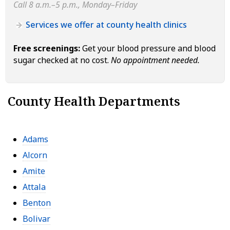
Call 8 a.m.–5 p.m., Monday–Friday
Services we offer at county health clinics
Free screenings:
Get your blood pressure and blood
sugar checked at no cost.
No appointment needed.
County Health Departments
Adams
Alcorn
Amite
Attala
Benton
Bolivar