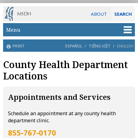
ABOUT
SEARCH
Skip to main content
Menu
PRINT
ESPAÑOL
/
TIẾNG VIỆT
/
ENGLISH
County Health Department
Locations
Appointments and Services
Schedule an appointment at any county health
department clinic.
855‑767‑0170