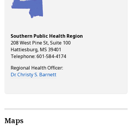
Southern Public Health Region
208 West Pine St, Suite 100
Hattiesburg, MS 39401
Telephone: 601‑584‑4174
Regional Health Officer:
Dr. Christy S. Barnett
Maps