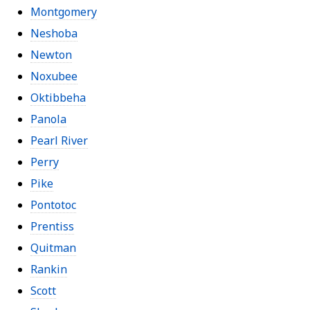
Montgomery
Neshoba
Newton
Noxubee
Oktibbeha
Panola
Pearl River
Perry
Pike
Pontotoc
Prentiss
Quitman
Rankin
Scott