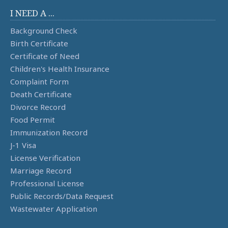
I NEED A ...
Background Check
Birth Certificate
Certificate of Need
Children's Health Insurance
Complaint Form
Death Certificate
Divorce Record
Food Permit
Immunization Record
J-1 Visa
License Verification
Marriage Record
Professional License
Public Records/Data Request
Wastewater Application