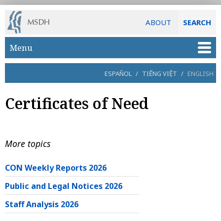
ABOUT
SEARCH
Skip to main content
Menu
ESPAÑOL
/
TIẾNG VIỆT
/
ENGLISH
Certificates of Need
More topics
CON Weekly Reports 2026
Public and Legal Notices 2026
Staff Analysis 2026