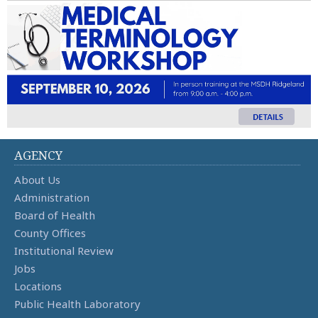
AGENCY
About Us
Administration
Board of Health
County Offices
Institutional Review
Jobs
Locations
Public Health Laboratory