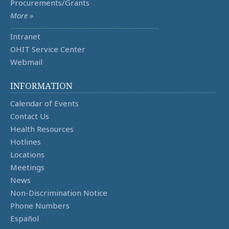
Procurements/Grants
More »
Intranet
OHIT Service Center
Webmail
INFORMATION
Calendar of Events
Contact Us
Health Resources
Hotlines
Locations
Meetings
News
Non-Discrimination Notice
Phone Numbers
Español