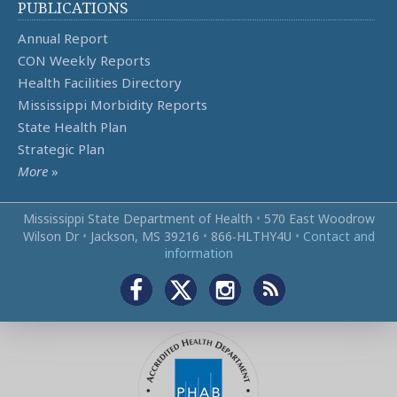
PUBLICATIONS
Annual Report
CON Weekly Reports
Health Facilities Directory
Mississippi Morbidity Reports
State Health Plan
Strategic Plan
More
»
Mississippi State Department of Health
•
570 East Woodrow
Wilson Dr
•
Jackson, MS 39216
•
866‑HLTHY4U
•
Contact and
information