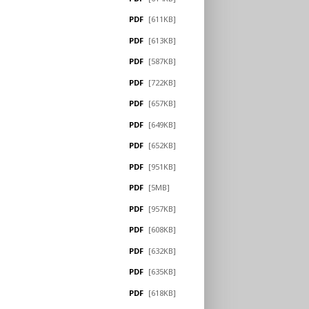
PDF
[611KB]
PDF
[613KB]
PDF
[587KB]
PDF
[722KB]
PDF
[657KB]
PDF
[649KB]
PDF
[652KB]
PDF
[951KB]
PDF
[5MB]
PDF
[957KB]
PDF
[608KB]
PDF
[632KB]
PDF
[635KB]
PDF
[618KB]