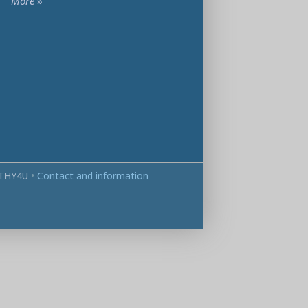
More
»
THY4U
•
Contact and information