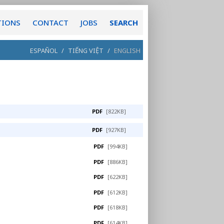
TIONS
CONTACT
JOBS
SEARCH
ESPAÑOL
/
TIẾNG VIỆT
/
ENGLISH
PDF
[822KB]
PDF
[927KB]
PDF
[994KB]
PDF
[886KB]
PDF
[622KB]
PDF
[612KB]
PDF
[618KB]
PDF
[614KB]