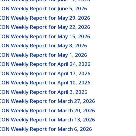
CON Weekly Report for June 5, 2026
CON Weekly Report for May 29, 2026
CON Weekly Report for May 22, 2026
CON Weekly Report for May 15, 2026
CON Weekly Report for May 8, 2026
CON Weekly Report for May 1, 2026
CON Weekly Report for April 24, 2026
CON Weekly Report for April 17, 2026
CON Weekly Report for April 10, 2026
CON Weekly Report for April 3, 2026
CON Weekly Report for March 27, 2026
CON Weekly Report for March 20, 2026
CON Weekly Report for March 13, 2026
CON Weekly Report for March 6, 2026