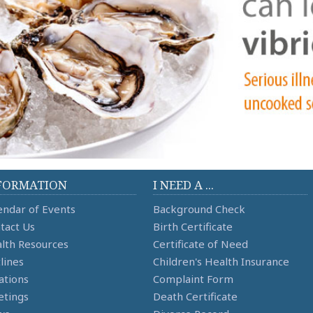
FORMATION
I NEED A ...
endar of Events
Background Check
tact Us
Birth Certificate
lth Resources
Certificate of Need
lines
Children's Health Insurance
ations
Complaint Form
tings
Death Certificate