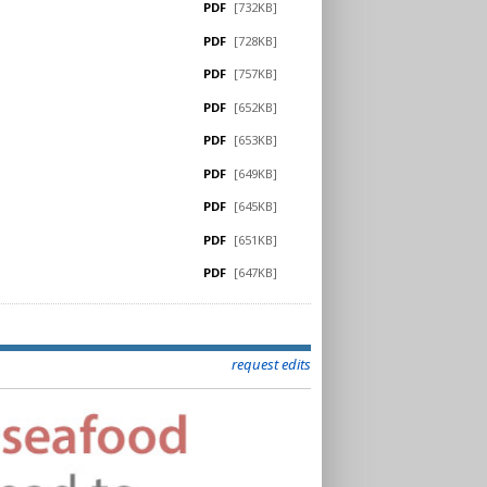
PDF
[732KB]
PDF
[728KB]
PDF
[757KB]
PDF
[652KB]
PDF
[653KB]
PDF
[649KB]
PDF
[645KB]
PDF
[651KB]
PDF
[647KB]
request edits