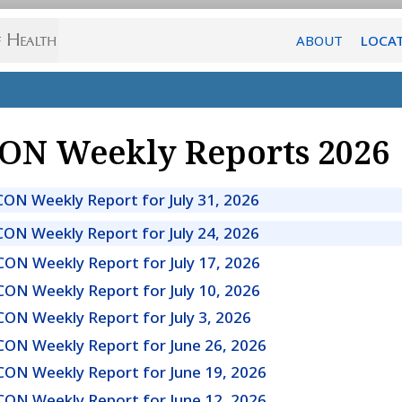
ABOUT
LOCA
ON Weekly Reports 2026
CON Weekly Report for July 31, 2026
CON Weekly Report for July 24, 2026
CON Weekly Report for July 17, 2026
CON Weekly Report for July 10, 2026
CON Weekly Report for July 3, 2026
CON Weekly Report for June 26, 2026
CON Weekly Report for June 19, 2026
CON Weekly Report for June 12, 2026