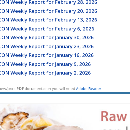
CON Weekly Report for February 28, 2026
CON Weekly Report for February 20, 2026
CON Weekly Report for February 13, 2026
CON Weekly Report for February 6, 2026
CON Weekly Report for January 30, 2026
CON Weekly Report for January 23, 2026
CON Weekly Report for January 16, 2026
CON Weekly Report for January 9, 2026
CON Weekly Report for January 2, 2026
iew/print
PDF
documentation you will need
Adobe Reader