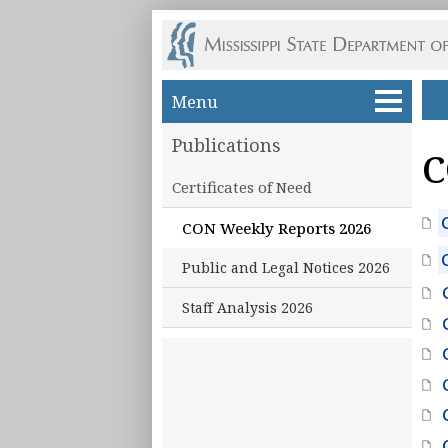
Skip to main content
Menu
Publications
C
Certificates of Need
CON Weekly Reports 2026
Public and Legal Notices 2026
Staff Analysis 2026