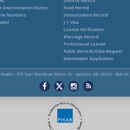
ws
Divorce Record
-Discrimination Notice
Food Permit
one Numbers
Immunization Record
añol
J-1 Visa
License Verification
Marriage Record
Professional License
Public Records/Data Request
Wastewater Application
 Health
•
570 East Woodrow Wilson Dr
•
Jackson, MS 39216
•
866‑HL