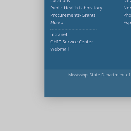
Locations
Ne
Public Health Laboratory
Non
Procurements/Grants
Ph
More »
Esp
Intranet
OHIT Service Center
Webmail
Mississippi State Department of