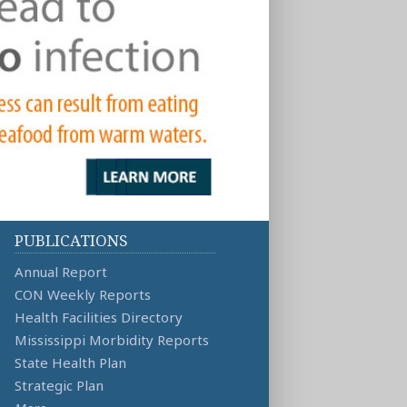
PUBLICATIONS
Annual Report
CON Weekly Reports
Health Facilities Directory
Mississippi Morbidity Reports
State Health Plan
Strategic Plan