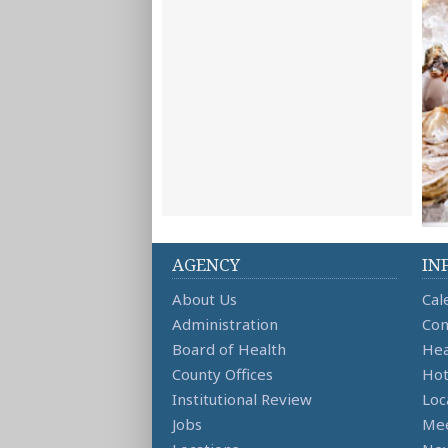
AGENCY
IN
About Us
Cal
Administration
Con
Board of Health
Hea
County Offices
Hot
Institutional Review
Loc
Jobs
Mee