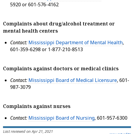
5920 or 601-576-4162
Complaints about drug/alcohol treatment or
mental health centers
Contact:
Mississippi Department of Mental Health
,
601-359-6298 or 1-877-210-8513
Complaints against doctors or medical clinics
Contact:
Mississippi Board of Medical Licensure
, 601-
987-3079
Complaints against nurses
Contact:
Mississippi Board of Nursing
, 601-957-6300
Last reviewed on Apr 21, 2021