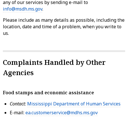
any of our services by sending e-mail to
info@msdh.ms.gov
.
Please include as many details as possible, including the
location, date and time of a problem, when you write to
us.
Complaints Handled by Other
Agencies
Food stamps and economic assistance
Contact:
Mississippi Department of Human Services
E-mail:
ea.customerservice@mdhs.ms.gov