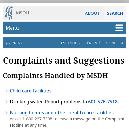
ABOUT
SEARCH
Skip to main content
Menu
PRINT
ESPAÑOL
/
TIẾNG VIỆT
/
ENGLISH
Complaints and Suggestions
Complaints Handled by MSDH
Child care facilities
Drinking water: Report problems to
601-576-7518
.
Nursing homes and other health care facilities
or call 1-800-227-7308 to leave a message on the Complaint
Hotline at any time.