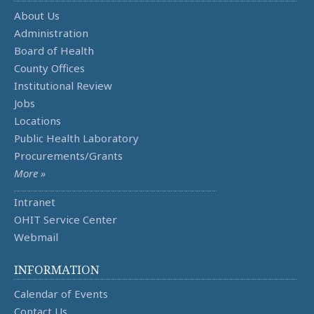
About Us
Administration
Board of Health
County Offices
Institutional Review
Jobs
Locations
Public Health Laboratory
Procurements/Grants
More »
Intranet
OHIT Service Center
Webmail
INFORMATION
Calendar of Events
Contact Us