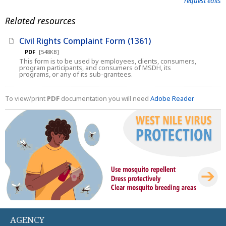
request edits
Related resources
Civil Rights Complaint Form (1361)
PDF
[548KB]
This form is to be used by employees, clients, consumers,
program participants, and consumers of MSDH, its
programs, or any of its sub-grantees.
To view/print
PDF
documentation you will need
Adobe Reader
AGENCY