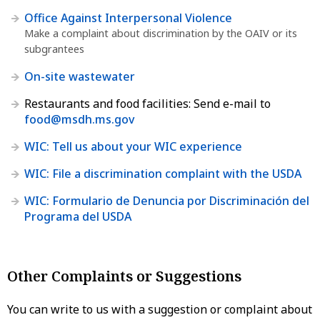
Office Against Interpersonal Violence
Make a complaint about discrimination by the OAIV or its
subgrantees
On-site wastewater
Restaurants and food facilities: Send e-mail to
food@msdh.ms.gov
WIC: Tell us about your WIC experience
WIC: File a discrimination complaint with the USDA
WIC: Formulario de Denuncia por Discriminación del
Programa del USDA
Other Complaints or Suggestions
You can write to us with a suggestion or complaint about