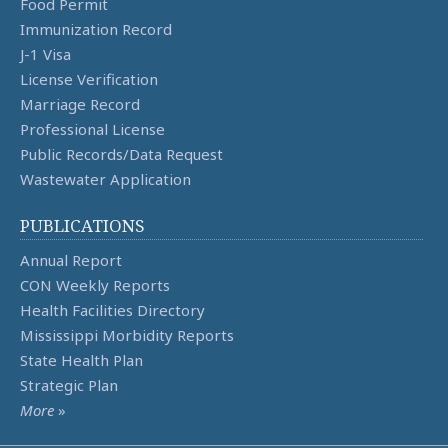
Food Permit
Immunization Record
J-1 Visa
License Verification
Marriage Record
Professional License
Public Records/Data Request
Wastewater Application
PUBLICATIONS
Annual Report
CON Weekly Reports
Health Facilities Directory
Mississippi Morbidity Reports
State Health Plan
Strategic Plan
More
»