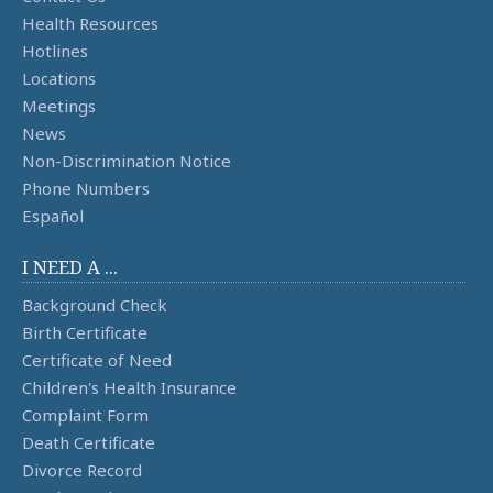
Health Resources
Hotlines
Locations
Meetings
News
Non-Discrimination Notice
Phone Numbers
Español
I NEED A ...
Background Check
Birth Certificate
Certificate of Need
Children's Health Insurance
Complaint Form
Death Certificate
Divorce Record