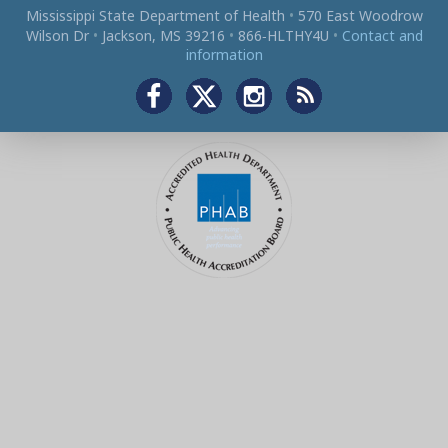
Mississippi State Department of Health
•
570 East Woodrow
Wilson Dr
•
Jackson, MS 39216
•
866‑HLTHY4U
•
Contact and
information