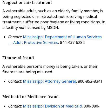
Neglect or mistreatment
A vulnerable adult, such as an elderly family member, is
being neglected or mistreated: not receiving medical
treatment, suffering poor hygiene or living conditions, in
a facility
not
licensed by MSDH.
Contact:
Mississippi Department of Human Services
— Adult Protective Services
, 844-437-6282
Financial fraud
A vulnerable person's money is being taken, or their
finances are being misused.
Contact:
Mississippi Attorney General
, 800-852-8341
Medicaid or Medicare fraud
Contact:
Mississippi Division of Medicaid
, 800-880-