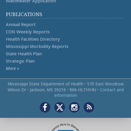
Wastewater Application
PUBLICATIONS
Annual Report
CON Weekly Reports
Health Facilities Directory
Mississippi Morbidity Reports
State Health Plan
Strategic Plan
More
»
Mississippi State Department of Health
•
570 East Woodrow
Wilson Dr
•
Jackson, MS 39216
•
866‑HLTHY4U
•
Contact and
information