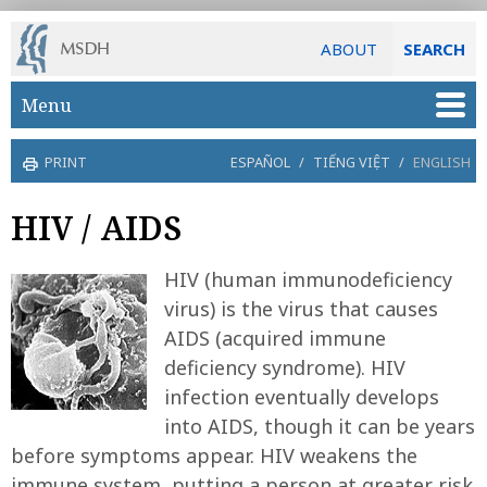
ABOUT
SEARCH
Skip to main content
Menu
PRINT
ESPAÑOL
/
TIẾNG VIỆT
/
ENGLISH
HIV / AIDS
HIV (human immunodeficiency
virus) is the virus that causes
AIDS (acquired immune
deficiency syndrome). HIV
infection eventually develops
into AIDS, though it can be years
before symptoms appear. HIV weakens the
immune system, putting a person at greater risk