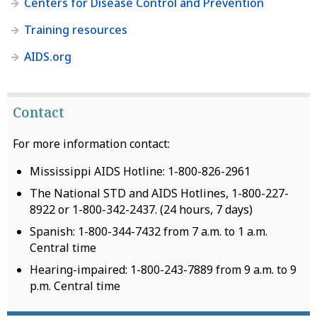
Centers for Disease Control and Prevention
Training resources
AIDS.org
Contact
For more information contact:
Mississippi AIDS Hotline: 1-800-826-2961
The National STD and AIDS Hotlines, 1-800-227-
8922 or 1-800-342-2437. (24 hours, 7 days)
Spanish: 1-800-344-7432 from 7 a.m. to 1 a.m.
Central time
Hearing-impaired: 1-800-243-7889 from 9 a.m. to 9
p.m. Central time