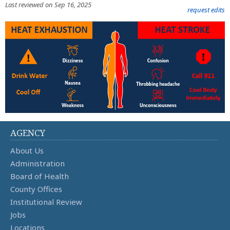
Last reviewed on Sep 16, 2025
request edits
AGENCY
About Us
Administration
Board of Health
County Offices
Institutional Review
Jobs
Locations