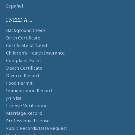
Español
I NEED A ...
Background Check
Birth Certificate
Certificate of Need
Children's Health Insurance
Complaint Form
Death Certificate
Divorce Record
Food Permit
Immunization Record
J-1 Visa
License Verification
Marriage Record
Professional License
Public Records/Data Request