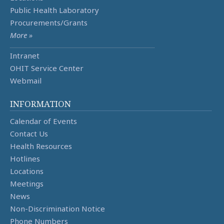
Public Health Laboratory
Procurements/Grants
More »
Intranet
OHIT Service Center
Webmail
INFORMATION
Calendar of Events
Contact Us
Health Resources
Hotlines
Locations
Meetings
News
Non-Discrimination Notice
Phone Numbers