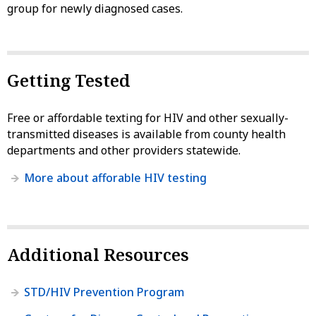
group for newly diagnosed cases.
Getting Tested
Free or affordable texting for HIV and other sexually-
transmitted diseases is available from county health
departments and other providers statewide.
More about afforable HIV testing
Additional Resources
STD/HIV Prevention Program