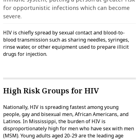
for opportunistic infections which can become
severe.
HIV is chiefly spread by sexual contact and blood-to-
blood transmission such as sharing needles, syringes,
rinse water, or other equipment used to prepare illicit
drugs for injection.
High Risk Groups for HIV
Nationally, HIV is spreading fastest among young
people, gay and bisexual men, African Americans, and
Latinos. In Mississippi, the burden of HIV is
disproportionately high for men who have sex with men
(MSM). Young adults aged 20-29 are the leading age