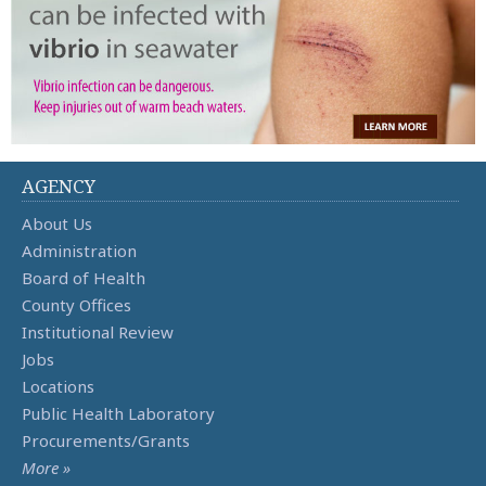
AGENCY
About Us
Administration
Board of Health
County Offices
Institutional Review
Jobs
Locations
Public Health Laboratory
Procurements/Grants
More »