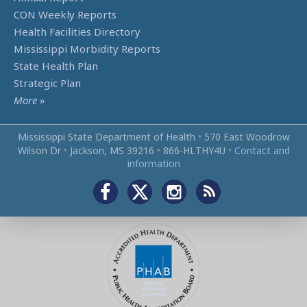
CON Weekly Reports
Health Facilities Directory
Mississippi Morbidity Reports
State Health Plan
Strategic Plan
More
»
Mississippi State Department of Health
•
570 East Woodrow
Wilson Dr
•
Jackson, MS 39216
•
866‑HLTHY4U
•
Contact and
information