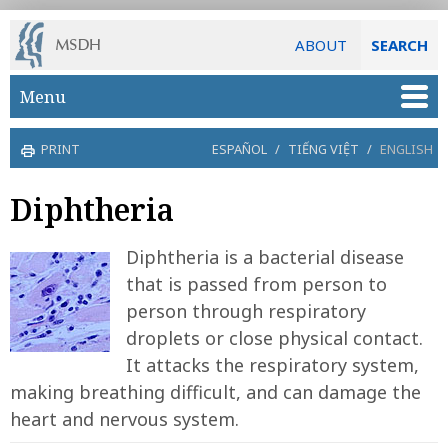
ABOUT
SEARCH
Skip to main content
Menu
PRINT
ESPAÑOL
/
TIẾNG VIỆT
/
ENGLISH
Diphtheria
Diphtheria is a bacterial disease
that is passed from person to
person through respiratory
droplets or close physical contact.
It attacks the respiratory system,
making breathing difficult, and can damage the
heart and nervous system.