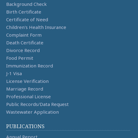
Background Check
Birth Certificate
Certificate of Need
Children's Health Insurance
Complaint Form
Death Certificate
Divorce Record
Food Permit
Immunization Record
J-1 Visa
License Verification
Marriage Record
Professional License
Public Records/Data Request
Wastewater Application
PUBLICATIONS
Annual Report