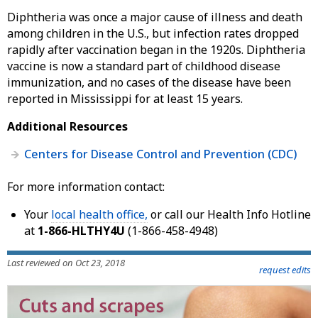
Diphtheria was once a major cause of illness and death
among children in the U.S., but infection rates dropped
rapidly after vaccination began in the 1920s. Diphtheria
vaccine is now a standard part of childhood disease
immunization, and no cases of the disease have been
reported in Mississippi for at least 15 years.
Additional Resources
Centers for Disease Control and Prevention (CDC)
For more information contact:
Your
local health office,
or call our Health Info Hotline
at
1-866-HLTHY4U
(1-866-458-4948)
Last reviewed on Oct 23, 2018
request edits