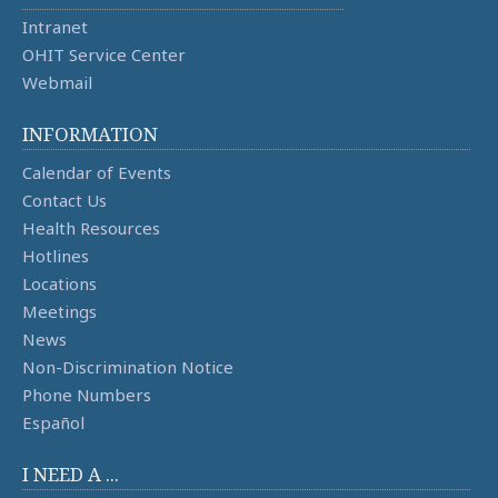
Intranet
OHIT Service Center
Webmail
INFORMATION
Calendar of Events
Contact Us
Health Resources
Hotlines
Locations
Meetings
News
Non-Discrimination Notice
Phone Numbers
Español
I NEED A ...