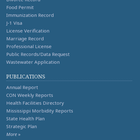
Food Permit
Immunization Record
J-1 Visa
License Verification
Marriage Record
Professional License
Public Records/Data Request
Wastewater Application
PUBLICATIONS
Annual Report
CON Weekly Reports
Health Facilities Directory
Mississippi Morbidity Reports
State Health Plan
Strategic Plan
More
»