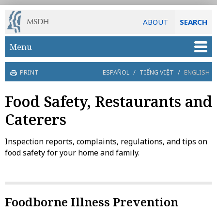
ABOUT
SEARCH
Skip to main content
Menu
PRINT
ESPAÑOL
/
TIẾNG VIỆT
/
ENGLISH
Food Safety, Restaurants and
Caterers
Inspection reports, complaints, regulations, and tips on
food safety for your home and family.
Foodborne Illness Prevention