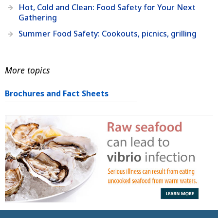
Hot, Cold and Clean: Food Safety for Your Next
Gathering
Summer Food Safety: Cookouts, picnics, grilling
More topics
Brochures and Fact Sheets