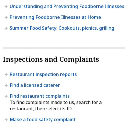
Understanding and Preventing Foodborne Illnesses
Preventing Foodborne Illnesses at Home
Summer Food Safety: Cookouts, picnics, grilling
Inspections and Complaints
Restaurant inspection reports
Find a licensed caterer
Find restaurant complaints
To find complaints made to us, search for a
restaurant, then select its ID
Make a food safety complaint