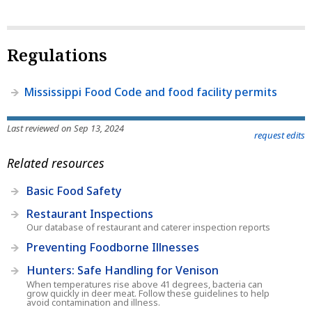
Regulations
Mississippi Food Code and food facility permits
Last reviewed on Sep 13, 2024
request edits
Related resources
Basic Food Safety
Restaurant Inspections
Our database of restaurant and caterer inspection reports
Preventing Foodborne Illnesses
Hunters: Safe Handling for Venison
When temperatures rise above 41 degrees, bacteria can
grow quickly in deer meat. Follow these guidelines to help
avoid contamination and illness.