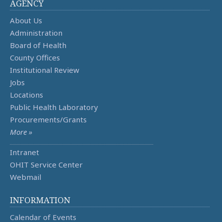
AGENCY
About Us
Administration
Board of Health
County Offices
Institutional Review
Jobs
Locations
Public Health Laboratory
Procurements/Grants
More »
Intranet
OHIT Service Center
Webmail
INFORMATION
Calendar of Events