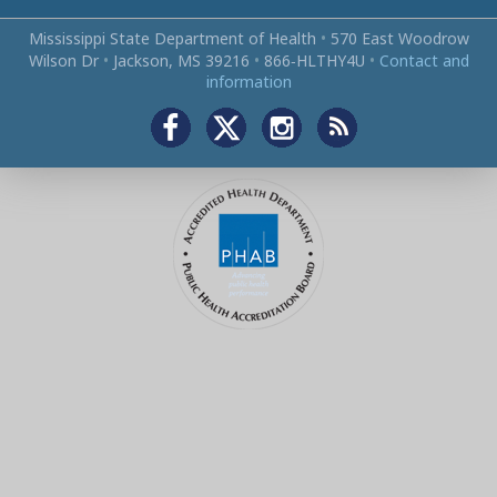
Mississippi State Department of Health
•
570 East Woodrow
Wilson Dr
•
Jackson, MS 39216
•
866‑HLTHY4U
•
Contact and
information