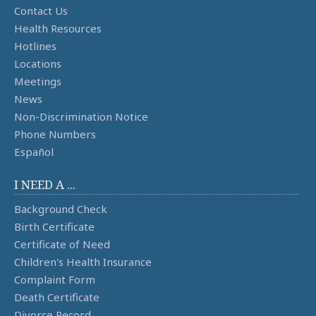
Contact Us
Health Resources
Hotlines
Locations
Meetings
News
Non-Discrimination Notice
Phone Numbers
Español
I NEED A ...
Background Check
Birth Certificate
Certificate of Need
Children's Health Insurance
Complaint Form
Death Certificate
Divorce Record