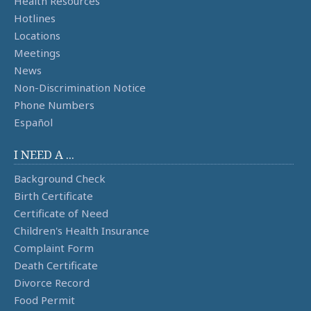
Health Resources
Hotlines
Locations
Meetings
News
Non-Discrimination Notice
Phone Numbers
Español
I NEED A ...
Background Check
Birth Certificate
Certificate of Need
Children's Health Insurance
Complaint Form
Death Certificate
Divorce Record
Food Permit