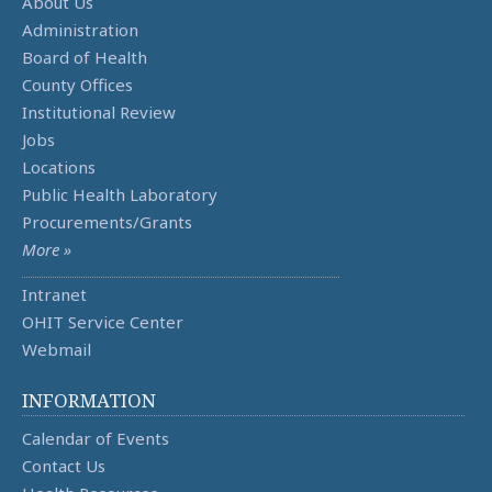
About Us
Administration
Board of Health
County Offices
Institutional Review
Jobs
Locations
Public Health Laboratory
Procurements/Grants
More »
Intranet
OHIT Service Center
Webmail
INFORMATION
Calendar of Events
Contact Us