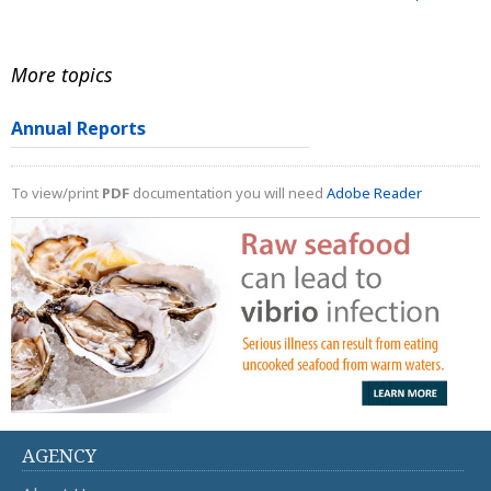
More topics
Annual Reports
To view/print
PDF
documentation you will need
Adobe Reader
AGENCY