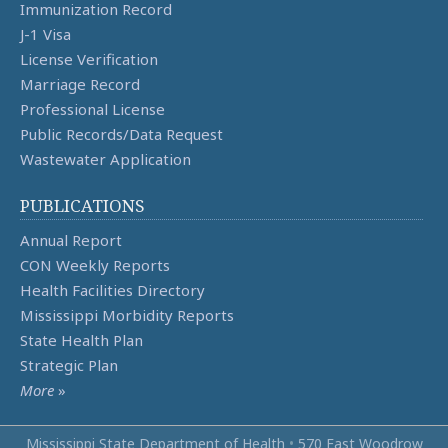
Immunization Record
J-1 Visa
License Verification
Marriage Record
Professional License
Public Records/Data Request
Wastewater Application
PUBLICATIONS
Annual Report
CON Weekly Reports
Health Facilities Directory
Mississippi Morbidity Reports
State Health Plan
Strategic Plan
More
»
Mississippi State Department of Health
•
570 East Woodrow