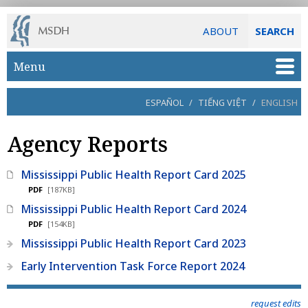
ABOUT
SEARCH
Skip to main content
Menu
ESPAÑOL
/
TIẾNG VIỆT
/
ENGLISH
Agency Reports
Mississippi Public Health Report Card 2025
PDF
[187KB]
Mississippi Public Health Report Card 2024
PDF
[154KB]
Mississippi Public Health Report Card 2023
Early Intervention Task Force Report 2024
request edits