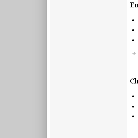
En
Ch