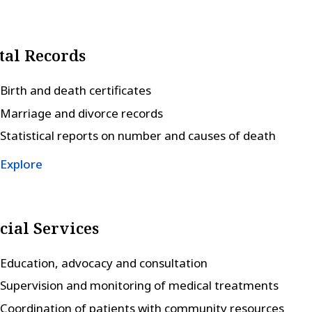
tal Records
Birth and death certificates
Marriage and divorce records
Statistical reports on number and causes of death
Explore
cial Services
Education, advocacy and consultation
Supervision and monitoring of medical treatments
Coordination of patients with community resources