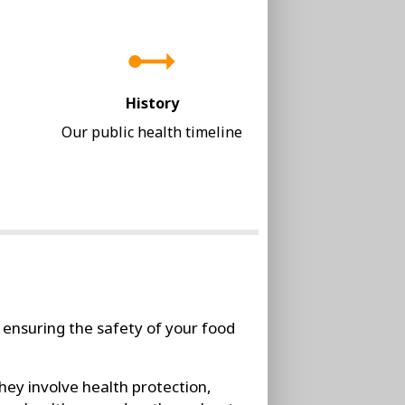
History
Our public health timeline
 ensuring the safety of your food
hey involve health protection,