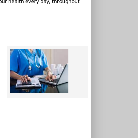
our health every day, throughout