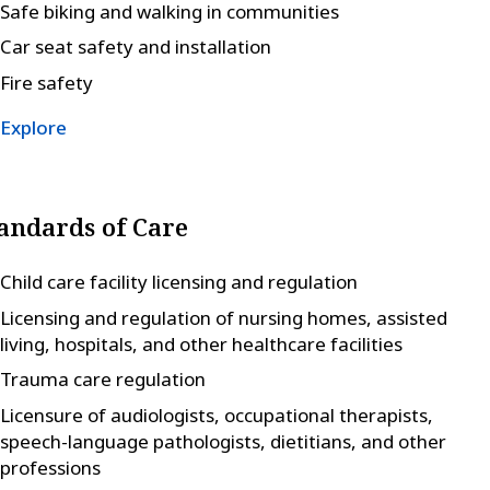
Safe biking and walking in communities
Car seat safety and installation
Fire safety
Explore
andards of Care
Child care facility licensing and regulation
Licensing and regulation of nursing homes, assisted
living, hospitals, and other healthcare facilities
Trauma care regulation
Licensure of audiologists, occupational therapists,
speech-language pathologists, dietitians, and other
professions