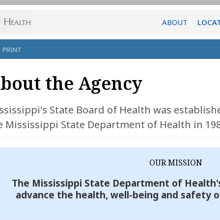
ABOUT
LOCA
PRINT
bout the Agency
ssissippi's State Board of Health was establis
e Mississippi State Department of Health in 198
OUR MISSION
The Mississippi State Department of Health's
advance the health, well-being and safety o