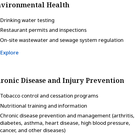
vironmental Health
Drinking water testing
Restaurant permits and inspections
On-site wastewater and sewage system regulation
Explore
ronic Disease and Injury Prevention
Tobacco control and cessation programs
Nutritional training and information
Chronic disease prevention and management (arthritis,
diabetes, asthma, heart disease, high blood pressure,
cancer, and other diseases)