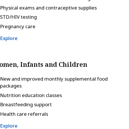
Physical exams and contraceptive supplies
STD/HIV testing
Pregnancy care
Explore
men, Infants and Children
New and improved monthly supplemental food
packages
Nutrition education classes
Breastfeeding support
Health care referrals
Explore