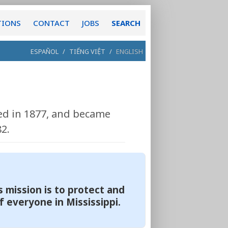
TIONS
CONTACT
JOBS
SEARCH
ESPAÑOL
/
TIẾNG VIỆT
/
ENGLISH
hed in 1877, and became
2.
 mission is to protect and
f everyone in Mississippi.