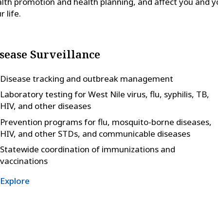
lth promotion and health planning, and affect you and y
r life.
sease Surveillance
Disease tracking and outbreak management
Laboratory testing for West Nile virus, flu, syphilis, TB,
HIV, and other diseases
Prevention programs for flu, mosquito-borne diseases,
HIV, and other STDs, and communicable diseases
Statewide coordination of immunizations and
vaccinations
Explore