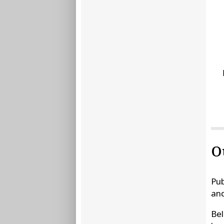
O
Pub
and
Bel