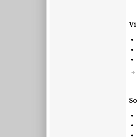
Vi
So