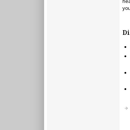
hea
you
Di