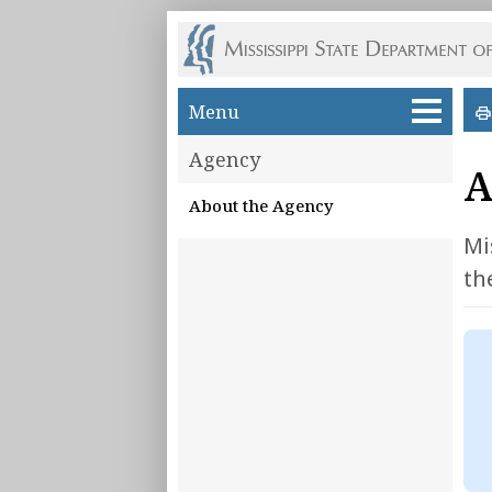
Skip to main content
Menu
Agency
A
About the Agency
Mi
th