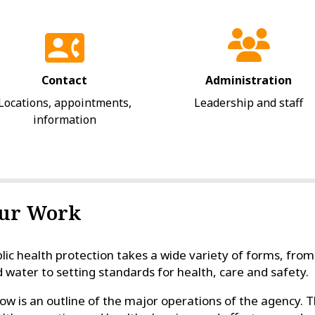
Contact
Administration
Locations, appointments,
Leadership and staff
information
ur Work
lic health protection takes a wide variety of forms, from
 water to setting standards for health, care and safety.
ow is an outline of the major operations of the agency. T