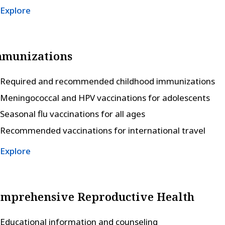
Explore
mmunizations
Required and recommended childhood immunizations
Meningococcal and HPV vaccinations for adolescents
Seasonal flu vaccinations for all ages
Recommended vaccinations for international travel
Explore
mprehensive Reproductive Health
Educational information and counseling