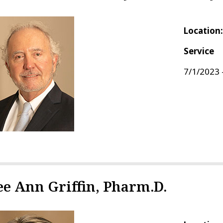
Location
Service
7/1/2023 
ee Ann Griffin, Pharm.D.