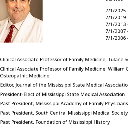
7/1/2025 
7/1/2019 
7/1/2013 
7/1/2007 
7/1/2006 
Clinical Associate Professor of Family Medicine, Tulane 
Clinical Associate Professor of Family Medicine, William 
Osteopathic Medicine
Editor, Journal of the Mississippi State Medical Associati
President-Elect of Mississippi State Medical Association
Past President, Mississippi Academy of Family Physicians
Past President, South Central Mississippi Medical Society
Past President, Foundation of Mississippi History