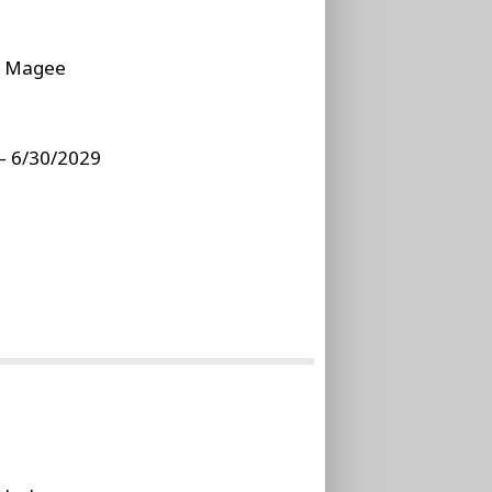
:
Magee
– 6/30/2029