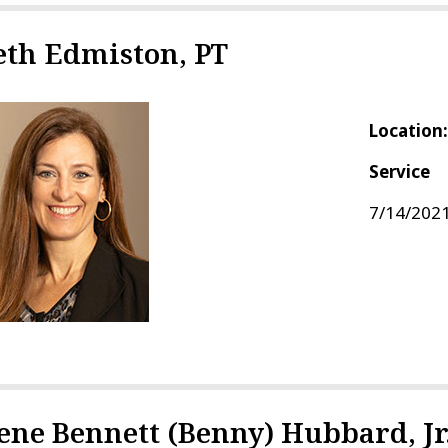
eth Edmiston, PT
Location
Service
7/14/2021
ene Bennett (Benny) Hubbard, Jr