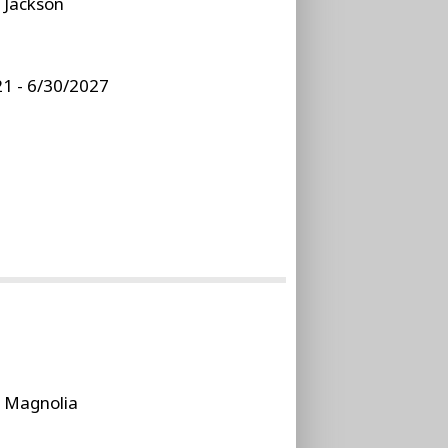
:
Jackson
1 - 6/30/2027
:
Magnolia