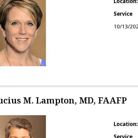
Location
Service
10/13/202
ucius M. Lampton, MD, FAAFP
Location
Service