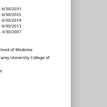
- 6/30/2031
- 6/30/2025
- 6/30/2019
- 6/30/2013
- 3/30/2007
School of Medicine
Carey University College of
on