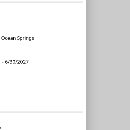
:
Ocean Springs
 - 6/30/2027
.