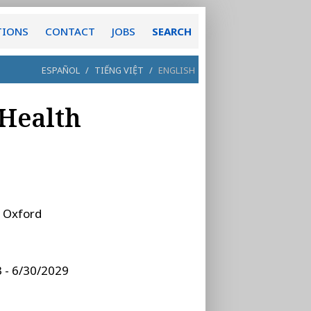
TIONS
CONTACT
JOBS
SEARCH
ESPAÑOL
/
TIẾNG VIỆT
/
ENGLISH
 Health
:
Oxford
 - 6/30/2029