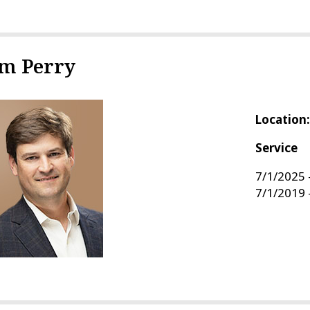
im Perry
Location
Service
7/1/2025 
7/1/2019 