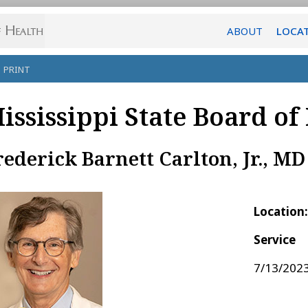
ABOUT
LOCA
PRINT
ississippi State Board of
rederick Barnett Carlton, Jr., MD
Location
Service
7/13/2023