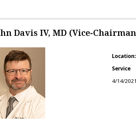
ohn Davis IV, MD (Vice-Chairman
Location
Service
4/14/2021