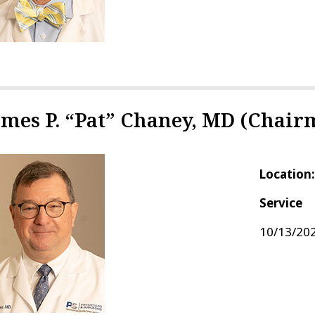
ames P. “Pat” Chaney, MD (Chair
Location
Service
10/13/202