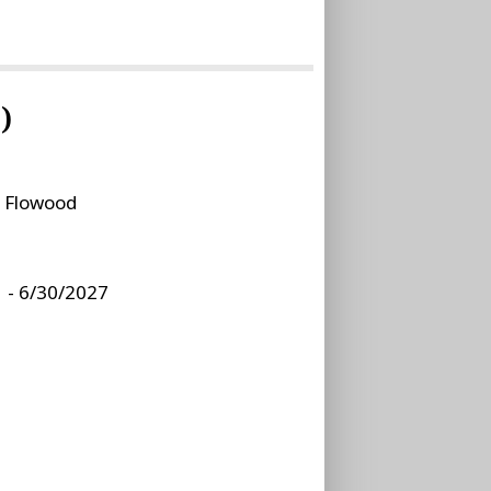
)
:
Flowood
 - 6/30/2027