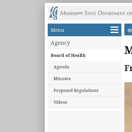
Skip to main content
Menu
Agency
M
Board of Health
F
Agenda
Minutes
Proposed Regulations
Videos