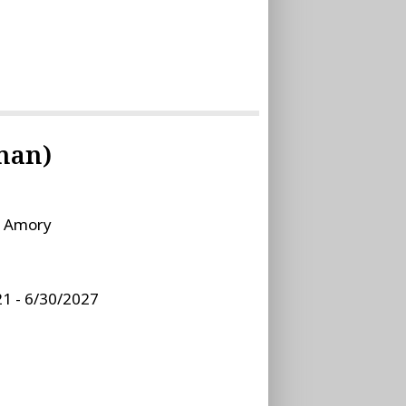
man)
:
Amory
1 - 6/30/2027