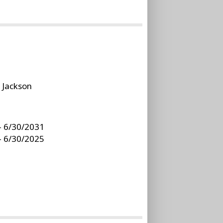
:
Jackson
- 6/30/2031
- 6/30/2025