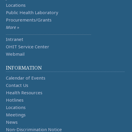
Locations
Public Health Laboratory
Procurements/Grants
More »
Intranet
OHIT Service Center
Webmail
INFORMATION
Calendar of Events
Contact Us
Health Resources
Hotlines
Locations
Meetings
News
Non-Discrimination Notice