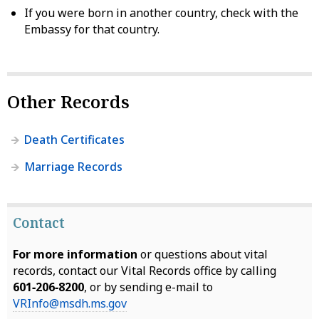
If you were born in another country, check with the
Embassy for that country.
Other Records
Death Certificates
Marriage Records
Contact
For more information
or questions about vital
records, contact our Vital Records office by calling
601‑206‑8200
, or by sending e-mail to
VRInfo@msdh.ms.gov