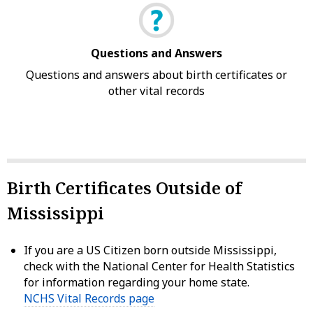
Questions and Answers
Questions and answers about birth certificates or
other vital records
Birth Certificates Outside of
Mississippi
If you are a US Citizen born outside Mississippi,
check with the National Center for Health Statistics
for information regarding your home state.
NCHS Vital Records page