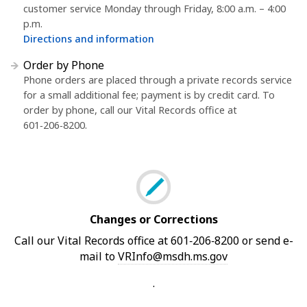
customer service Monday through Friday, 8:00 a.m. – 4:00
p.m.
Directions and information
Order by Phone
Phone orders are placed through a private records service
for a small additional fee; payment is by credit card. To
order by phone, call our Vital Records office at
601‑206‑8200.
Changes or Corrections
Call our Vital Records office at 601‑206‑8200 or send e-
mail to
VRInfo@msdh.ms.gov
.