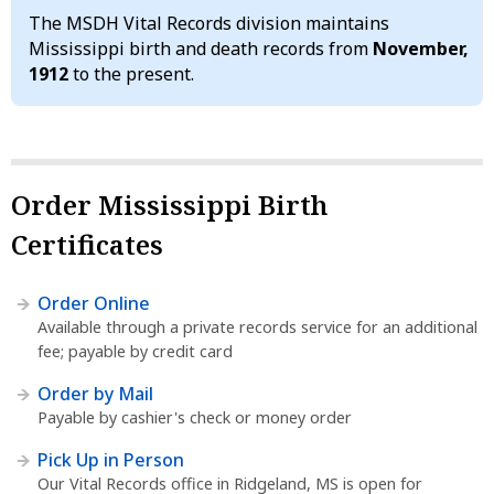
The MSDH Vital Records division maintains
Mississippi birth and death records from
November,
1912
to the present.
Order Mississippi Birth
Certificates
Order Online
Available through a private records service for an additional
fee; payable by credit card
Order by Mail
Payable by cashier's check or money order
Pick Up in Person
Our Vital Records office in Ridgeland, MS is open for