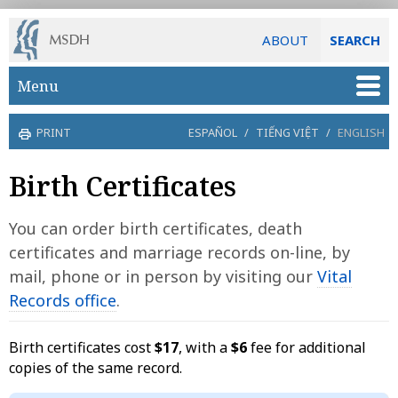
ABOUT
SEARCH
Skip to main content
Menu
PRINT
ESPAÑOL
/
TIẾNG VIỆT
/
ENGLISH
Birth Certificates
You can order birth certificates, death
certificates and marriage records on-line, by
mail, phone or in person by visiting our
Vital
Records office
.
Birth certificates cost
$17
, with a
$6
fee for additional
copies of the same record.