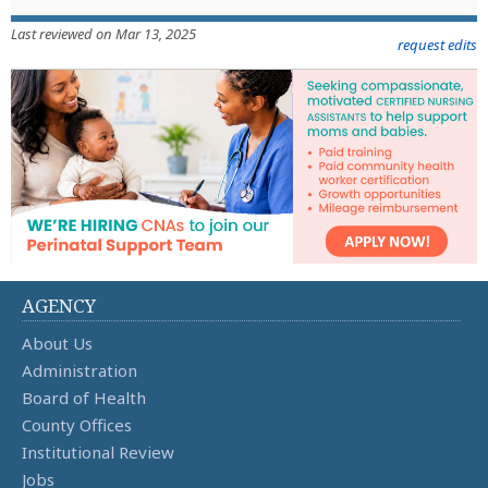
Last reviewed on Mar 13, 2025
request edits
AGENCY
About Us
Administration
Board of Health
County Offices
Institutional Review
Jobs