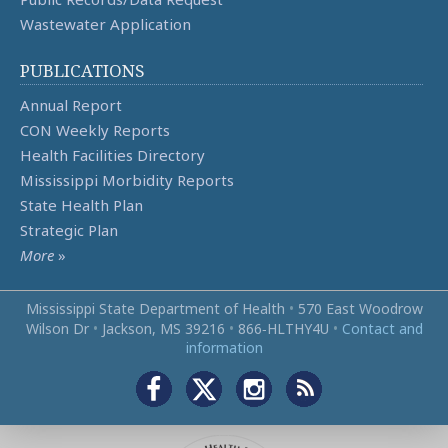
Wastewater Application
PUBLICATIONS
Annual Report
CON Weekly Reports
Health Facilities Directory
Mississippi Morbidity Reports
State Health Plan
Strategic Plan
More
»
Mississippi State Department of Health
•
570 East Woodrow
Wilson Dr
•
Jackson, MS 39216
•
866‑HLTHY4U
•
Contact and
information