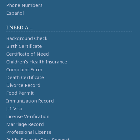
Phone Numbers
Español
I NEED A ...
Background Check
Birth Certificate
Certificate of Need
Children's Health Insurance
Complaint Form
Death Certificate
Divorce Record
Food Permit
Immunization Record
J-1 Visa
License Verification
Marriage Record
Professional License
Public Records/Data Request