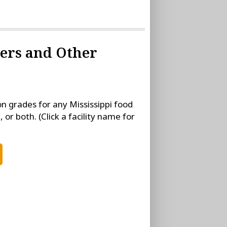
rers and Other
on grades for any Mississippi food
, or both. (Click a facility name for