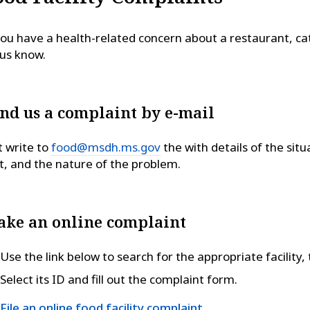
you have a health-related concern about a restaurant, cat
 us know.
nd us a complaint by e-mail
t write to
food@msdh.ms.gov
the with details of the situ
it, and the nature of the problem.
ke an online complaint
Use the link below to search for the appropriate facility,
Select its ID and fill out the complaint form.
File an online food facility complaint