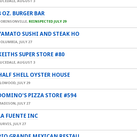
UCEDALE,
AUGUST 3
8 OZ. BURGER BAR
ROBINSONVILLE,
REINSPECTED JULY 29
YAMATO SUSHI AND STEAK HO
COLUMBIA,
JULY 27
KEITHS SUPER STORE #80
UCEDALE,
AUGUST 3
HALF SHELL OYSTER HOUSE
FLOWOOD,
JULY 29
DOMINO'S PIZZA STORE #594
MADISON,
JULY 27
LA FUENTE INC
PURVIS,
JULY 27
RIO GRANDE MEXICAN RESTAU