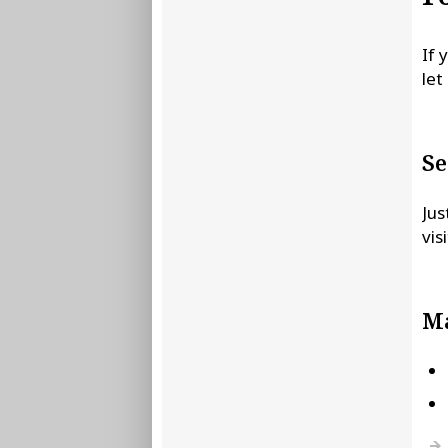
If 
let
Se
Jus
vis
Ma