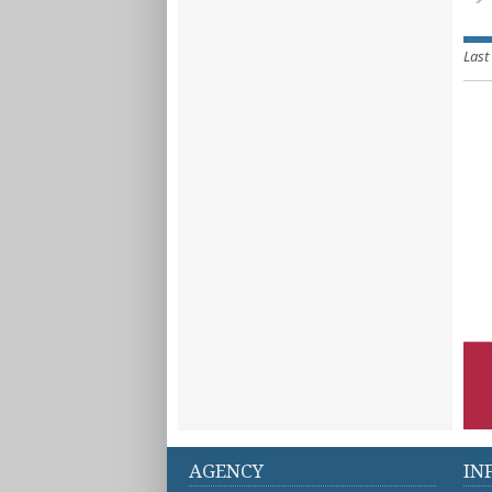
Last
AGENCY
IN