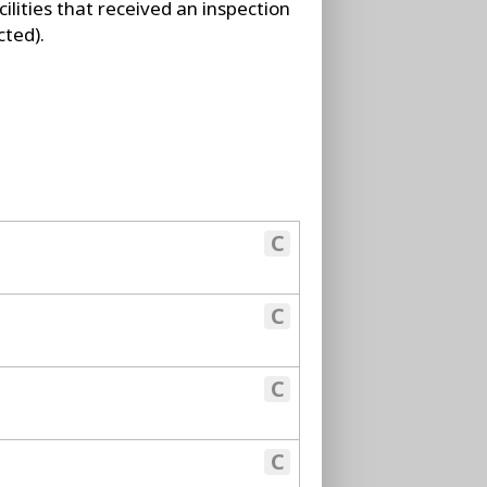
ilities that received an inspection
cted).
C
C
C
C