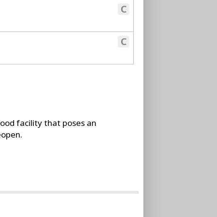
C
C
food facility that poses an
reopen.