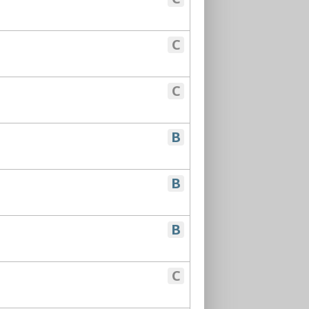
C
C
B
B
B
C