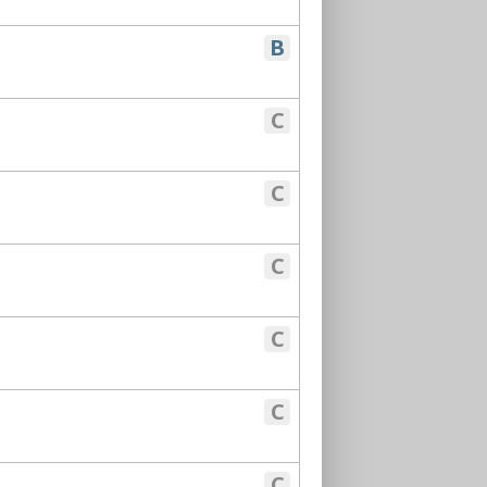
B
C
C
C
C
C
C