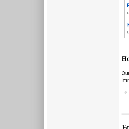
L
L
Ho
Our
imm
F