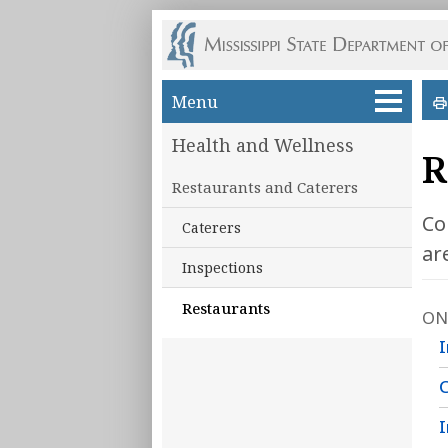
Skip to main content
Menu
Health and Wellness
R
Restaurants and Caterers
Co
Caterers
ar
Inspections
Restaurants
ON
I
I