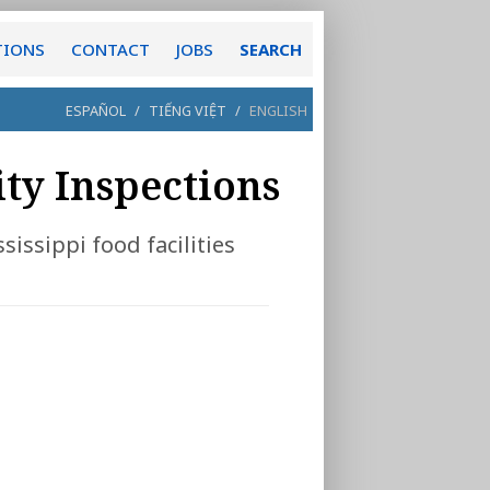
TIONS
CONTACT
JOBS
SEARCH
ESPAÑOL
/
TIẾNG VIỆT
/
ENGLISH
ity Inspections
sissippi food facilities