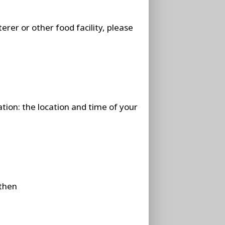
erer or other food facility, please
ation: the location and time of your
 then