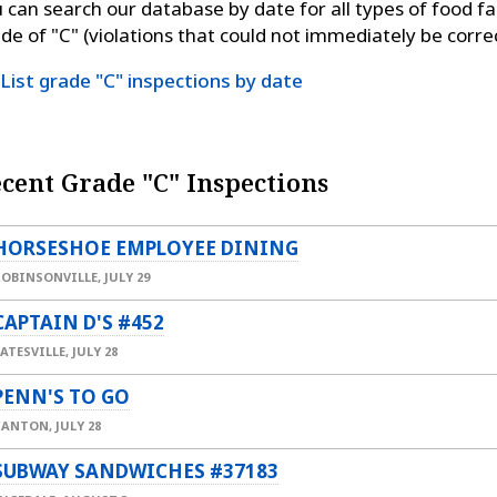
 can search our database by date for all types of food fac
de of "C" (violations that could not immediately be corre
List grade "C" inspections by date
cent Grade "C" Inspections
HORSESHOE EMPLOYEE DINING
ROBINSONVILLE,
JULY 29
CAPTAIN D'S #452
ATESVILLE,
JULY 28
PENN'S TO GO
CANTON,
JULY 28
SUBWAY SANDWICHES #37183