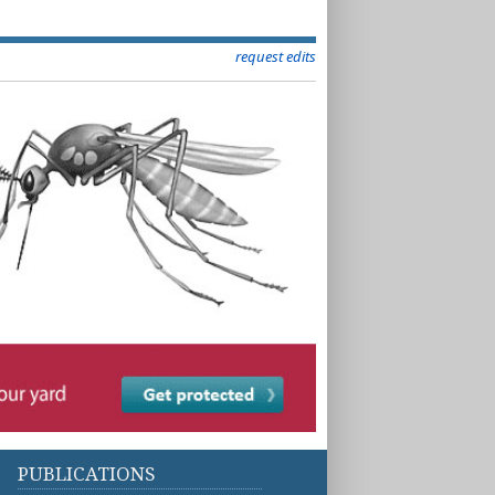
request edits
PUBLICATIONS