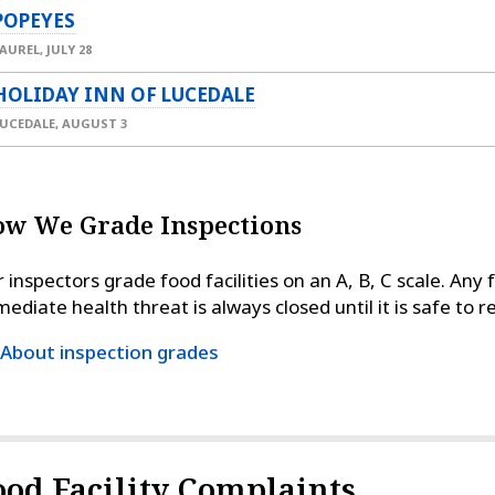
POPEYES
AUREL,
JULY 28
HOLIDAY INN OF LUCEDALE
UCEDALE,
AUGUST 3
w We Grade Inspections
 inspectors grade food facilities on an A, B, C scale. Any 
ediate health threat is always closed until it is safe to 
About inspection grades
ood Facility Complaints