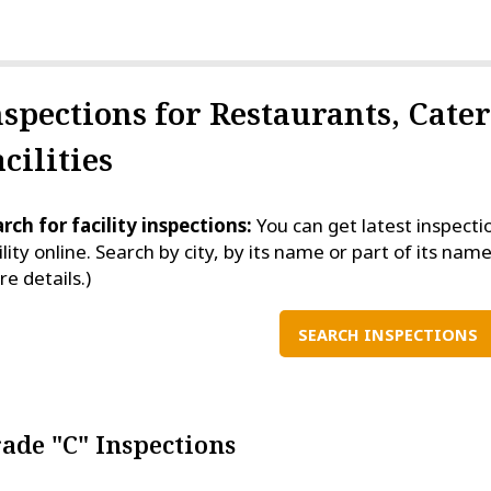
nspections for Restaurants, Cate
cilities
rch for facility inspections:
You can get latest inspecti
ility online. Search by city, by its name or part of its name
e details.)
SEARCH INSPECTIONS
ade "C" Inspections