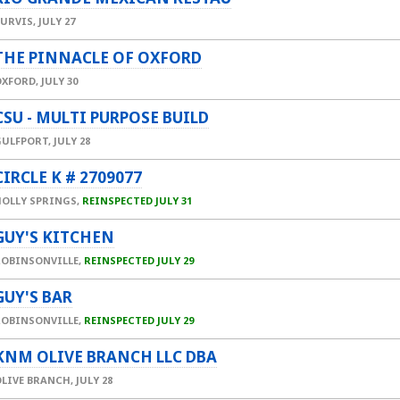
PURVIS,
JULY 27
THE PINNACLE OF OXFORD
OXFORD,
JULY 30
CSU - MULTI PURPOSE BUILD
GULFPORT,
JULY 28
CIRCLE K # 2709077
HOLLY SPRINGS,
REINSPECTED JULY 31
GUY'S KITCHEN
ROBINSONVILLE,
REINSPECTED JULY 29
GUY'S BAR
ROBINSONVILLE,
REINSPECTED JULY 29
KNM OLIVE BRANCH LLC DBA
OLIVE BRANCH,
JULY 28