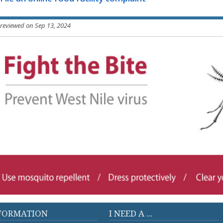
 reviewed on Sep 13, 2024
FORMATION
I NEED A ...