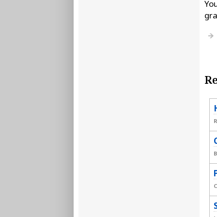
You
gra
Re
B