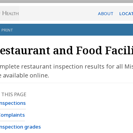
ABOUT
LOCA
PRINT
estaurant and Food Facil
mplete restaurant inspection results for all Mis
e available online.
 THIS PAGE
nspections
Complaints
nspection grades