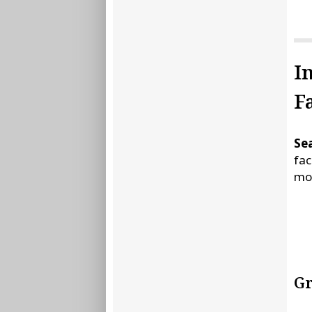
I
Fa
Sea
fac
mor
Gr