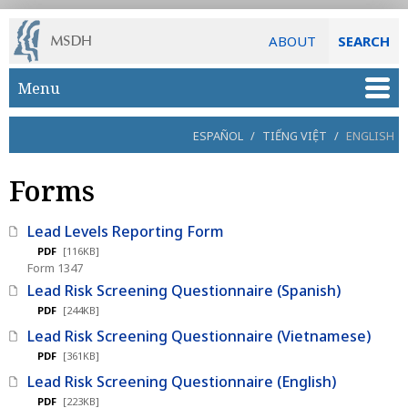
ABOUT
SEARCH
Skip to main content
Menu
ESPAÑOL
/
TIẾNG VIỆT
/
ENGLISH
Forms
Lead Levels Reporting Form
PDF
[116KB]
Form 1347
Lead Risk Screening Questionnaire (Spanish)
PDF
[244KB]
Lead Risk Screening Questionnaire (Vietnamese)
PDF
[361KB]
Lead Risk Screening Questionnaire (English)
PDF
[223KB]