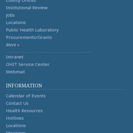
County Offices
Institutional Review
Jobs
Locations
Public Health Laboratory
Procurements/Grants
More »
Intranet
OHIT Service Center
Webmail
INFORMATION
Calendar of Events
Contact Us
Health Resources
Hotlines
Locations
Meetings