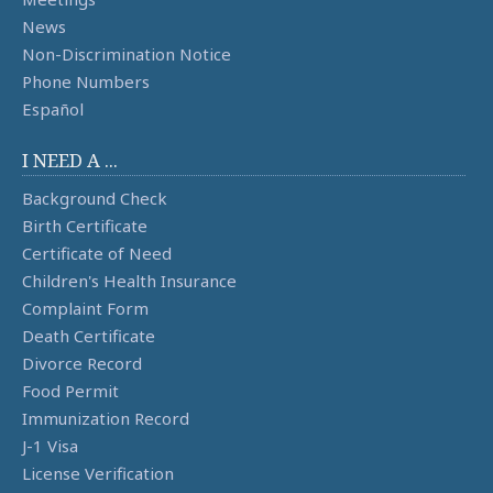
News
Non-Discrimination Notice
Phone Numbers
Español
I NEED A ...
Background Check
Birth Certificate
Certificate of Need
Children's Health Insurance
Complaint Form
Death Certificate
Divorce Record
Food Permit
Immunization Record
J-1 Visa
License Verification