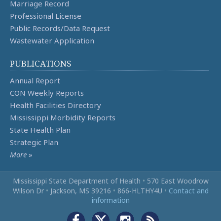
Marriage Record
Professional License
Public Records/Data Request
Wastewater Application
PUBLICATIONS
Annual Report
CON Weekly Reports
Health Facilities Directory
Mississippi Morbidity Reports
State Health Plan
Strategic Plan
More
»
Mississippi State Department of Health
•
570 East Woodrow
Wilson Dr
•
Jackson, MS 39216
•
866‑HLTHY4U
•
Contact and
information