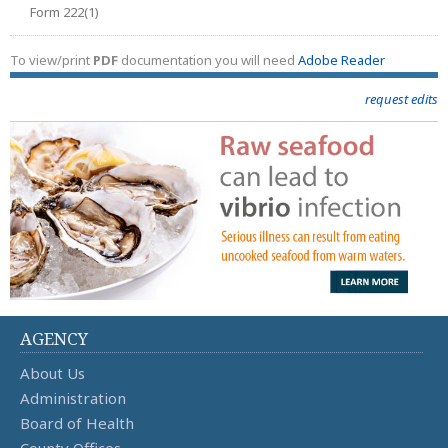
Form 222(1)
To view/print
PDF
documentation you will need
Adobe Reader
request edits
AGENCY
About Us
Administration
Board of Health