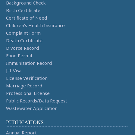
Background Check
Birth Certificate
Certificate of Need
Children's Health Insurance
Complaint Form
Death Certificate
Divorce Record
Food Permit
Immunization Record
J-1 Visa
License Verification
Marriage Record
Professional License
Public Records/Data Request
Wastewater Application
PUBLICATIONS
Annual Report