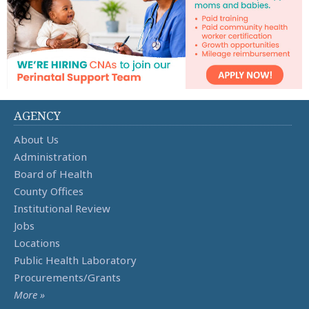
AGENCY
About Us
Administration
Board of Health
County Offices
Institutional Review
Jobs
Locations
Public Health Laboratory
Procurements/Grants
More »