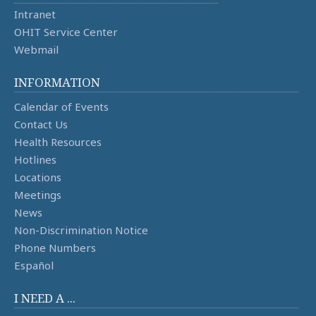
Intranet
OHIT Service Center
Webmail
INFORMATION
Calendar of Events
Contact Us
Health Resources
Hotlines
Locations
Meetings
News
Non-Discrimination Notice
Phone Numbers
Español
I NEED A ...