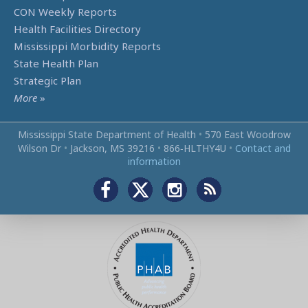
CON Weekly Reports
Health Facilities Directory
Mississippi Morbidity Reports
State Health Plan
Strategic Plan
More
»
Mississippi State Department of Health
•
570 East Woodrow
Wilson Dr
•
Jackson, MS 39216
•
866‑HLTHY4U
•
Contact and
information