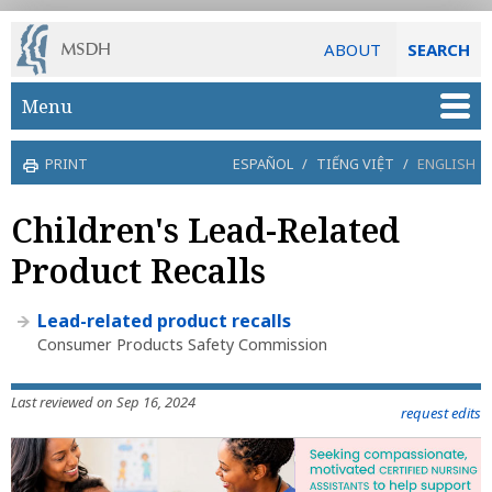
ABOUT
SEARCH
Skip to main content
Menu
PRINT
ESPAÑOL
/
TIẾNG VIỆT
/
ENGLISH
Children's Lead-Related
Product Recalls
Lead-related product recalls
Consumer Products Safety Commission
Last reviewed on Sep 16, 2024
request edits