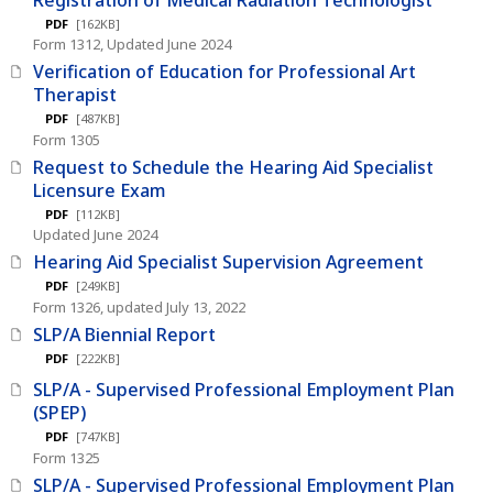
PDF
[162KB]
Form 1312, Updated June 2024
Verification of Education for Professional Art
Therapist
PDF
[487KB]
Form 1305
Request to Schedule the Hearing Aid Specialist
Licensure Exam
PDF
[112KB]
Updated June 2024
Hearing Aid Specialist Supervision Agreement
PDF
[249KB]
Form 1326, updated July 13, 2022
SLP/A Biennial Report
PDF
[222KB]
SLP/A - Supervised Professional Employment Plan
(SPEP)
PDF
[747KB]
Form 1325
SLP/A - Supervised Professional Employment Plan