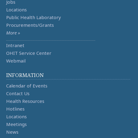
Jobs
Locations
Public Health Laboratory
Procurements/Grants
More »
Intranet
OHIT Service Center
Webmail
INFORMATION
Calendar of Events
Contact Us
Health Resources
Hotlines
Locations
Meetings
News