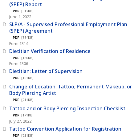
(SPEP) Report
PDF
[312KB]
June 1, 2022
SLP/A - Supervised Professional Employment Plan
(SPEP) Agreement
PDF
[554KB]
Form 1314
Dietitian Verification of Residence
PDF
[180KB]
Form 1306
Dietitian: Letter of Supervision
PDF
[101KB]
Change of Location: Tattoo, Permanent Makeup, or
Body Piercing Artist
PDF
[211KB]
Tattoo and or Body Piercing Inspection Checklist
PDF
[171KB]
July 27, 2022
Tattoo Convention Application for Registration
PDF
[211KB]