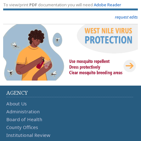
To view/print
PDF
documentation you will need
Adobe Reader
request edits
AGENCY
About Us
Administration
Board of Health
County Offices
Institutional Review