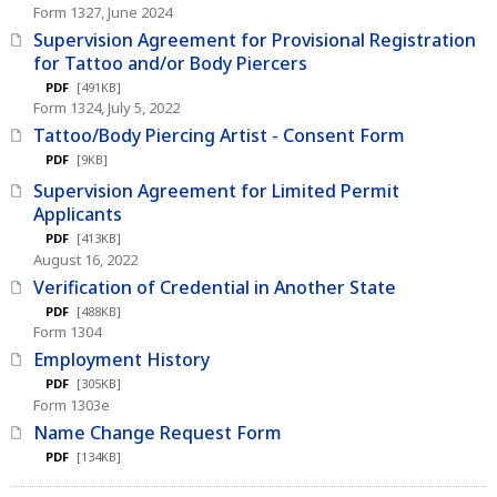
Form 1327, June 2024
Supervision Agreement for Provisional Registration
for Tattoo and/or Body Piercers
PDF
[491KB]
Form 1324, July 5, 2022
Tattoo/Body Piercing Artist - Consent Form
PDF
[9KB]
Supervision Agreement for Limited Permit
Applicants
PDF
[413KB]
August 16, 2022
Verification of Credential in Another State
PDF
[488KB]
Form 1304
Employment History
PDF
[305KB]
Form 1303e
Name Change Request Form
PDF
[134KB]