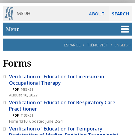
ABOUT
SEARCH
Skip to main content
Menu
ESPAÑOL
/
TIẾNG VIỆT
/
ENGLISH
Forms
Verification of Education for Licensure in
Occupational Therapy
PDF
[486KB]
August 16, 2022
Verification of Education for Respiratory Care
Practitioner
PDF
[133KB]
Form 1310, updated June 2-24
Verification of Education for Temporary
Registration of Medical Radiation Technologist