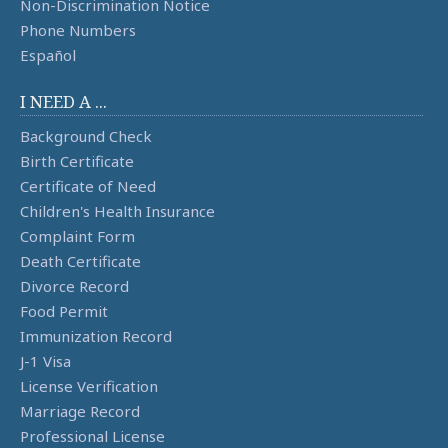
Non-Discrimination Notice
Phone Numbers
Español
I NEED A ...
Background Check
Birth Certificate
Certificate of Need
Children's Health Insurance
Complaint Form
Death Certificate
Divorce Record
Food Permit
Immunization Record
J-1 Visa
License Verification
Marriage Record
Professional License