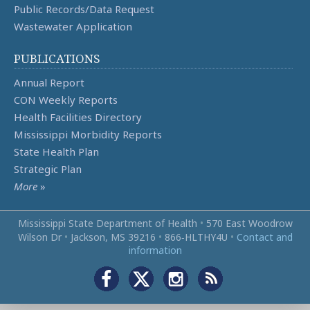
Public Records/Data Request
Wastewater Application
PUBLICATIONS
Annual Report
CON Weekly Reports
Health Facilities Directory
Mississippi Morbidity Reports
State Health Plan
Strategic Plan
More
»
Mississippi State Department of Health
•
570 East Woodrow
Wilson Dr
•
Jackson, MS 39216
•
866‑HLTHY4U
•
Contact and
information