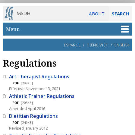
ABOUT
SEARCH
Skip to main content
Menu
ESPAÑOL
/
TIẾNG VIỆT
/
ENGLISH
Regulations
Art Therapist Regulations
PDF
[299KB]
Effective November 13, 2021
Athletic Trainer Regulations
PDF
[205KB]
Amended April 2016
Dietitian Regulations
PDF
[249KB]
Revised January 2012