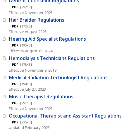
Genetic Counselor Regulations
PDF
[292KB]
Effective November 2025
Hair Braider Regulations
PDF
[172KB]
Effective August 2025
Hearing Aid Specialist Regulations
PDF
[195KB]
Effective August 15, 2024
Hemodialysis Technicians Regulations
PDF
[178KB]
Effective November 9, 2019
Medical Radiation Technologist Regulations
PDF
[194KB]
Effective July 27, 2023
Music Therapist Regulations
PDF
[297KB]
Effective November 2025
Occupational Therapist and Assistant Regulations
PDF
[235KB]
Updated February 2025