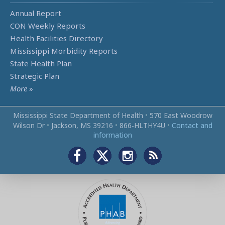
Annual Report
CON Weekly Reports
Health Facilities Directory
Mississippi Morbidity Reports
State Health Plan
Strategic Plan
More
»
Mississippi State Department of Health
•
570 East Woodrow
Wilson Dr
•
Jackson, MS 39216
•
866‑HLTHY4U
•
Contact and
information