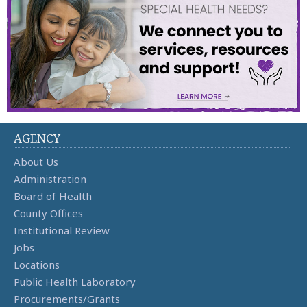
AGENCY
About Us
Administration
Board of Health
County Offices
Institutional Review
Jobs
Locations
Public Health Laboratory
Procurements/Grants