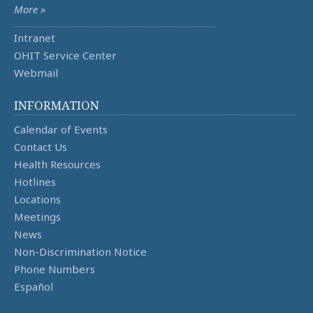
More »
Intranet
OHIT Service Center
Webmail
INFORMATION
Calendar of Events
Contact Us
Health Resources
Hotlines
Locations
Meetings
News
Non-Discrimination Notice
Phone Numbers
Español