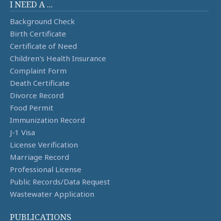
I NEED A ...
Background Check
Birth Certificate
Certificate of Need
Children's Health Insurance
Complaint Form
Death Certificate
Divorce Record
Food Permit
Immunization Record
J-1 Visa
License Verification
Marriage Record
Professional License
Public Records/Data Request
Wastewater Application
PUBLICATIONS