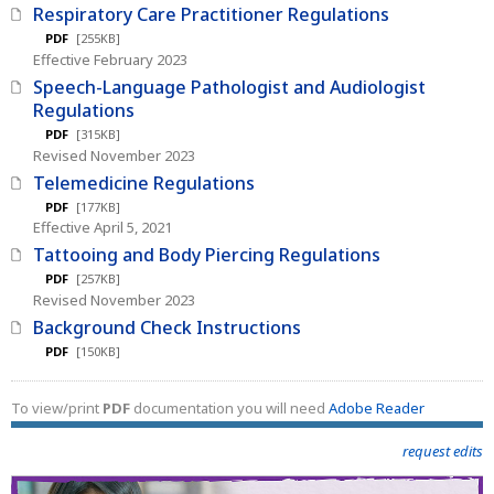
Respiratory Care Practitioner Regulations
PDF
[255KB]
Effective February 2023
Speech-Language Pathologist and Audiologist
Regulations
PDF
[315KB]
Revised November 2023
Telemedicine Regulations
PDF
[177KB]
Effective April 5, 2021
Tattooing and Body Piercing Regulations
PDF
[257KB]
Revised November 2023
Background Check Instructions
PDF
[150KB]
To view/print
PDF
documentation you will need
Adobe Reader
request edits