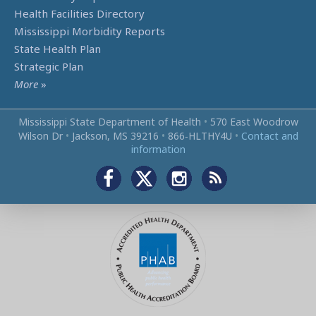
Health Facilities Directory
Mississippi Morbidity Reports
State Health Plan
Strategic Plan
More
»
Mississippi State Department of Health
•
570 East Woodrow
Wilson Dr
•
Jackson, MS 39216
•
866‑HLTHY4U
•
Contact and
information