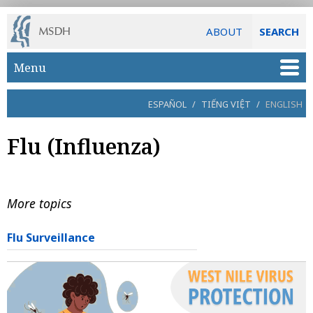
ABOUT
SEARCH
Skip to main content
Menu
ESPAÑOL
/
TIẾNG VIỆT
/
ENGLISH
Flu (Influenza)
More topics
Flu Surveillance