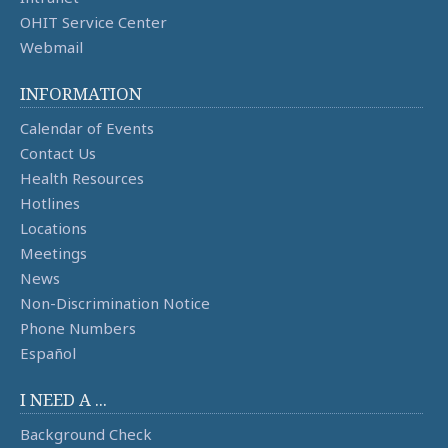
OHIT Service Center
Webmail
INFORMATION
Calendar of Events
Contact Us
Health Resources
Hotlines
Locations
Meetings
News
Non-Discrimination Notice
Phone Numbers
Español
I NEED A ...
Background Check