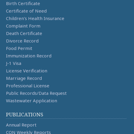
Birth Certificate
Certificate of Need
Children's Health Insurance
Complaint Form
Death Certificate
Divorce Record
Food Permit
Immunization Record
J-1 Visa
License Verification
Marriage Record
Professional License
Public Records/Data Request
Wastewater Application
PUBLICATIONS
Annual Report
CON Weekly Reports