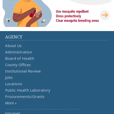
AGENCY
About Us
Administration
Board of Health
County Offices
Institutional Review
Jobs
Locations
Public Health Laboratory
Procurements/Grants
More »
Intranet