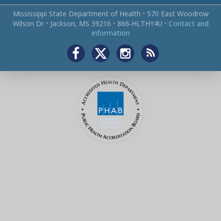
Mississippi State Department of Health
•
570 East Woodrow
Wilson Dr
•
Jackson, MS 39216
•
866‑HLTHY4U
•
Contact and
information