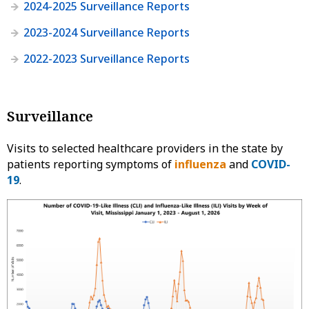
2024-2025 Surveillance Reports
2023-2024 Surveillance Reports
2022-2023 Surveillance Reports
Surveillance
Visits to selected healthcare providers in the state by
patients reporting symptoms of
influenza
and
COVID-
19
.