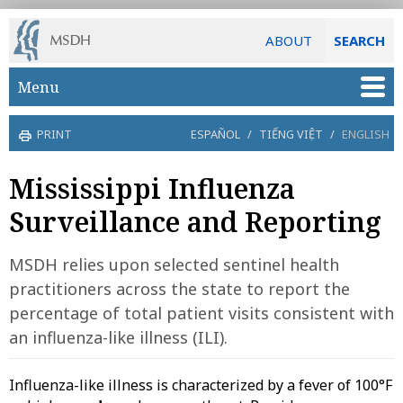
ABOUT
SEARCH
Skip to main content
Menu
PRINT
ESPAÑOL
/
TIẾNG VIỆT
/
ENGLISH
Mississippi Influenza
Surveillance and Reporting
MSDH relies upon selected sentinel health
practitioners across the state to report the
percentage of total patient visits consistent with
an influenza-like illness (ILI).
Influenza-like illness is characterized by a fever of 100°F