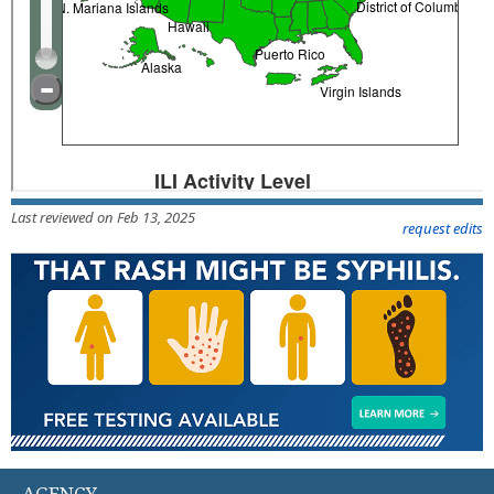
Last reviewed on Feb 13, 2025
request edits
AGENCY