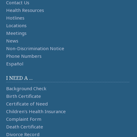
Contact Us
Health Resources
Hotlines
Locations
Meetings
News
Non-Discrimination Notice
Phone Numbers
Español
I NEED A ...
Background Check
Birth Certificate
Certificate of Need
Children's Health Insurance
Complaint Form
Death Certificate
Divorce Record