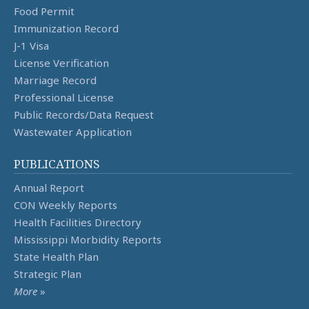
Food Permit
Immunization Record
J-1 Visa
License Verification
Marriage Record
Professional License
Public Records/Data Request
Wastewater Application
PUBLICATIONS
Annual Report
CON Weekly Reports
Health Facilities Directory
Mississippi Morbidity Reports
State Health Plan
Strategic Plan
More
»