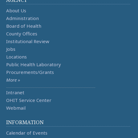
About Us
Administration
Board of Health
County Offices
Institutional Review
Jobs
Locations
Public Health Laboratory
Procurements/Grants
More »
Intranet
OHIT Service Center
Webmail
INFORMATION
Calendar of Events