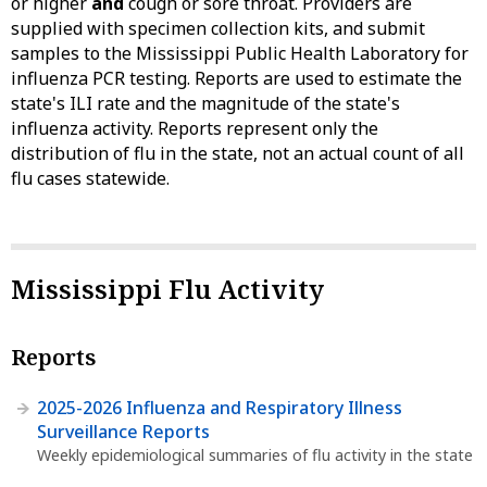
or higher
and
cough or sore throat. Providers are
supplied with specimen collection kits, and submit
samples to the Mississippi Public Health Laboratory for
influenza PCR testing. Reports are used to estimate the
state's ILI rate and the magnitude of the state's
influenza activity. Reports represent only the
distribution of flu in the state, not an actual count of all
flu cases statewide.
Mississippi Flu Activity
Reports
2025-2026 Influenza and Respiratory Illness
Surveillance Reports
Weekly epidemiological summaries of flu activity in the state