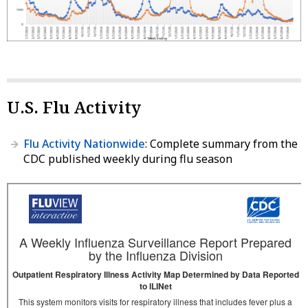
U.S. Flu Activity
Flu Activity Nationwide
: Complete summary from the
CDC published weekly during flu season