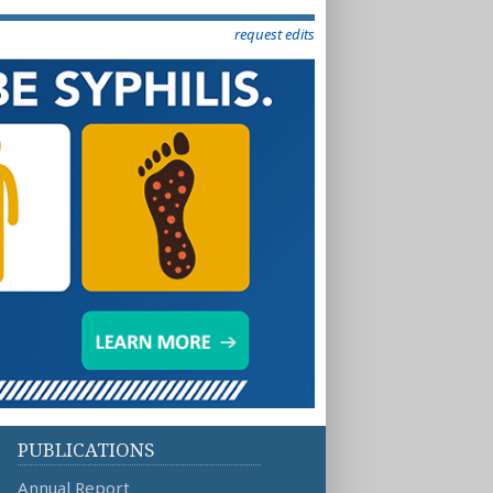
request edits
PUBLICATIONS
Annual Report