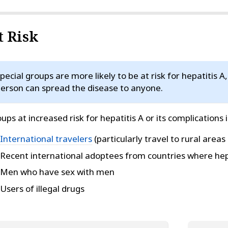
t Risk
pecial groups are more likely to be at risk for hepatitis A
erson can spread the disease to anyone.
ups at increased risk for hepatitis A or its complications 
International travelers
(particularly travel to rural areas 
Recent international adoptees from countries where hep
Men who have sex with men
Users of illegal drugs