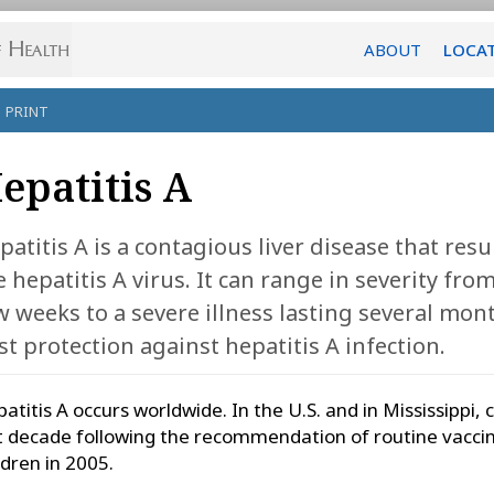
ABOUT
LOCA
PRINT
epatitis A
patitis A is a contagious liver disease that res
e hepatitis A virus. It can range in severity from
w weeks to a severe illness lasting several mont
st protection against hepatitis A infection.
atitis A occurs worldwide. In the U.S. and in Mississippi,
t decade following the recommendation of routine vaccina
ldren in 2005.