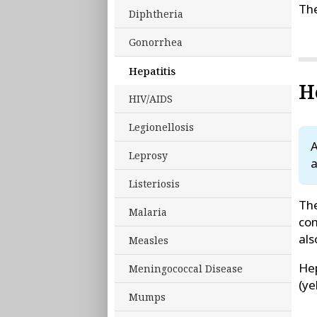
The
Diphtheria
Gonorrhea
Hepatitis
H
HIV/AIDS
Legionellosis
A
Leprosy
a
Listeriosis
The
Malaria
con
als
Measles
Hep
Meningococcal Disease
(ye
Mumps