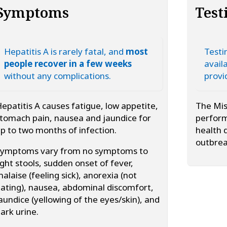
Symptoms
Test
Hepatitis A is rarely fatal, and
most
Testin
people recover in a few weeks
avail
without any complications.
provi
epatitis A causes fatigue, low appetite,
The Mis
tomach pain, nausea and jaundice for
perform
p to two months of infection.
health 
outbrea
Symptoms vary from no symptoms to
ight stools, sudden onset of fever,
alaise (feeling sick), anorexia (not
ating), nausea, abdominal discomfort,
aundice (yellowing of the eyes/skin), and
ark urine.