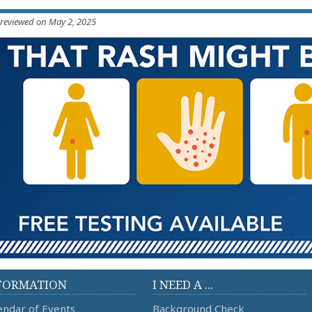
 reviewed on May 2, 2025
FORMATION
I NEED A ...
endar of Events
Background Check