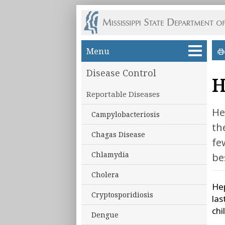
Skip to main content
Menu
Disease Control
H
Reportable Diseases
He
Campylobacteriosis
th
Chagas Disease
fe
Chlamydia
be
Cholera
Hep
Cryptosporidiosis
las
chi
Dengue