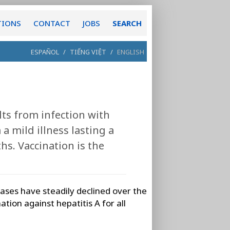
TIONS
CONTACT
JOBS
SEARCH
ESPAÑOL
/
TIẾNG VIỆT
/
ENGLISH
ults from infection with
 a mild illness lasting a
hs. Vaccination is the
 cases have steadily declined over the
tion against hepatitis A for all