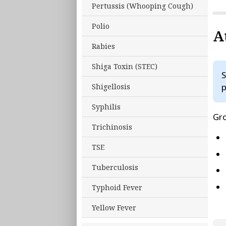
Pertussis (Whooping Cough)
Polio
A
Rabies
Shiga Toxin (STEC)
S
p
Shigellosis
Syphilis
Gro
Trichinosis
TSE
Tuberculosis
Typhoid Fever
Yellow Fever