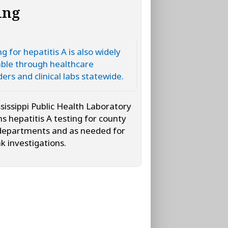
ing
g for hepatitis A is also widely
able through healthcare
ders and clinical labs statewide.
sissippi Public Health Laboratory
s hepatitis A testing for county
departments and as needed for
k investigations.