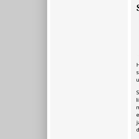
H
s
u
l
m
e
j
d