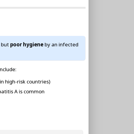
, but
poor hygiene
by an infected
include:
in high-risk countries)
atitis A is common