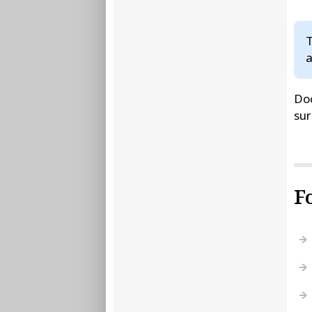
T
a
Doc
sur
F