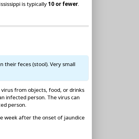
issippi is typically
10 or fewer
.
n their feces (stool). Very small
irus from objects, food, or drinks
n infected person. The virus can
ted person.
ne week after the onset of jaundice