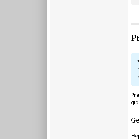
P
P
i
o
Pre
glo
Ge
Hep