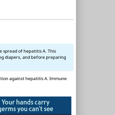
 spread of hepatitis A. This
ng diapers, and before preparing
ction against hepatitis A. Immune