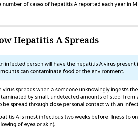
 number of cases of hepatitis A reported each year in Miss
ow Hepatitis A Spreads
n infected person will have the hepatitis A virus present i
mounts can contaminate food or the environment.
 virus spreads when a someone unknowingly ingests the v
taminated by small, undetected amounts of stool from a
o be spread through close personal contact with an infec
atitis A is most infectious two weeks before illness to o
llowing of eyes or skin).