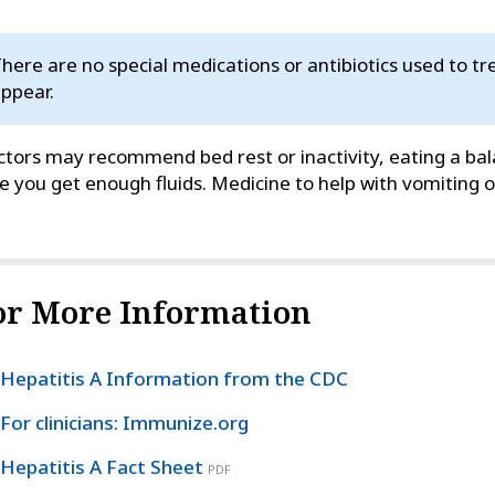
here are no special medications or antibiotics used to 
ppear.
tors may recommend bed rest or inactivity, eating a bal
e you get enough fluids. Medicine to help with vomiting
or More Information
Hepatitis A Information from the CDC
For clinicians: Immunize.org
Hepatitis A Fact Sheet
PDF