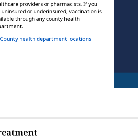
lthcare providers or pharmacists. If you
 uninsured or underinsured, vaccination is
ilable through any county health
partment.
County health department locations
reatment