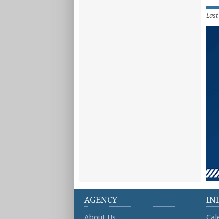
Last
AGENCY
IN
About Us
Cal