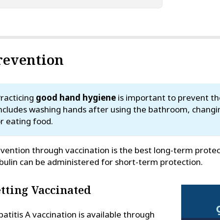
revention
racticing
good hand hygiene
is important to prevent the
ncludes washing hands after using the bathroom, changi
r eating food.
vention through vaccination is the best long-term prote
bulin can be administered for short-term protection.
tting Vaccinated
atitis A vaccination is available through