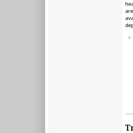
hea
are
ava
de
T