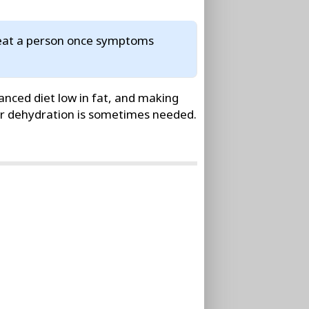
treat a person once symptoms
anced diet low in fat, and making
 or dehydration is sometimes needed.