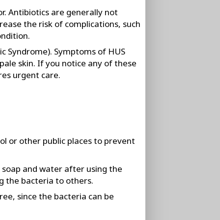
r. Antibiotics are generally not
ase the risk of complications, such
ondition.
ic Syndrome). Symptoms of HUS
pale skin. If you notice any of these
res urgent care.
l or other public places to prevent
 soap and water after using the
 the bacteria to others.
ee, since the bacteria can be