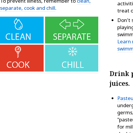
To prevent illness, remember to
clean,
activit
separate, cook and chill
.
treat o
Don't 
playin
swimmi
Learn 
swimm
Drink 
juices.
Pasteu
underg
germs,
"paste
for mil