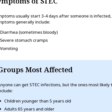
ymptoms of STEC
ptoms usually start 3-4 days after someone is infected, 
ptoms generally include:
Diarrhea (sometimes bloody)
Severe stomach cramps
Vomiting
Groups Most Affected
nyone can get STEC infections, but the ones most likely
nclude:
Children younger than 5 years old
Adults 65 years and older