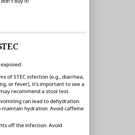
don't buy it!
 STEC
 exposed:
 of STEC infection (e.g., diarrhea,
g, or fever), it's important to see a
r may recommend a stool test.
d vomiting can lead to dehydration.
o maintain hydration. Avoid caffeine
ts off the infection. Avoid