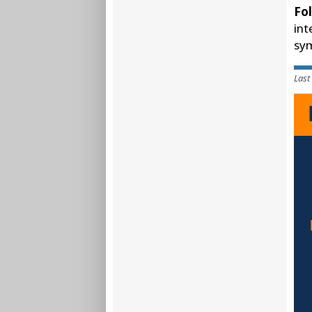
Fol
int
sym
Last