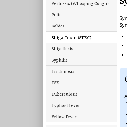
S
Pertussis (Whooping Cough)
Polio
Sym
Sym
Rabies
Shiga Toxin (STEC)
Shigellosis
Syphilis
Trichinosis
TSE
Tuberculosis
A
i
Typhoid Fever
Yellow Fever