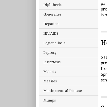
par
Diphtheria
pro
is 
Gonorrhea
Hepatitis
HIV/AIDS
H
Legionellosis
Leprosy
STE
Listeriosis
pre
fro
Malaria
Sp
sch
Measles
Meningococcal Disease
Mumps