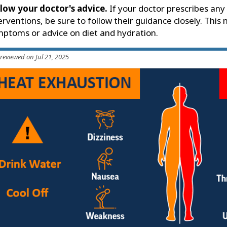
low your doctor's advice.
If your doctor prescribes any
erventions, be sure to follow their guidance closely. This
ptoms or advice on diet and hydration.
 reviewed on Jul 21, 2025