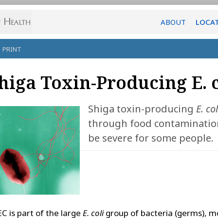
ABOUT
LOCA
PRINT
higa Toxin-Producing E. c
Shiga toxin-producing
E. col
through food contamination,
be severe for some people.
C is part of the large
E. coli
group of bacteria (germs), m