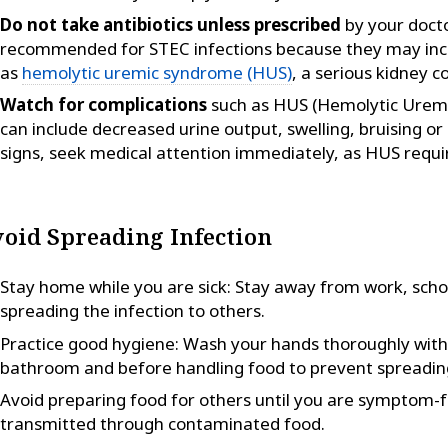
Do not take antibiotics unless prescribed
by your docto
recommended for STEC infections because they may incre
as
hemolytic uremic syndrome (HUS)
, a serious kidney c
Watch for complications
such as HUS (Hemolytic Urem
can include decreased urine output, swelling, bruising or 
signs, seek medical attention immediately, as HUS requi
oid Spreading Infection
Stay home while you are sick: Stay away from work, schoo
spreading the infection to others.
Practice good hygiene: Wash your hands thoroughly with
bathroom and before handling food to prevent spreading
Avoid preparing food for others until you are symptom-fr
transmitted through contaminated food.