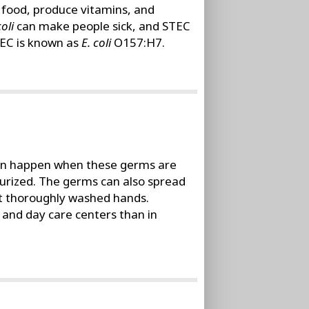
t food, produce vitamins, and
coli
can make people sick, and STEC
TEC is known as
E. coli
O157:H7.
can happen when these germs are
teurized. The germs can also spread
ut thoroughly washed hands.
and day care centers than in