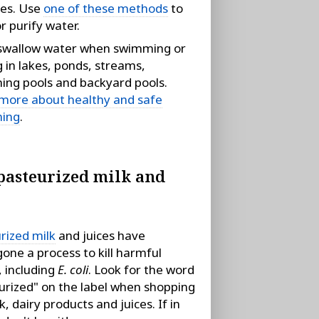
ies. Use
one of these methods
to
r purify water.
swallow water when swimming or
g in lakes, ponds, streams,
ng pools and backyard pools.
more about healthy and safe
ing
.
pasteurized milk and
rized milk
and juices have
one a process to kill harmful
 including
E. coli
. Look for the word
urized" on the label when shopping
k, dairy products and juices. If in