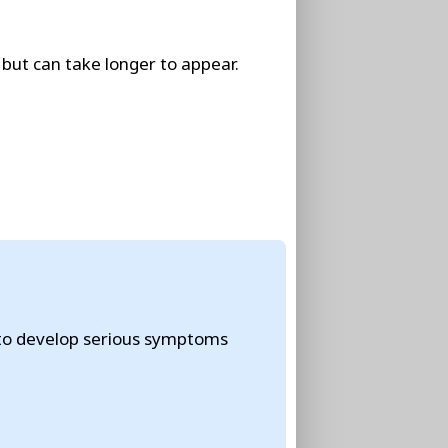
but can take longer to appear.
 to develop serious symptoms