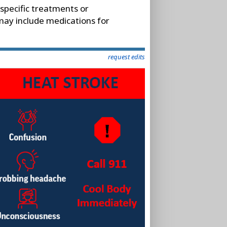
 specific treatments or
 may include medications for
request edits