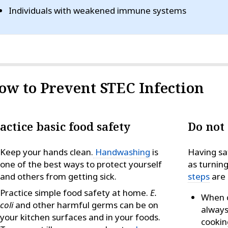
Individuals with weakened immune systems
ow to Prevent STEC Infection
actice basic food safety
Do not
Keep your hands clean.
Handwashing
is
Having sa
one of the best ways to protect yourself
as turnin
and others from getting sick.
steps
are 
Practice simple food safety at home.
E.
When c
coli
and other harmful germs can be on
always
your kitchen surfaces and in your foods.
cookin