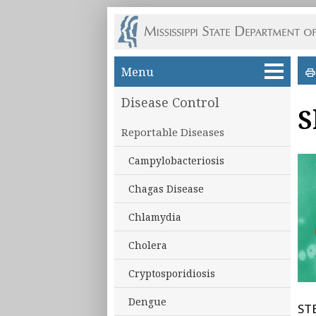
Skip to main content
Menu
Disease Control
S
Reportable Diseases
Campylobacteriosis
Chagas Disease
Chlamydia
Cholera
Cryptosporidiosis
Dengue
STE