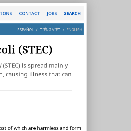
TIONS
CONTACT
JOBS
SEARCH
ESPAÑOL
/
TIẾNG VIỆT
/
ENGLISH
oli (STEC)
i
(STEC) is spread mainly
 causing illness that can
ost of which are harmless and form