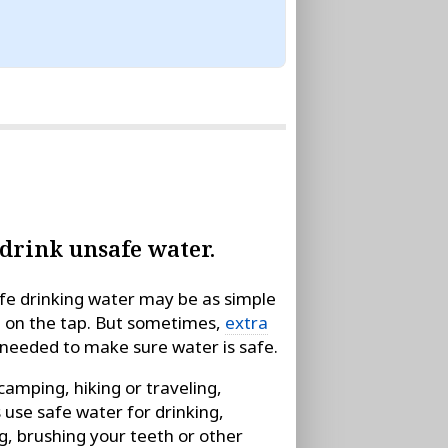
 drink unsafe water.
fe drinking water may be as simple
g on the tap. But sometimes,
extra
needed to make sure water is safe.
amping, hiking or traveling,
 use safe water for drinking,
g, brushing your teeth or other