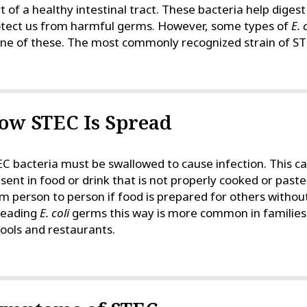
t of a healthy intestinal tract. These bacteria help diges
tect us from harmful germs. However, some types of
E. 
one of these. The most commonly recognized strain of S
ow STEC Is Spread
C bacteria must be swallowed to cause infection. This 
sent in food or drink that is not properly cooked or pas
m person to person if food is prepared for others witho
reading
E. coli
germs this way is more common in families 
ools and restaurants.