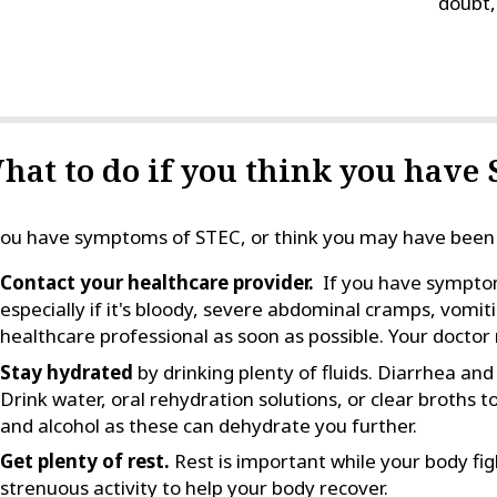
doubt, 
hat to do if you think you have
you have symptoms of STEC, or think you may have been
Contact your healthcare provider.
If you have symptoms
especially if it's bloody, severe abdominal cramps, vomitin
healthcare professional as soon as possible. Your docto
Stay hydrated
by drinking plenty of fluids. Diarrhea an
Drink water, oral rehydration solutions, or clear broths t
and alcohol as these can dehydrate you further.
Get plenty of rest.
Rest is important while your body figh
strenuous activity to help your body recover.