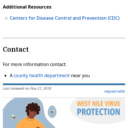
Additional Resources
Centers for Disease Control and Prevention (CDC)
Contact
For more information contact:
A
county health department
near you
Last reviewed on Nov 21, 2018
request edits