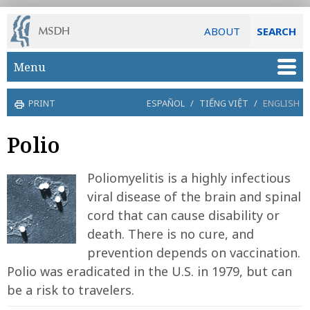
ABOUT
SEARCH
Skip to main content
Menu
PRINT
ESPAÑOL
/
TIẾNG VIỆT
/
ENGLISH
Polio
Poliomyelitis is a highly infectious
viral disease of the brain and spinal
cord that can cause disability or
death. There is no cure, and
prevention depends on vaccination.
Polio was eradicated in the U.S. in 1979, but can
be a risk to travelers.