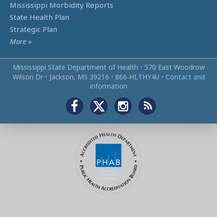
Mississippi Morbidity Reports
State Health Plan
Strategic Plan
More
»
Mississippi State Department of Health
•
570 East Woodrow
Wilson Dr
•
Jackson, MS 39216
•
866‑HLTHY4U
•
Contact and
information