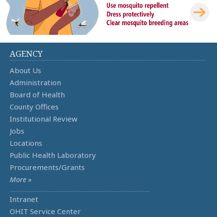
AGENCY
About Us
Administration
Board of Health
County Offices
Institutional Review
Jobs
Locations
Public Health Laboratory
Procurements/Grants
More »
Intranet
OHIT Service Center