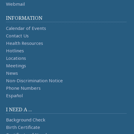
Webmail
INFORMATION
Calendar of Events
Contact Us
Health Resources
Hotlines
Locations
Meetings
News
Non-Discrimination Notice
Phone Numbers
Español
I NEED A ...
Background Check
Birth Certificate