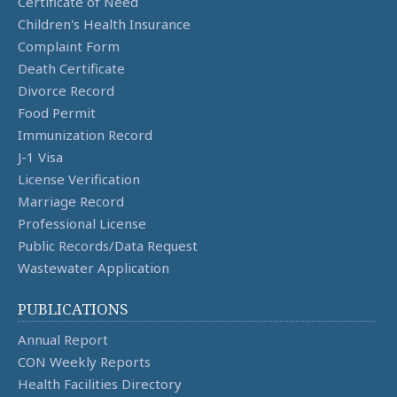
Certificate of Need
Children's Health Insurance
Complaint Form
Death Certificate
Divorce Record
Food Permit
Immunization Record
J-1 Visa
License Verification
Marriage Record
Professional License
Public Records/Data Request
Wastewater Application
PUBLICATIONS
Annual Report
CON Weekly Reports
Health Facilities Directory