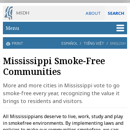
ABOUT
SEARCH
Skip to main content
Menu
PRINT
ESPAÑOL
/
TIẾNG VIỆT
/
ENGLISH
Mississippi Smoke-Free
Communities
More and more cities in Mississippi vote to go
smoke-free every year, recognizing the value it
brings to residents and visitors.
All Mississippians deserve to live, work, study and play
in smokefree environments. By implementing laws and
policies to make our communities smokefree, we can: