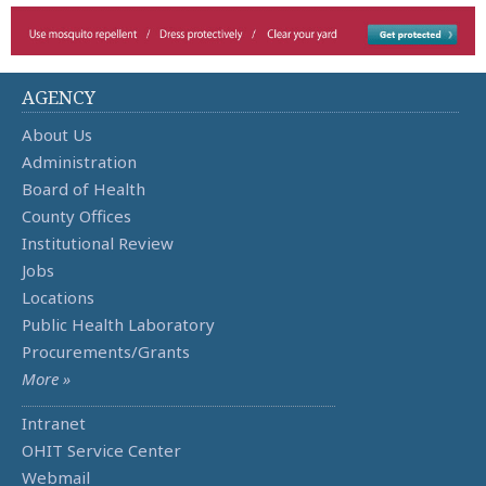
AGENCY
About Us
Administration
Board of Health
County Offices
Institutional Review
Jobs
Locations
Public Health Laboratory
Procurements/Grants
More »
Intranet
OHIT Service Center
Webmail