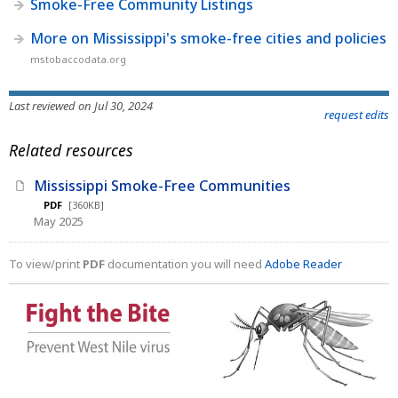
Smoke-Free Community Listings
More on Mississippi's smoke-free cities and policies
mstobaccodata.org
Last reviewed on Jul 30, 2024
request edits
Related resources
Mississippi Smoke-Free Communities
PDF
[360KB]
May 2025
To view/print
PDF
documentation you will need
Adobe Reader