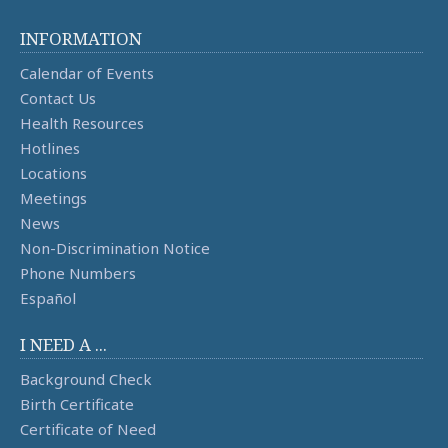
INFORMATION
Calendar of Events
Contact Us
Health Resources
Hotlines
Locations
Meetings
News
Non-Discrimination Notice
Phone Numbers
Español
I NEED A ...
Background Check
Birth Certificate
Certificate of Need