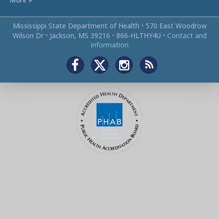
Mississippi State Department of Health
•
570 East Woodrow
Wilson Dr
•
Jackson, MS 39216
•
866‑HLTHY4U
•
Contact and
information