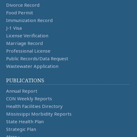
Divorce Record
Food Permit
Immunization Record
J-1 Visa
License Verification
Marriage Record
Professional License
Public Records/Data Request
Wastewater Application
PUBLICATIONS
Annual Report
CON Weekly Reports
Health Facilities Directory
Mississippi Morbidity Reports
State Health Plan
Strategic Plan
More
»