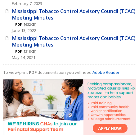
February 7, 2023
Mississippi Tobacco Control Advisory Council (TCAC)
Meeting Minutes
PDF
[632KB]
June 13, 2022
Mississippi Tobacco Control Advisory Council (TCAC)
Meeting Minutes
PDF
[218KB]
May 14, 2021
To view/print
PDF
documentation you will need
Adobe Reader