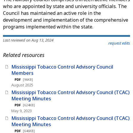
who are appointed by state and university officials. The
Council has maintained an active role in the
development and implementation of the comprehensive
programs implemented within the state.
Last reviewed on Aug 13, 2024
request edits
Related resources
Mississippi Tobacco Control Advisory Council
Members
PDF
[96KB]
August 2025
Mississippi Tobacco Control Advisory Council (TCAC)
Meeting Minutes
PDF
[624KB]
May 9, 2023
Mississippi Tobacco Control Advisory Council (TCAC)
Meeting Minutes
PDF
[646KB]