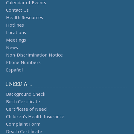
Calendar of Events
Contact Us
Health Resources
Hotlines
Locations
Meetings
News
Non-Discrimination Notice
Phone Numbers
Español
I NEED A ...
Background Check
Birth Certificate
Certificate of Need
Children's Health Insurance
Complaint Form
Death Certificate