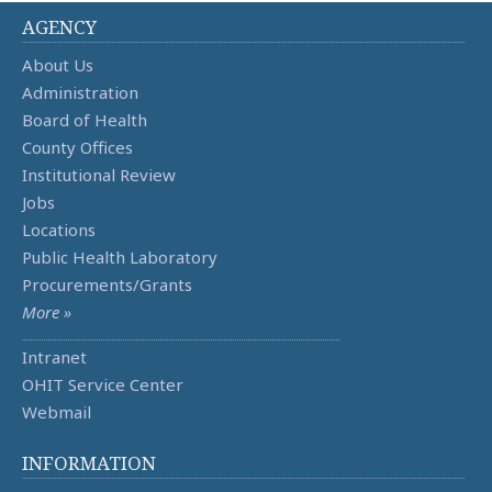
AGENCY
About Us
Administration
Board of Health
County Offices
Institutional Review
Jobs
Locations
Public Health Laboratory
Procurements/Grants
More »
Intranet
OHIT Service Center
Webmail
INFORMATION