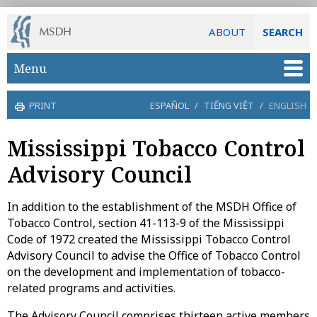
ABOUT
SEARCH
Skip to main content
Menu
PRINT
ESPAÑOL
/
TIẾNG VIỆT
/
ENGLISH
Mississippi Tobacco Control
Advisory Council
In addition to the establishment of the MSDH Office of
Tobacco Control, section 41-113-9 of the Mississippi
Code of 1972 created the Mississippi Tobacco Control
Advisory Council to advise the Office of Tobacco Control
on the development and implementation of tobacco-
related programs and activities.
The Advisory Council comprises thirteen active members