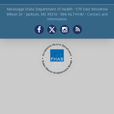
Mississippi State Department of Health
•
570 East Woodrow
Wilson Dr
•
Jackson, MS 39216
•
866‑HLTHY4U
•
Contact and
information