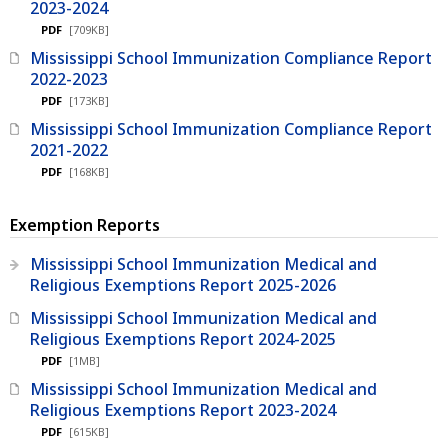
2023-2024
PDF
[709KB]
Mississippi School Immunization Compliance Report
2022-2023
PDF
[173KB]
Mississippi School Immunization Compliance Report
2021-2022
PDF
[168KB]
Exemption Reports
Mississippi School Immunization Medical and
Religious Exemptions Report 2025-2026
Mississippi School Immunization Medical and
Religious Exemptions Report 2024-2025
PDF
[1MB]
Mississippi School Immunization Medical and
Religious Exemptions Report 2023-2024
PDF
[615KB]