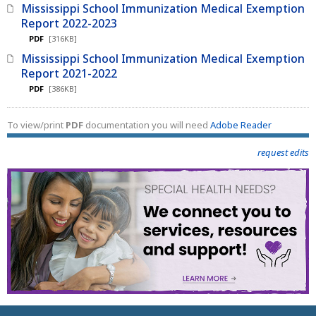
Mississippi School Immunization Medical Exemption
Report 2022-2023
PDF
[316KB]
Mississippi School Immunization Medical Exemption
Report 2021-2022
PDF
[386KB]
To view/print
PDF
documentation you will need
Adobe Reader
request edits