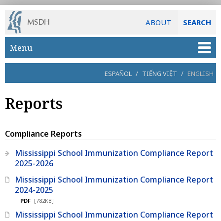
ABOUT
SEARCH
Skip to main content
Menu
ESPAÑOL
/
TIẾNG VIỆT
/
ENGLISH
Reports
Compliance Reports
Mississippi School Immunization Compliance Report
2025-2026
Mississippi School Immunization Compliance Report
2024-2025
PDF
[782KB]
Mississippi School Immunization Compliance Report