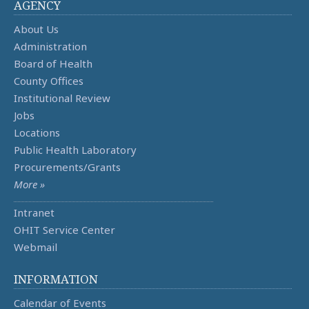
AGENCY
About Us
Administration
Board of Health
County Offices
Institutional Review
Jobs
Locations
Public Health Laboratory
Procurements/Grants
More »
Intranet
OHIT Service Center
Webmail
INFORMATION
Calendar of Events