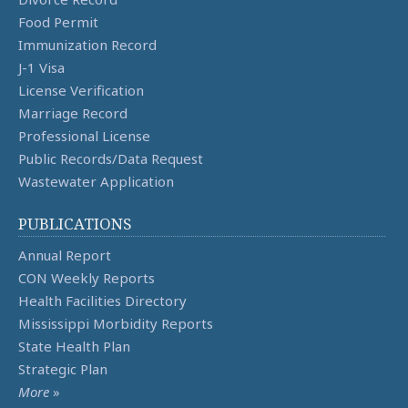
Food Permit
Immunization Record
J-1 Visa
License Verification
Marriage Record
Professional License
Public Records/Data Request
Wastewater Application
PUBLICATIONS
Annual Report
CON Weekly Reports
Health Facilities Directory
Mississippi Morbidity Reports
State Health Plan
Strategic Plan
More
»