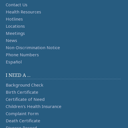
Contact Us
Health Resources
Hotlines
Locations
Meetings
News
Non-Discrimination Notice
Phone Numbers
Español
I NEED A ...
Background Check
Birth Certificate
Certificate of Need
Children's Health Insurance
Complaint Form
Death Certificate
Divorce Record