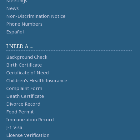
Meetings
News
Non-Discrimination Notice
Phone Numbers
Español
I NEED A ...
Background Check
Birth Certificate
Certificate of Need
Children's Health Insurance
Complaint Form
Death Certificate
Divorce Record
Food Permit
Immunization Record
J-1 Visa
License Verification