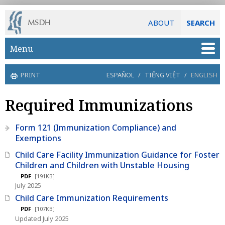
ABOUT
SEARCH
Skip to main content
Menu
PRINT
ESPAÑOL
/
TIẾNG VIỆT
/
ENGLISH
Required Immunizations
Form 121 (Immunization Compliance) and
Exemptions
Child Care Facility Immunization Guidance for Foster
Children and Children with Unstable Housing
PDF
[191KB]
July 2025
Child Care Immunization Requirements
PDF
[107KB]
Updated July 2025