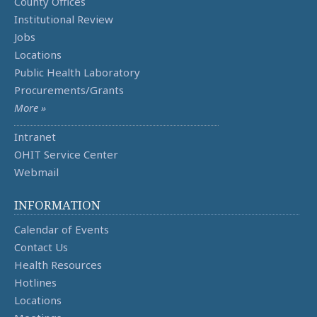
County Offices
Institutional Review
Jobs
Locations
Public Health Laboratory
Procurements/Grants
More »
Intranet
OHIT Service Center
Webmail
INFORMATION
Calendar of Events
Contact Us
Health Resources
Hotlines
Locations