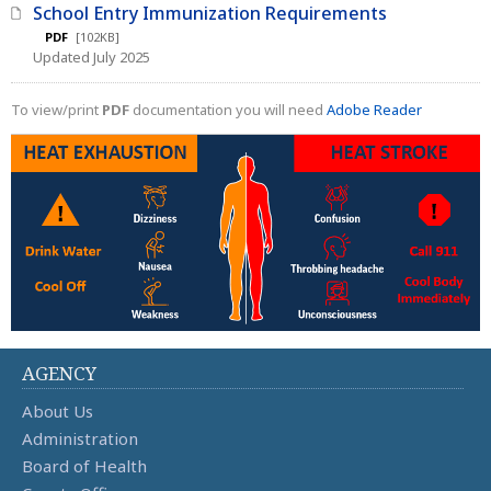
School Entry Immunization Requirements
PDF
[102KB]
Updated July 2025
To view/print
PDF
documentation you will need
Adobe Reader
AGENCY
About Us
Administration
Board of Health