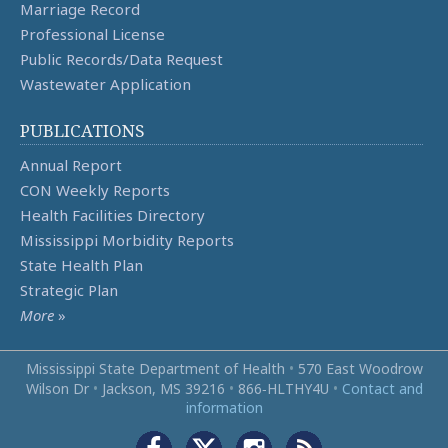
Marriage Record
Professional License
Public Records/Data Request
Wastewater Application
PUBLICATIONS
Annual Report
CON Weekly Reports
Health Facilities Directory
Mississippi Morbidity Reports
State Health Plan
Strategic Plan
More
»
Mississippi State Department of Health
•
570 East Woodrow
Wilson Dr
•
Jackson, MS 39216
•
866‑HLTHY4U
•
Contact and
information