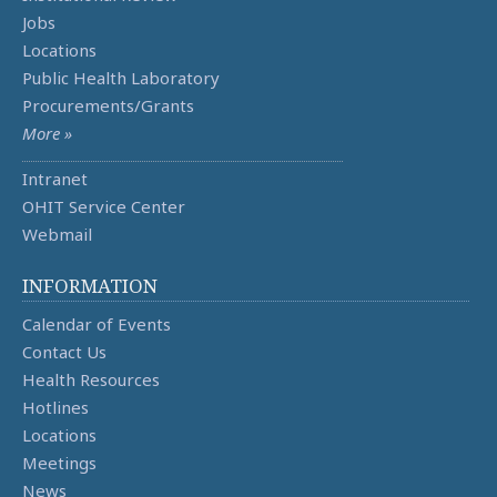
Jobs
Locations
Public Health Laboratory
Procurements/Grants
More »
Intranet
OHIT Service Center
Webmail
INFORMATION
Calendar of Events
Contact Us
Health Resources
Hotlines
Locations
Meetings
News