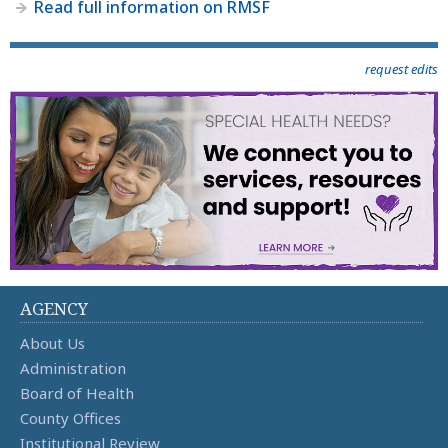
Read full information on RMSF
request edits
AGENCY
About Us
Administration
Board of Health
County Offices
Institutional Review