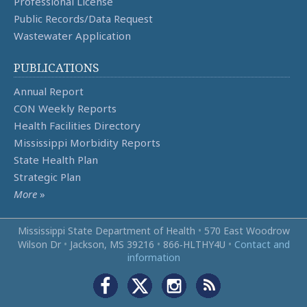
Professional License
Public Records/Data Request
Wastewater Application
PUBLICATIONS
Annual Report
CON Weekly Reports
Health Facilities Directory
Mississippi Morbidity Reports
State Health Plan
Strategic Plan
More
»
Mississippi State Department of Health
•
570 East Woodrow
Wilson Dr
•
Jackson, MS 39216
•
866‑HLTHY4U
•
Contact and
information