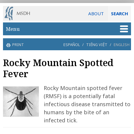
ABOUT
SEARCH
Skip to main content
Menu
PRINT
ESPAÑOL
/
TIẾNG VIỆT
/
ENGLISH
Rocky Mountain Spotted
Fever
Rocky Mountain spotted fever
(RMSF) is a potentially fatal
infectious disease transmitted to
humans by the bite of an
infected tick.