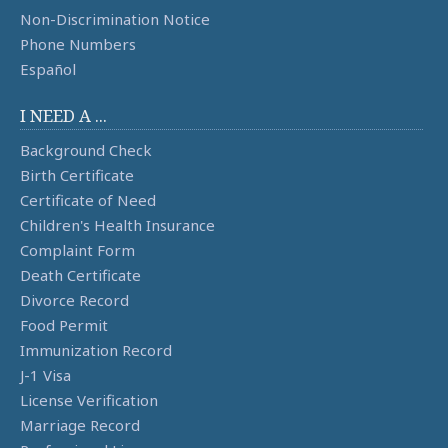
Non-Discrimination Notice
Phone Numbers
Español
I NEED A ...
Background Check
Birth Certificate
Certificate of Need
Children's Health Insurance
Complaint Form
Death Certificate
Divorce Record
Food Permit
Immunization Record
J-1 Visa
License Verification
Marriage Record