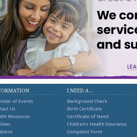
FORMATION
I NEED A ...
endar of Events
Background Check
tact Us
Birth Certificate
lth Resources
Certificate of Need
lines
Children's Health Insurance
ations
Complaint Form