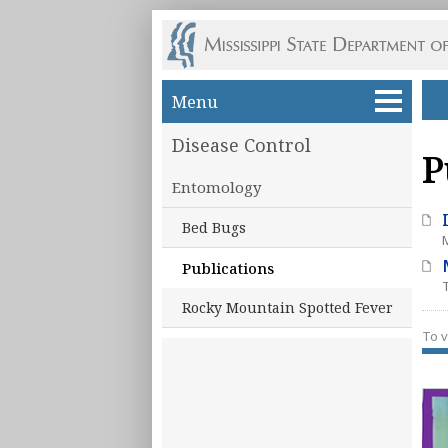
Skip to main content
Menu
Disease Control
P
Entomology
Bed Bugs
Publications
Rocky Mountain Spotted Fever
To v