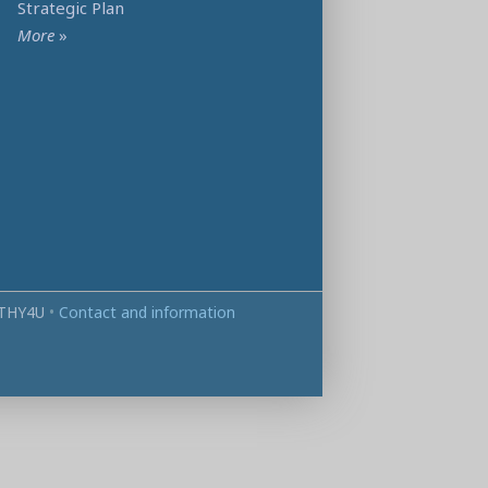
Strategic Plan
More
»
THY4U
•
Contact and information