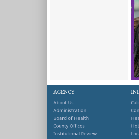
AGENCY
IN
About Us
Cal
Administration
Con
Board of Health
Hea
County Offices
Hot
Institutional Review
Loc