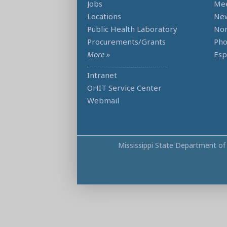
Jobs
Mee
Locations
Ne
Public Health Laboratory
Non
Procurements/Grants
Ph
More »
Esp
Intranet
OHIT Service Center
Webmail
Mississippi State Department of