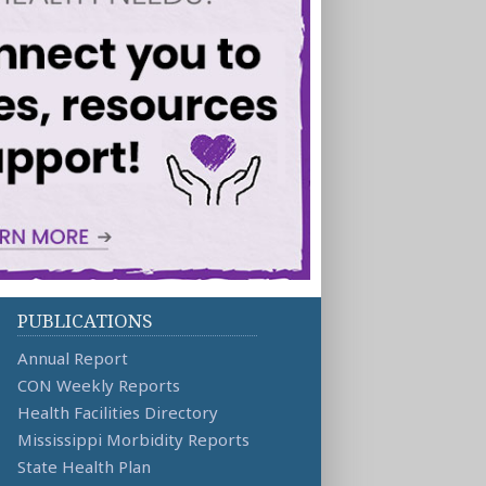
PUBLICATIONS
Annual Report
CON Weekly Reports
Health Facilities Directory
Mississippi Morbidity Reports
State Health Plan