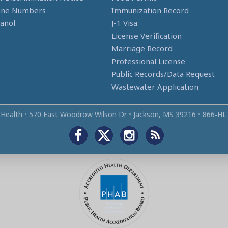
one Numbers
Immunization Record
añol
J-1 Visa
License Verification
Marriage Record
Professional License
Public Records/Data Request
Wastewater Application
 Health
•
570 East Woodrow Wilson Dr
•
Jackson, MS 39216
•
866‑HL