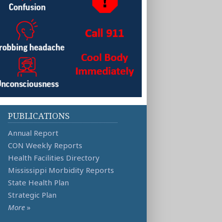
PUBLICATIONS
Annual Report
CON Weekly Reports
Health Facilities Directory
Mississippi Morbidity Reports
State Health Plan
Strategic Plan
More
»