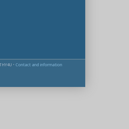
THY4U
•
Contact and information