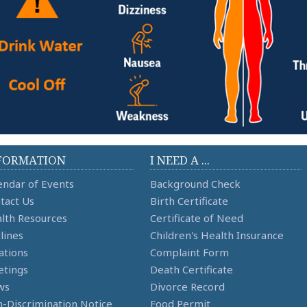
FORMATION
I NEED A ...
endar of Events
Background Check
tact Us
Birth Certificate
lth Resources
Certificate of Need
lines
Children's Health Insurance
ations
Complaint Form
tings
Death Certificate
ws
Divorce Record
-Discrimination Notice
Food Permit