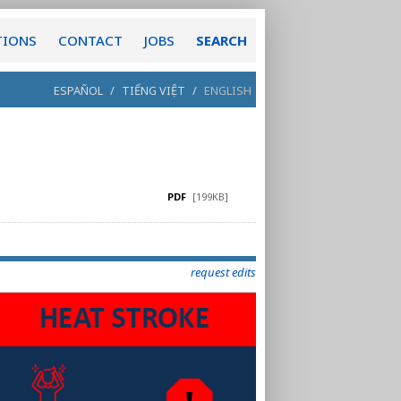
TIONS
CONTACT
JOBS
SEARCH
ESPAÑOL
/
TIẾNG VIỆT
/
ENGLISH
PDF
[199KB]
request edits