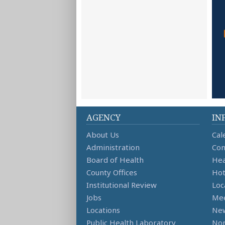
AGENCY
IN
About Us
Cal
Administration
Con
Board of Health
Hea
County Offices
Hot
Institutional Review
Loc
Jobs
Mee
Locations
Ne
Public Health Laboratory
Non