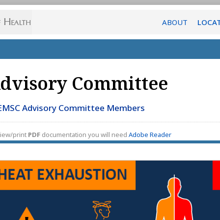
ABOUT
LOCA
dvisory Committee
EMSC Advisory Committee Members
iew/print
PDF
documentation you will need
Adobe Reader