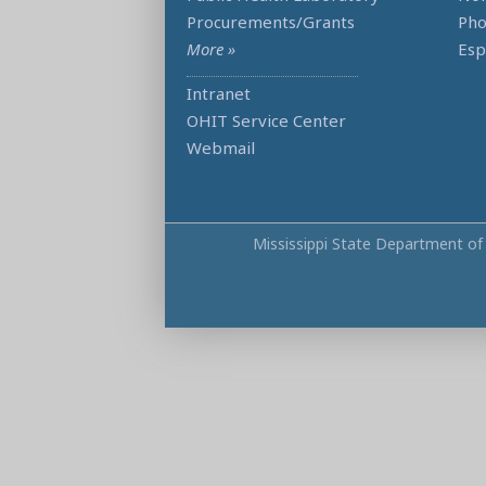
Procurements/Grants
Ph
More »
Esp
Intranet
OHIT Service Center
Webmail
Mississippi State Department of