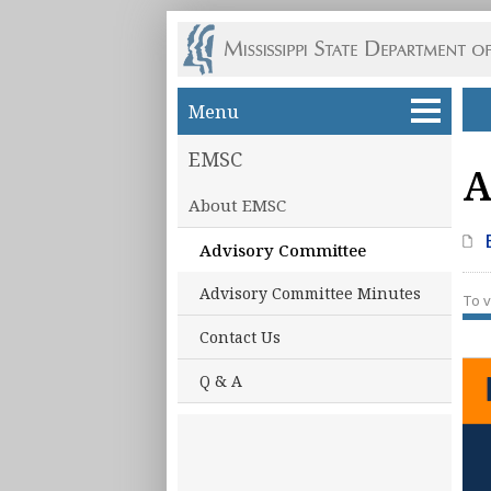
Skip to main content
Menu
EMSC
A
About EMSC
Advisory Committee
Advisory Committee Minutes
To v
Contact Us
Q & A