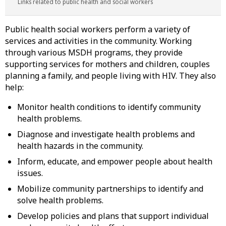
Links related to public health and social workers
Public health social workers perform a variety of
services and activities in the community. Working
through various MSDH programs, they provide
supporting services for mothers and children, couples
planning a family, and people living with HIV. They also
help:
Monitor health conditions to identify community
health problems.
Diagnose and investigate health problems and
health hazards in the community.
Inform, educate, and empower people about health
issues.
Mobilize community partnerships to identify and
solve health problems.
Develop policies and plans that support individual