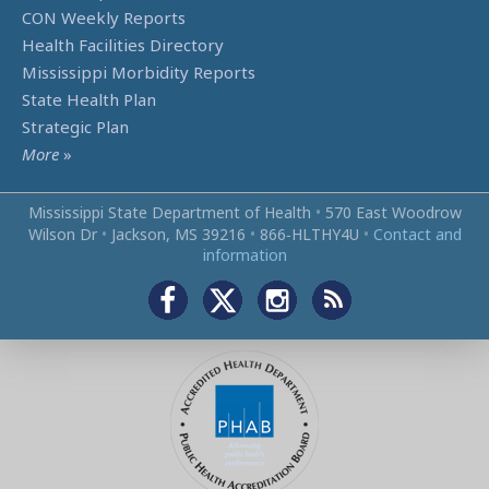
CON Weekly Reports
Health Facilities Directory
Mississippi Morbidity Reports
State Health Plan
Strategic Plan
More
»
Mississippi State Department of Health
•
570 East Woodrow
Wilson Dr
•
Jackson, MS 39216
•
866‑HLTHY4U
•
Contact and
information