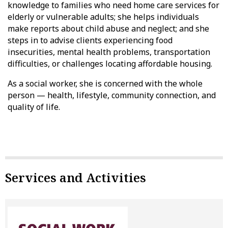
knowledge to families who need home care services for
elderly or vulnerable adults; she helps individuals
make reports about child abuse and neglect; and she
steps in to advise clients experiencing food
insecurities, mental health problems, transportation
difficulties, or challenges locating affordable housing.
As a social worker, she is concerned with the whole
person — health, lifestyle, community connection, and
quality of life.
Services and Activities