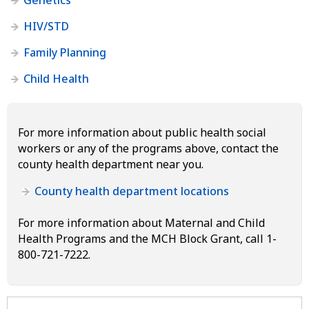
HIV/STD
Family Planning
Child Health
For more information about public health social
workers or any of the programs above, contact the
county health department near you.
County health department locations
For more information about Maternal and Child
Health Programs and the MCH Block Grant, call 1-
800-721-7222.