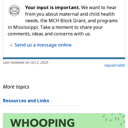
Your input is important.
We want to hear
from you about maternal and child health
needs, the MCH Block Grant, and programs
in Mississippi. Take a moment to share your
comments, ideas and concerns with us.
Send us a message online
Last reviewed on Oct 2, 2025
request edits
More topics
Resources and Links