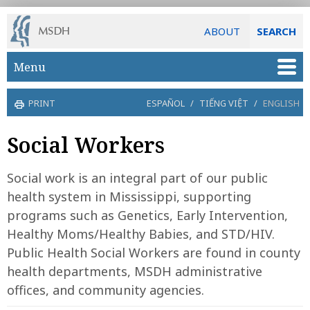
ABOUT
SEARCH
Skip to main content
Menu
PRINT
ESPAÑOL
/
TIẾNG VIỆT
/
ENGLISH
Social Workers
Social work is an integral part of our public
health system in Mississippi, supporting
programs such as Genetics, Early Intervention,
Healthy Moms/Healthy Babies, and STD/HIV.
Public Health Social Workers are found in county
health departments, MSDH administrative
offices, and community agencies.