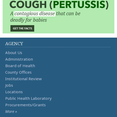
AGENCY
About Us
Administration
Board of Health
County Offices
Institutional Review
Jobs
Locations
Public Health Laboratory
Procurements/Grants
More »