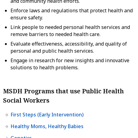
and community health efforts.
Enforce laws and regulations that protect health and
ensure safety.
Link people to needed personal health services and
remove barriers to needed health care.
Evaluate effectiveness, accessibility, and quality of
personal and public health services.
Engage in research for new insights and innovative
solutions to health problems.
MSDH Programs that use Public Health
Social Workers
First Steps (Early Intervention)
Healthy Moms, Healthy Babies
Genetics