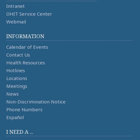
Intranet
OHIT Service Center
Webmail
INFORMATION
Calendar of Events
Contact Us
Health Resources
Hotlines
Locations
Meetings
News
Non-Discrimination Notice
Phone Numbers
Español
I NEED A ...