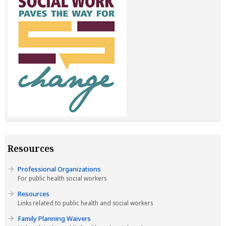
Resources
Professional Organizations
For public health social workers
Resources
Links related to public health and social workers
Family Planning Waivers