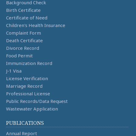
Background Check
Birth Certificate
Certificate of Need
Children's Health Insurance
Complaint Form
Death Certificate
Divorce Record
Food Permit
Immunization Record
J-1 Visa
License Verification
Marriage Record
Professional License
Public Records/Data Request
Wastewater Application
PUBLICATIONS
Annual Report