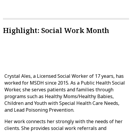
Highlight: Social Work Month
Crystal Ales, a Licensed Social Worker of 17 years, has
worked for MSDH since 2015. As a Public Health Social
Worker, she serves patients and families through
programs such as Healthy Moms/Healthy Babies,
Children and Youth with Special Health Care Needs,
and Lead Poisoning Prevention.
Her work connects her strongly with the needs of her
clients. She provides social work referrals and