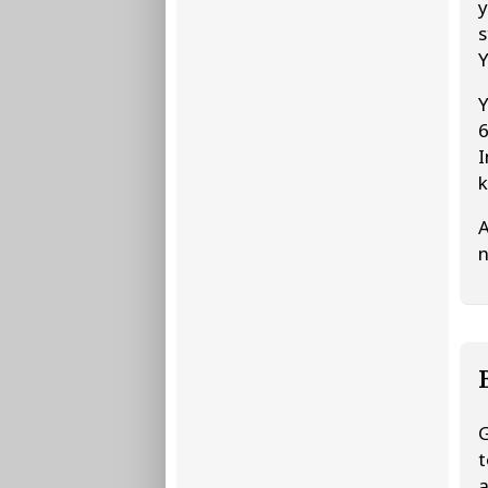
y
s
Y
Y
6
I
k
A
n
G
t
a