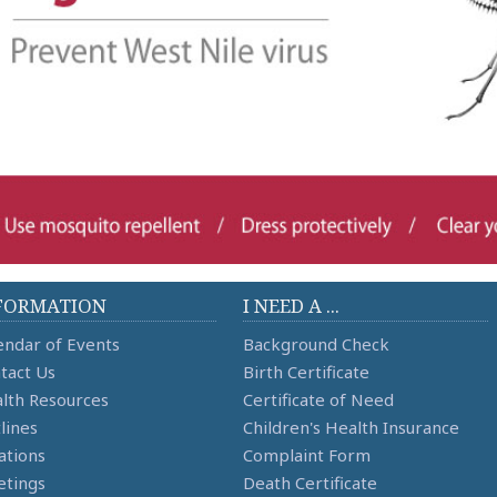
FORMATION
I NEED A ...
endar of Events
Background Check
tact Us
Birth Certificate
lth Resources
Certificate of Need
lines
Children's Health Insurance
ations
Complaint Form
tings
Death Certificate