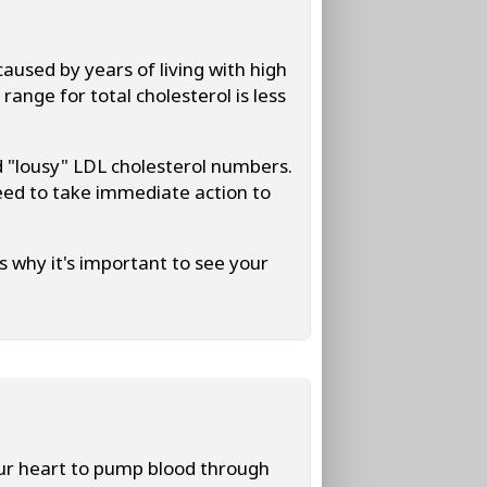
aused by years of living with high
ange for total cholesterol is less
 "lousy" LDL cholesterol numbers.
eed to take immediate action to
s why it's important to see your
ur heart to pump blood through