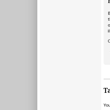
B
t
o
i
C
T
You