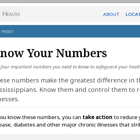
ABOUT
LOCA
PRINT
now Your Numbers
 four important numbers you need to know to safeguard your heal
ese numbers make the greatest difference in t
ssissippians. Know them and control them to r
lnesses.
you know these numbers, you can
take action
to reduce 
ease, diabetes and other major chronic illnesses that str