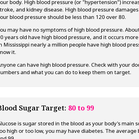
our body. High blood pressure (or "hypertension") increas
troke, and kidney disease. High blood pressure damages y
our blood pressure should be less than 120 over 80.
ou may have no symptoms of high blood pressure. About
0 years old have high blood pressure, and it occurs mor
n Mississippi nearly a million people have high blood pr
now it.
nyone can have high blood pressure. Check with your doc
umbers and what you can do to keep them on target.
Blood Sugar Target:
80 to 99
lucose is sugar stored in the blood as your body's main so
oo high or too low, you may have diabetes. The average
nd 99.