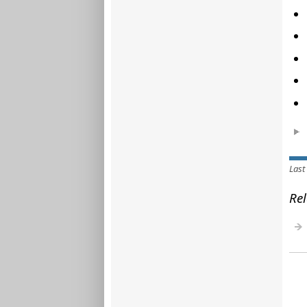
Last
Rel