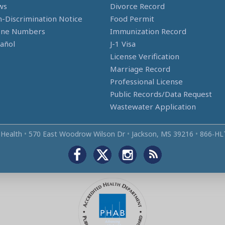
ws
Divorce Record
-Discrimination Notice
Food Permit
one Numbers
Immunization Record
añol
J-1 Visa
License Verification
Marriage Record
Professional License
Public Records/Data Request
Wastewater Application
 Health
•
570 East Woodrow Wilson Dr
•
Jackson, MS 39216
•
866‑HL