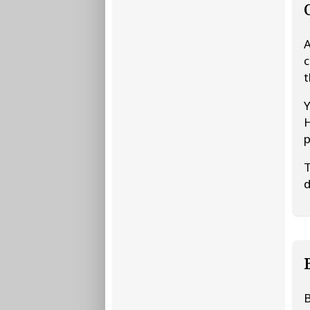
A
c
t
Y
H
p
T
d
B