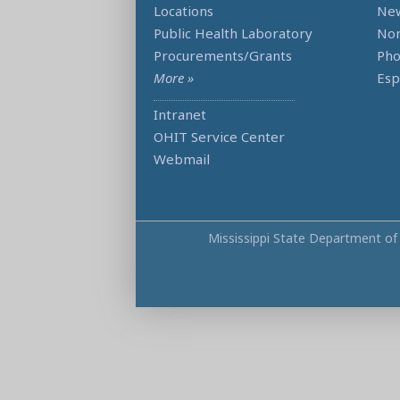
Locations
Ne
Public Health Laboratory
Non
Procurements/Grants
Ph
More »
Esp
Intranet
OHIT Service Center
Webmail
Mississippi State Department of