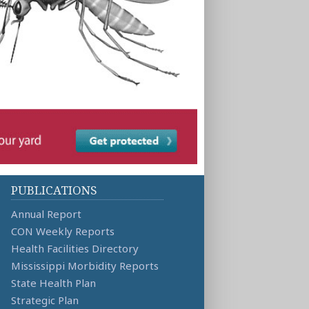
PUBLICATIONS
Annual Report
CON Weekly Reports
Health Facilities Directory
Mississippi Morbidity Reports
State Health Plan
Strategic Plan