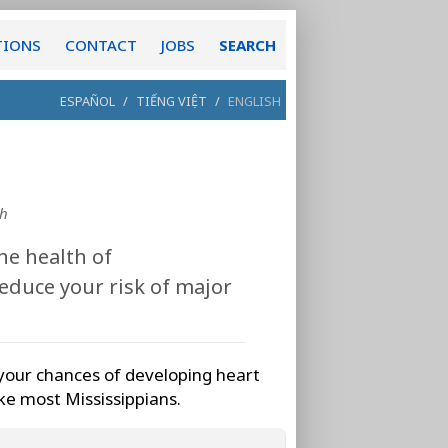
TIONS
CONTACT
JOBS
SEARCH
ESPAÑOL
/
TIẾNG VIỆT
/
ENGLISH
th
he health of
educe your risk of major
your chances of developing heart
ike most Mississippians.