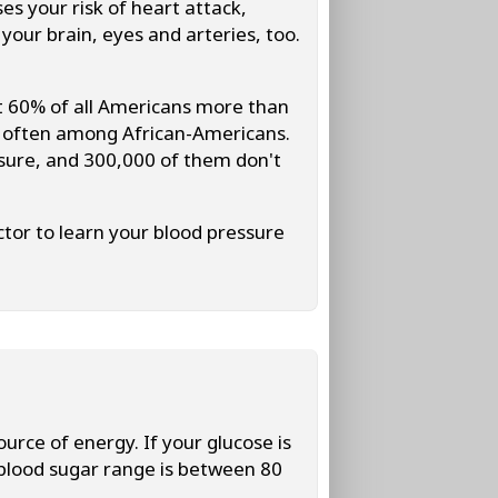
es your risk of heart attack,
our brain, eyes and arteries, too.
 60% of all Americans more than
e often among African-Americans.
essure, and 300,000 of them don't
tor to learn your blood pressure
urce of energy. If your glucose is
 blood sugar range is between 80