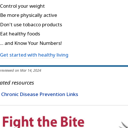
Control your weight
Be more physically active
Don't use tobacco products
Eat healthy foods
... and Know Your Numbers!
Get started with healthy living
 reviewed on Mar 14, 2024
ated resources
Chronic Disease Prevention Links