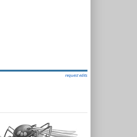
request edits