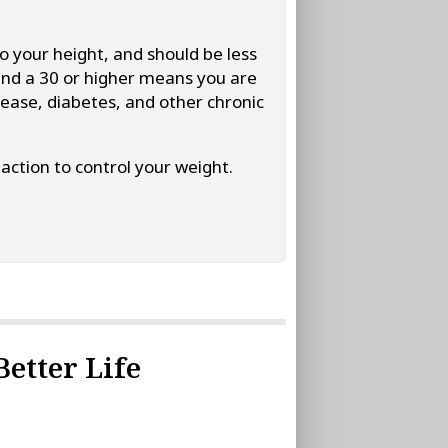
o your height, and should be less
and a 30 or higher means you are
sease, diabetes, and other chronic
action to control your weight.
Better Life