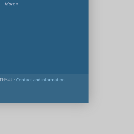
More
»
THY4U
•
Contact and information