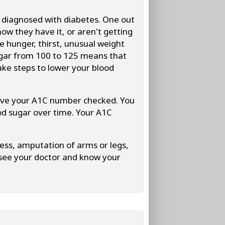
be diagnosed with diabetes. One out
now they have it, or aren't getting
 hunger, thirst, unusual weight
 sugar from 100 to 125 means that
ake steps to lower your blood
have your A1C number checked. You
od sugar over time. Your A1C
ness, amputation of arms or legs,
 see your doctor and know your