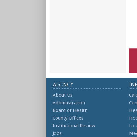
AGENCY
IN
About Us
Cal
Administration
Con
Board of Health
Hea
County Offices
Hot
Institutional Review
Loc
Jobs
Mee