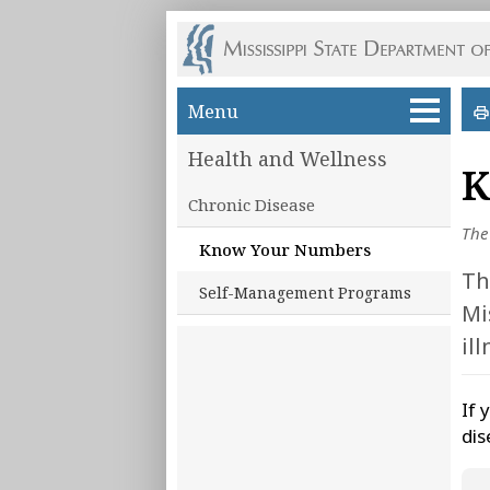
Skip to main content
Menu
Health and Wellness
K
Chronic Disease
The
Know Your Numbers
Th
Self-Management Programs
Mi
il
If 
dis