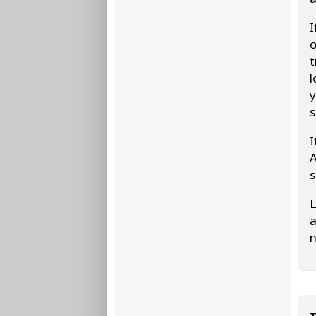
I
o
t
l
y
s
I
A
s
L
a