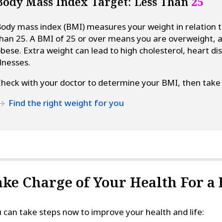
Body Mass Index Target: Less Than
25
ody mass index (BMI) measures your weight in relation t
han 25. A BMI of 25 or over means you are overweight, 
bese. Extra weight can lead to high cholesterol, heart di
llnesses.
heck with your doctor to determine your BMI, then take 
Find the right weight for you
ake Charge of Your Health For a 
 can take steps now to improve your health and life: