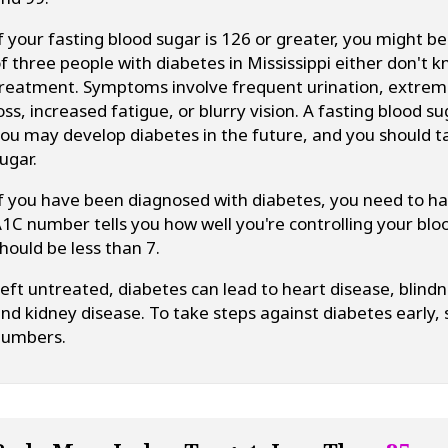
f your fasting blood sugar is 126 or greater, you might 
f three people with diabetes in Mississippi either don't k
reatment. Symptoms involve frequent urination, extreme
oss, increased fatigue, or blurry vision. A fasting blood
ou may develop diabetes in the future, and you should t
ugar.
f you have been diagnosed with diabetes, you need to 
1C number tells you how well you're controlling your blo
hould be less than 7.
eft untreated, diabetes can lead to heart disease, blind
nd kidney disease. To take steps against diabetes early,
numbers.