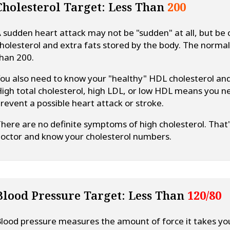
Cholesterol Target: Less Than
200
 sudden heart attack may not be "sudden" at all, but be c
holesterol and extra fats stored by the body. The normal r
han 200.
ou also need to know your "healthy" HDL cholesterol and
igh total cholesterol, high LDL, or low HDL means you n
revent a possible heart attack or stroke.
here are no definite symptoms of high cholesterol. That'
octor and know your cholesterol numbers.
Blood Pressure Target: Less Than
120/80
lood pressure measures the amount of force it takes yo