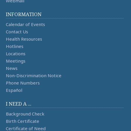
Webmail
INFORMATION
Calendar of Events
Contact Us
Health Resources
Hotlines
Locations
Meetings
News
Non-Discrimination Notice
Phone Numbers
Español
I NEED A ...
Background Check
Birth Certificate
Certificate of Need