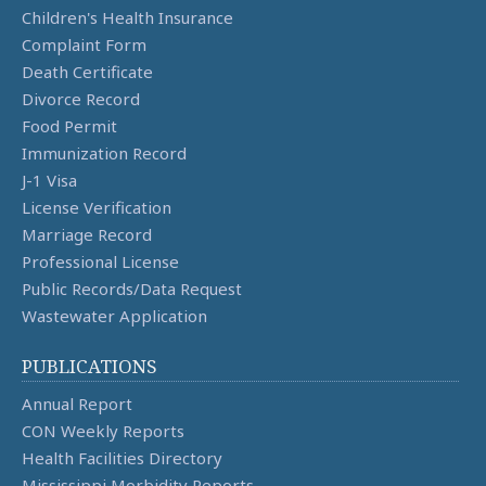
Children's Health Insurance
Complaint Form
Death Certificate
Divorce Record
Food Permit
Immunization Record
J-1 Visa
License Verification
Marriage Record
Professional License
Public Records/Data Request
Wastewater Application
PUBLICATIONS
Annual Report
CON Weekly Reports
Health Facilities Directory
Mississippi Morbidity Reports