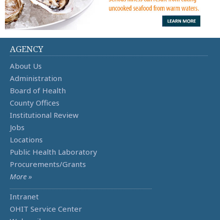
AGENCY
About Us
Administration
Board of Health
County Offices
Institutional Review
Jobs
Locations
Public Health Laboratory
Procurements/Grants
More »
Intranet
OHIT Service Center