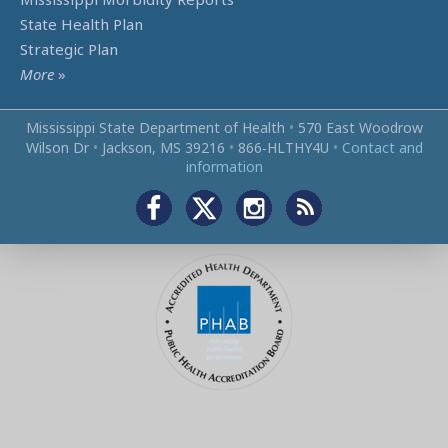
State Health Plan
Strategic Plan
More
»
Mississippi State Department of Health
•
570 East Woodrow
Wilson Dr
•
Jackson, MS 39216
•
866‑HLTHY4U
•
Contact and
information