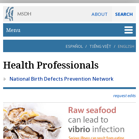
ABOUT
SEARCH
Skip to main content
Menu
ESPAÑOL
/
TIẾNG VIỆT
/
ENGLISH
Health Professionals
National Birth Defects Prevention Network
request edits