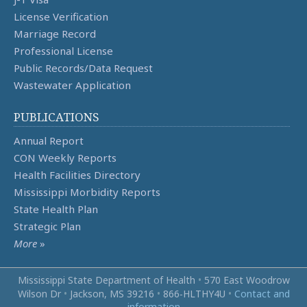
License Verification
Marriage Record
Professional License
Public Records/Data Request
Wastewater Application
PUBLICATIONS
Annual Report
CON Weekly Reports
Health Facilities Directory
Mississippi Morbidity Reports
State Health Plan
Strategic Plan
More
»
Mississippi State Department of Health
•
570 East Woodrow
Wilson Dr
•
Jackson, MS 39216
•
866‑HLTHY4U
•
Contact and
information