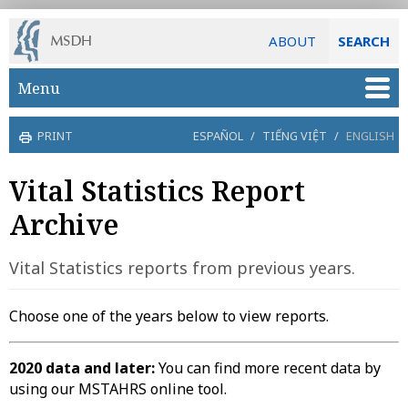
ABOUT
SEARCH
Skip to main content
Menu
PRINT
ESPAÑOL
/
TIẾNG VIỆT
/
ENGLISH
Vital Statistics Report
Archive
Vital Statistics reports from previous years.
Choose one of the years below to view reports.
2020 data and later:
You can find more recent data by
using our MSTAHRS online tool.