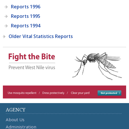
Reports 1996
Reports 1995
Reports 1994
Older Vital Statistics Reports
AGENCY
About Us
Administration