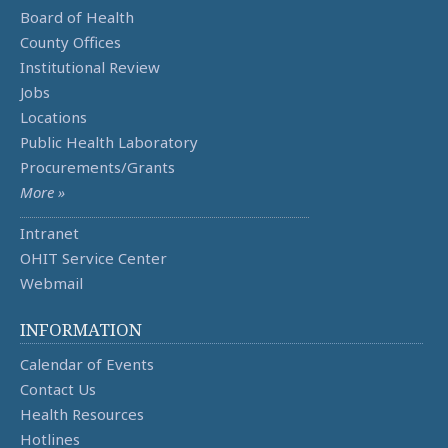
Board of Health
County Offices
Institutional Review
Jobs
Locations
Public Health Laboratory
Procurements/Grants
More »
Intranet
OHIT Service Center
Webmail
INFORMATION
Calendar of Events
Contact Us
Health Resources
Hotlines