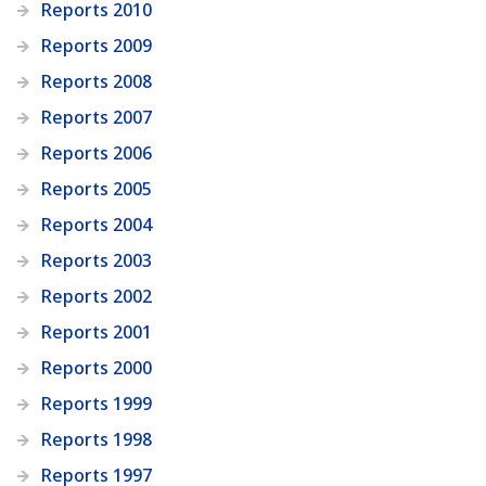
Reports 2010
Reports 2009
Reports 2008
Reports 2007
Reports 2006
Reports 2005
Reports 2004
Reports 2003
Reports 2002
Reports 2001
Reports 2000
Reports 1999
Reports 1998
Reports 1997