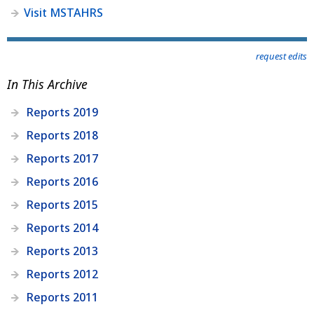
Visit MSTAHRS
request edits
In This Archive
Reports 2019
Reports 2018
Reports 2017
Reports 2016
Reports 2015
Reports 2014
Reports 2013
Reports 2012
Reports 2011