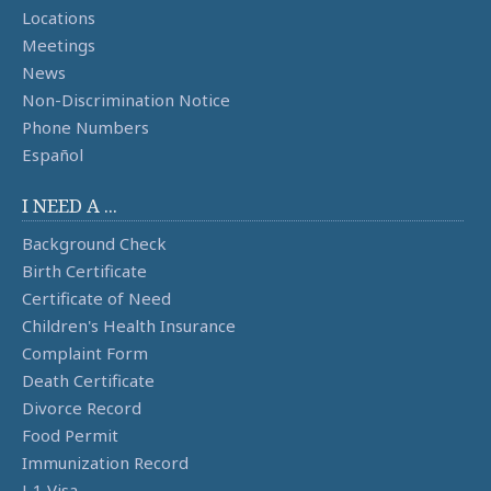
Locations
Meetings
News
Non-Discrimination Notice
Phone Numbers
Español
I NEED A ...
Background Check
Birth Certificate
Certificate of Need
Children's Health Insurance
Complaint Form
Death Certificate
Divorce Record
Food Permit
Immunization Record
J-1 Visa