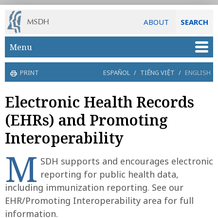
ABOUT
SEARCH
Skip to main content
Menu
PRINT
ESPAÑOL
/
TIẾNG VIỆT
/
ENGLISH
Electronic Health Records
(EHRs) and Promoting
Interoperability
M
SDH supports and encourages electronic
reporting for public health data,
including immunization reporting. See our
EHR/Promoting Interoperability area for full
information.