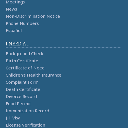
Meetings
News
Non-Discrimination Notice
Phone Numbers
Español
I NEED A ...
Background Check
Birth Certificate
Certificate of Need
Children's Health Insurance
Complaint Form
Death Certificate
Divorce Record
Food Permit
Immunization Record
J-1 Visa
License Verification