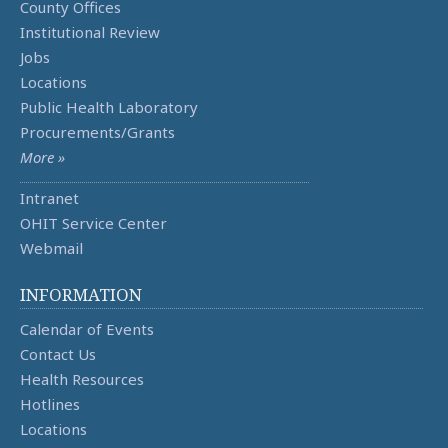
County Offices
Institutional Review
Jobs
Locations
Public Health Laboratory
Procurements/Grants
More »
Intranet
OHIT Service Center
Webmail
INFORMATION
Calendar of Events
Contact Us
Health Resources
Hotlines
Locations