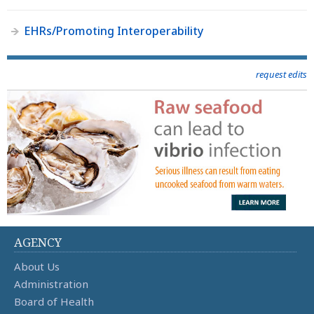
EHRs/Promoting Interoperability
request edits
AGENCY
About Us
Administration
Board of Health