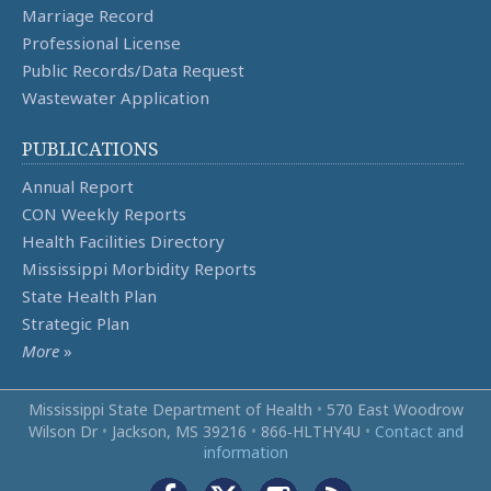
Marriage Record
Professional License
Public Records/Data Request
Wastewater Application
PUBLICATIONS
Annual Report
CON Weekly Reports
Health Facilities Directory
Mississippi Morbidity Reports
State Health Plan
Strategic Plan
More
»
Mississippi State Department of Health
•
570 East Woodrow
Wilson Dr
•
Jackson, MS 39216
•
866‑HLTHY4U
•
Contact and
information