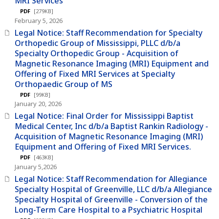
MRI Services
PDF
[279KB]
February 5, 2026
Legal Notice: Staff Recommendation for Specialty
Orthopedic Group of Mississippi, PLLC d/b/a
Specialty Orthopedic Group - Acquisition of
Magnetic Resonance Imaging (MRI) Equipment and
Offering of Fixed MRI Services at Specialty
Orthopaedic Group of MS
PDF
[99KB]
January 20, 2026
Legal Notice: Final Order for Mississippi Baptist
Medical Center, Inc d/b/a Baptist Rankin Radiology -
Acquisition of Magnetic Resonance Imaging (MRI)
Equipment and Offering of Fixed MRI Services.
PDF
[463KB]
January 5,2026
Legal Notice: Staff Recommendation for Allegiance
Specialty Hospital of Greenville, LLC d/b/a Allegiance
Specialty Hospital of Greenville - Conversion of the
Long-Term Care Hospital to a Psychiatric Hospital