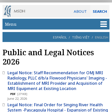
ABOUT
SEARCH
Skip to main content
Menu
ESPAÑOL
/
TIẾNG VIỆT
/
ENGLISH
Public and Legal Notices
2026
Legal Notice: Staff Recommendation for OMJ MRI
Radiology, PLLC d/b/a Flowood Physicians' Imaging -
Establishment of MRI Provider and Acquisition of
MRI Equipment at Existing Location
PDF
[271KB]
June 22, 2026
Legal Notice: Final Order for Singing River Health
System -Pascagoula Hospital - Expansion of Existing