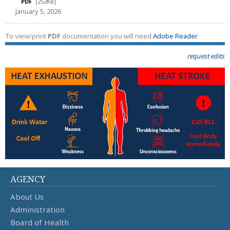
PDF
[252KB]
January 5, 2026
To view/print
PDF
documentation you will need
Adobe Reader
request edits
AGENCY
About Us
Administration
Board of Health