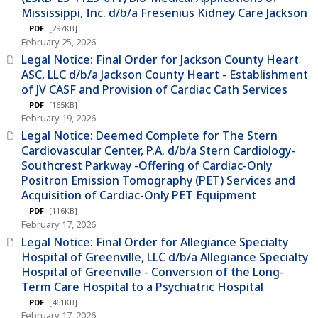
Mississippi, Inc. d/b/a Fresenius Kidney Care Jackson
PDF
[297KB]
February 25, 2026
Legal Notice: Final Order for Jackson County Heart
ASC, LLC d/b/a Jackson County Heart - Establishment
of JV CASF and Provision of Cardiac Cath Services
PDF
[165KB]
February 19, 2026
Legal Notice: Deemed Complete for The Stern
Cardiovascular Center, P.A. d/b/a Stern Cardiology-
Southcrest Parkway -Offering of Cardiac-Only
Positron Emission Tomography (PET) Services and
Acquisition of Cardiac-Only PET Equipment
PDF
[116KB]
February 17, 2026
Legal Notice: Final Order for Allegiance Specialty
Hospital of Greenville, LLC d/b/a Allegiance Specialty
Hospital of Greenville - Conversion of the Long-
Term Care Hospital to a Psychiatric Hospital
PDF
[461KB]
February 17, 2026