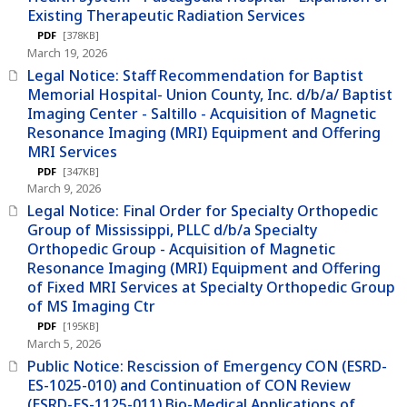
Existing Therapeutic Radiation Services
PDF
[378KB]
March 19, 2026
Legal Notice: Staff Recommendation for Baptist
Memorial Hospital- Union County, Inc. d/b/a/ Baptist
Imaging Center - Saltillo - Acquisition of Magnetic
Resonance Imaging (MRI) Equipment and Offering
MRI Services
PDF
[347KB]
March 9, 2026
Legal Notice: Final Order for Specialty Orthopedic
Group of Mississippi, PLLC d/b/a Specialty
Orthopedic Group - Acquisition of Magnetic
Resonance Imaging (MRI) Equipment and Offering
of Fixed MRI Services at Specialty Orthopedic Group
of MS Imaging Ctr
PDF
[195KB]
March 5, 2026
Public Notice: Rescission of Emergency CON (ESRD-
ES-1025-010) and Continuation of CON Review
(ESRD-ES-1125-011) Bio-Medical Applications of