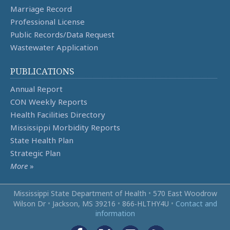
Marriage Record
Professional License
Public Records/Data Request
Wastewater Application
PUBLICATIONS
Annual Report
CON Weekly Reports
Health Facilities Directory
Mississippi Morbidity Reports
State Health Plan
Strategic Plan
More
»
Mississippi State Department of Health
•
570 East Woodrow
Wilson Dr
•
Jackson, MS 39216
•
866‑HLTHY4U
•
Contact and
information