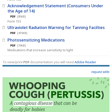
Acknowledgement Statement (Consumers Under
the Age of 14)
PDF
[85KB]
Form 153
Ultraviolet Radiation Warning for Tanning Facilties
PDF
[475KB]
Photosensitizing Medications
PDF
[76KB]
Medications that increase sensitivity to light
To view/print
PDF
documentation you will need
Adobe Reader
request edits