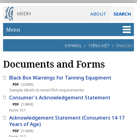
ABOUT
SEARCH
Skip to main content
Menu
ESPAÑOL
/
TIẾNG VIỆT
/
ENGLISH
Documents and Forms
Black Box Warnings for Tanning Equipment
PDF
[222KB]
Sample labels to meet FDA requirements
Consumer's Acknowledgement Statement
PDF
[138KB]
Form 151
Acknowledgement Statement (Consumers 14-17
Years of Age)
PDF
[116KB]
Form 152