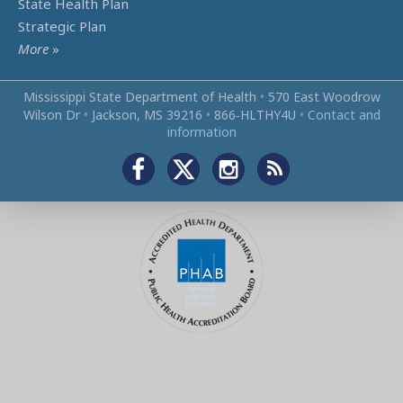
State Health Plan
Strategic Plan
More
»
Mississippi State Department of Health
•
570 East Woodrow
Wilson Dr
•
Jackson, MS 39216
•
866‑HLTHY4U
•
Contact and
information