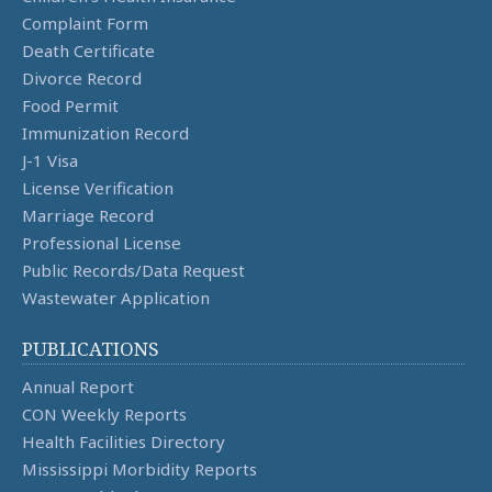
Complaint Form
Death Certificate
Divorce Record
Food Permit
Immunization Record
J-1 Visa
License Verification
Marriage Record
Professional License
Public Records/Data Request
Wastewater Application
PUBLICATIONS
Annual Report
CON Weekly Reports
Health Facilities Directory
Mississippi Morbidity Reports