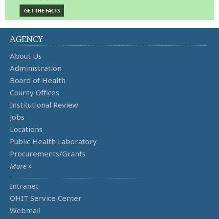
AGENCY
About Us
Administration
Board of Health
County Offices
Institutional Review
Jobs
Locations
Public Health Laboratory
Procurements/Grants
More »
Intranet
OHIT Service Center
Webmail