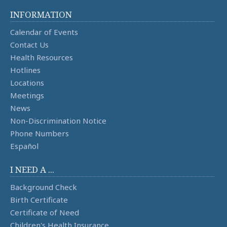
INFORMATION
Calendar of Events
Contact Us
Health Resources
Hotlines
Locations
Meetings
News
Non-Discrimination Notice
Phone Numbers
Español
I NEED A ...
Background Check
Birth Certificate
Certificate of Need
Children's Health Insurance