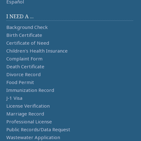
Español
I NEED A ...
Background Check
Birth Certificate
Certificate of Need
Children's Health Insurance
Complaint Form
Death Certificate
Divorce Record
Food Permit
Immunization Record
J-1 Visa
License Verification
Marriage Record
Professional License
Public Records/Data Request
Wastewater Application