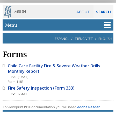
ABOUT
SEARCH
Skip to main content
Menu
ESPAÑOL
/
TIẾNG VIỆT
/
ENGLISH
Forms
Child Care Facility Fire & Severe Weather Drills
Monthly Report
PDF
[175KB]
Form 1183
Fire Safety Inspection (Form 333)
PDF
[70KB]
To view/print
PDF
documentation you will need
Adobe Reader