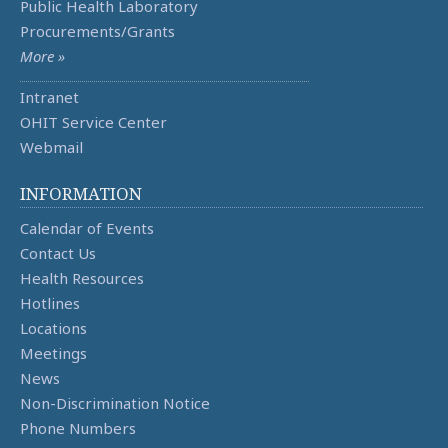
Public Health Laboratory
Procurements/Grants
More »
Intranet
OHIT Service Center
Webmail
INFORMATION
Calendar of Events
Contact Us
Health Resources
Hotlines
Locations
Meetings
News
Non-Discrimination Notice
Phone Numbers