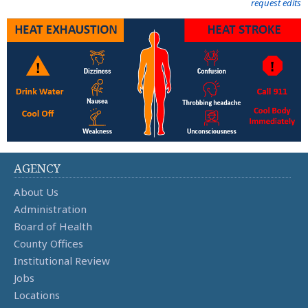
request edits
AGENCY
About Us
Administration
Board of Health
County Offices
Institutional Review
Jobs
Locations