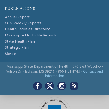
PUBLICATIONS
Annual Report
CON Weekly Reports
Health Facilities Directory
Mississippi Morbidity Reports
State Health Plan
Strategic Plan
More
»
Mississippi State Department of Health
•
570 East Woodrow
Wilson Dr
•
Jackson, MS 39216
•
866‑HLTHY4U
•
Contact and
information