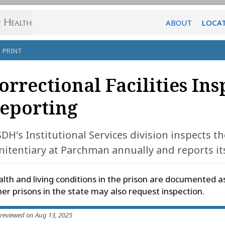
ABOUT
LOCA
PRINT
orrectional Facilities In
eporting
DH's Institutional Services division inspects th
nitentiary at Parchman annually and reports its
lth and living conditions in the prison are documented a
er prisons in the state may also request inspection.
 reviewed on Aug 13, 2025