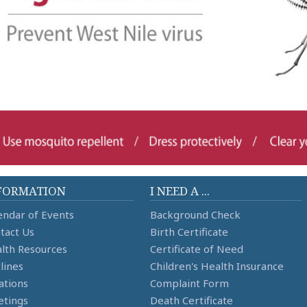
FORMATION
I NEED A ...
endar of Events
Background Check
tact Us
Birth Certificate
lth Resources
Certificate of Need
lines
Children's Health Insurance
ations
Complaint Form
tings
Death Certificate