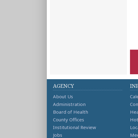
AGENCY
IN
About Us
Cal
Administration
Con
Board of Health
Hea
County Offices
Hot
Institutional Review
Loc
Jobs
Mee