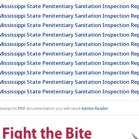
Mississippi State Penitentiary Sanitation Inspection Re
Mississippi State Penitentiary Sanitation Inspection Re
Mississippi State Penitentiary Sanitation Inspection Re
Mississippi State Penitentiary Sanitation Inspection Re
Mississippi State Penitentiary Sanitation Inspection Re
Mississippi State Penitentiary Sanitation Inspection Re
Mississippi State Penitentiary Sanitation Inspection Re
Mississippi State Penitentiary Sanitation Inspection Re
Mississippi State Penitentiary Sanitation Inspection Re
Mississippi State Penitentiary Sanitation Inspection Re
iew/print
PDF
documentation you will need
Adobe Reader