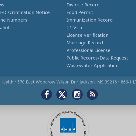
ws
Divorce Record
-Discrimination Notice
Food Permit
one Numbers
Immunization Record
añol
J-1 Visa
License Verification
Marriage Record
Professional License
Public Records/Data Request
Wastewater Application
 Health
•
570 East Woodrow Wilson Dr
•
Jackson, MS 39216
•
866‑HL