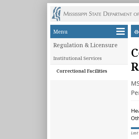
Skip to main content
Menu
Regulation & Licensure
C
Institutional Services
R
Correctional Facilities
MS
Pe
Hea
Oth
Last