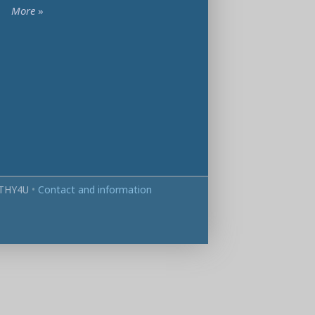
More
»
THY4U
•
Contact and information