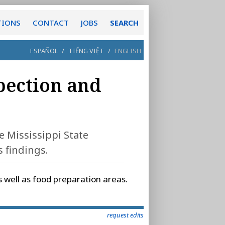
TIONS
CONTACT
JOBS
SEARCH
ESPAÑOL
/
TIẾNG VIỆT
/
ENGLISH
spection and
e Mississippi State
 findings.
s well as food preparation areas.
request edits