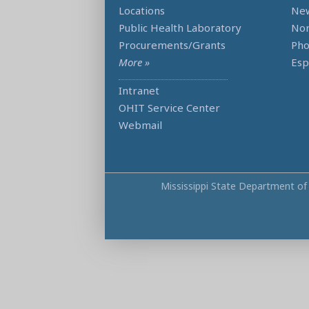
Locations
Ne
Public Health Laboratory
Non
Procurements/Grants
Ph
More »
Esp
Intranet
OHIT Service Center
Webmail
Mississippi State Department of