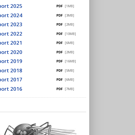
port 2025
PDF
[1MB]
port 2024
PDF
[3MB]
port 2023
PDF
[2MB]
port 2022
PDF
[10MB]
port 2021
PDF
[6MB]
port 2020
PDF
[2MB]
port 2019
PDF
[16MB]
port 2018
PDF
[5MB]
port 2017
PDF
[6MB]
port 2016
PDF
[7MB]