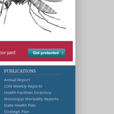
PUBLICATIONS
Annual Report
CON Weekly Reports
Health Facilities Directory
Mississippi Morbidity Reports
State Health Plan
Strategic Plan