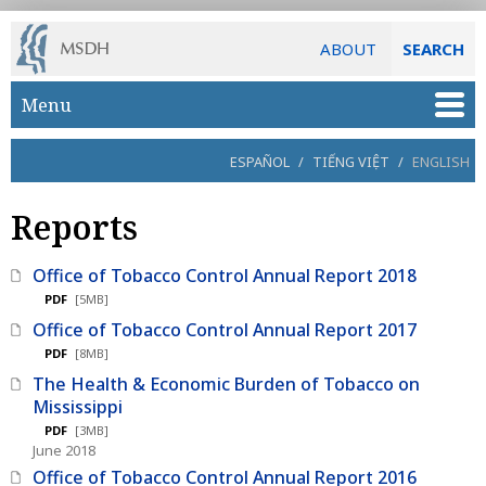
ABOUT
SEARCH
Skip to main content
Menu
ESPAÑOL
/
TIẾNG VIỆT
/
ENGLISH
Reports
Office of Tobacco Control Annual Report 2018
PDF
[5MB]
Office of Tobacco Control Annual Report 2017
PDF
[8MB]
The Health & Economic Burden of Tobacco on
Mississippi
PDF
[3MB]
June 2018
Office of Tobacco Control Annual Report 2016