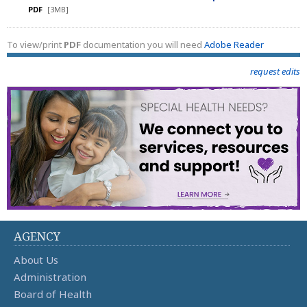
PDF
[3MB]
To view/print
PDF
documentation you will need
Adobe Reader
request edits
AGENCY
About Us
Administration
Board of Health