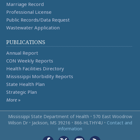
Marriage Record
Professional License
Public Records/Data Request
Wastewater Application
PUBLICATIONS
Annual Report
CON Weekly Reports
Health Facilities Directory
Mississippi Morbidity Reports
State Health Plan
Strategic Plan
More
»
Mississippi State Department of Health
•
570 East Woodrow
Wilson Dr
•
Jackson, MS 39216
•
866‑HLTHY4U
•
Contact and
information