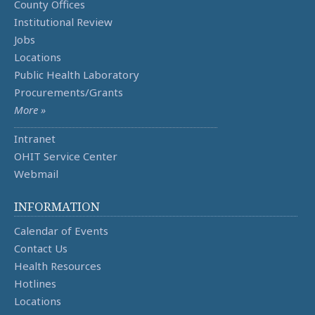
County Offices
Institutional Review
Jobs
Locations
Public Health Laboratory
Procurements/Grants
More »
Intranet
OHIT Service Center
Webmail
INFORMATION
Calendar of Events
Contact Us
Health Resources
Hotlines
Locations