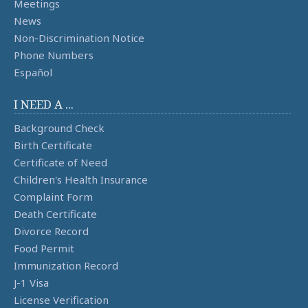
Meetings
News
Non-Discrimination Notice
Phone Numbers
Español
I NEED A ...
Background Check
Birth Certificate
Certificate of Need
Children's Health Insurance
Complaint Form
Death Certificate
Divorce Record
Food Permit
Immunization Record
J-1 Visa
License Verification