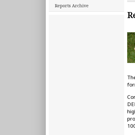
Reports Archive
R
The
for
Con
DEE
hig
pro
100