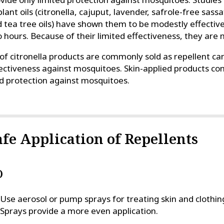
plant oils (citronella, cajuput, lavender, safrole-free sas
 tea tree oils) have shown them to be modestly effective
 hours. Because of their limited effectiveness, they ar
 of citronella products are commonly sold as repellent can
ectiveness against mosquitoes. Skin-applied products conta
d protection against mosquitoes.
afe Application of Repellents
O
Use aerosol or pump sprays for treating skin and clothi
Sprays provide a more even application.