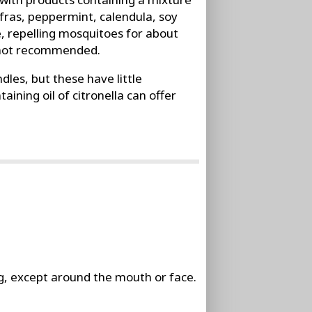
safras, peppermint, calendula, soy
, repelling mosquitoes for about
e not recommended.
dles, but these have little
ining oil of citronella can offer
ng, except around the mouth or face.