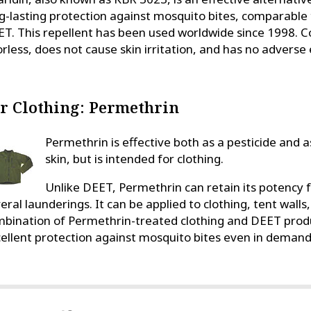
g-lasting protection against mosquito bites, comparable
T. This repellent has been used worldwide since 1998. C
rless, does not cause skin irritation, and has no adverse e
r Clothing: Permethrin
Permethrin is effective both as a pesticide and as
skin, but is intended for clothing.
Unlike DEET, Permethrin can retain its potency 
eral launderings. It can be applied to clothing, tent wall
bination of Permethrin-treated clothing and DEET produc
ellent protection against mosquito bites even in demand