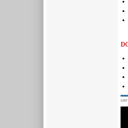
D
Last