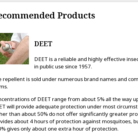
ecommended Products
DEET
DEET is a reliable and highly effective ins
in public use since 1957.
 repellent is sold under numerous brand names and come
ms.
centrations of DEET range from about 5% all the way u
T will provide adequate protection under most circumst
her than about 50% do not offer significantly greater p
vides about 4 hours of protection against mosquitoes, bu
% gives only about one extra hour of protection.