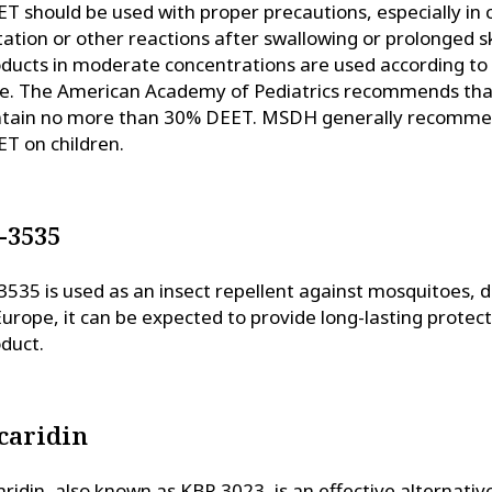
T should be used with proper precautions, especially in 
itation or other reactions after swallowing or prolonged s
ducts in moderate concentrations are used according to 
e. The American Academy of Pediatrics recommends that
tain no more than 30% DEET. MSDH generally recommend
T on children.
-3535
3535 is used as an insect repellent against mosquitoes, de
Europe, it can be expected to provide long-lasting prote
duct.
caridin
aridin, also known as KBR 3023, is an effective alternati