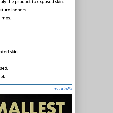
pply the product to exposed skin.
eturn indoors.
times.
ated skin.
osed.
el.
request edits