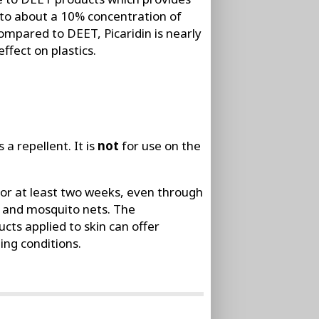
 to about a 10% concentration of
ompared to DEET, Picaridin is nearly
ffect on plastics.
 a repellent. It is
not
for use on the
for at least two weeks, even through
s, and mosquito nets. The
ts applied to skin can offer
ing conditions.