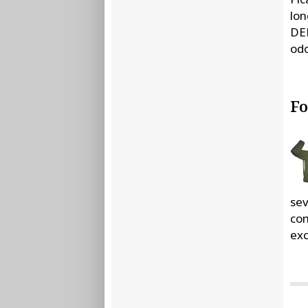
lon
DEE
odo
Fo
sev
com
exc