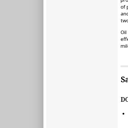
of 
and
two
Oil
eff
mil
S
D