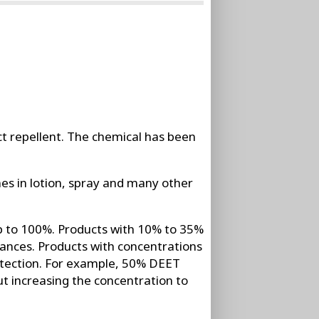
ect repellent. The chemical has been
s in lotion, spray and many other
p to 100%. Products with 10% to 35%
ances. Products with concentrations
rotection. For example, 50% DEET
t increasing the concentration to