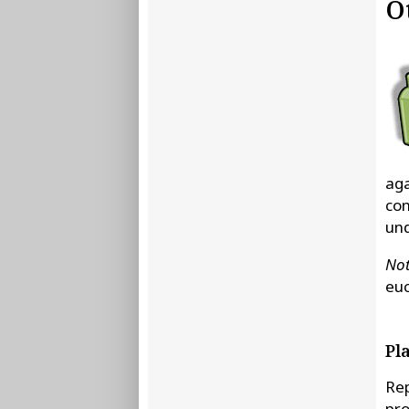
O
aga
con
und
Not
euc
Pl
Rep
pro