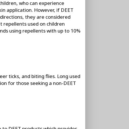
children, who can experience
kin application. However, if DEET
directions, they are considered
 repellents used on children
s using repellents with up to 10%
er ticks, and biting flies. Long used
ction for those seeking a non-DEET
ve to DEET products which provides