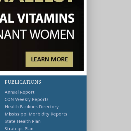
PUBLICATIONS
Annual Report
CON Weekly Reports
Health Facilities Directory
Mississippi Morbidity Reports
State Health Plan
Strategic Plan