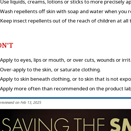
Use liquids, creams, lotions or sticks to more precisely a
Wash repellents off skin with soap and water when you r
Keep insect repellents out of the reach of children at all 
ON'T
Apply to eyes, lips or mouth, or over cuts, wounds or irrit
Over-apply to the skin, or saturate clothing.
Apply to skin beneath clothing, or to skin that is not exp
Apply more often than recommended on the product lab
 reviewed on Feb 13, 2025