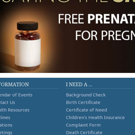
FORMATION
I NEED A ...
endar of Events
Background Check
tact Us
Birth Certificate
lth Resources
Certificate of Need
lines
Children's Health Insurance
ations
Complaint Form
tings
Death Certificate