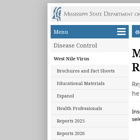
Skip to main content
Menu
Disease Control
M
West Nile Virus
R
Brochures and Fact Sheets
Re
Educational Materials
he
Espanol
Health Professionals
Ins
sel
Reports 2025
Reports 2026