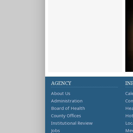
AGENCY
IN
About Us
Cal
Administration
Con
Board of Health
Hea
County Offices
Hot
Institutional Review
Loc
Jobs
Mee