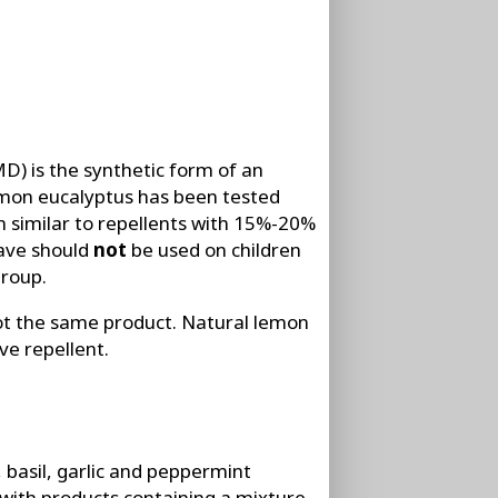
D) is the synthetic form of an
lemon eucalyptus has been tested
n similar to repellents with 15%-20%
have should
not
be used on children
group.
t the same product. Natural lemon
ve repellent.
 basil, garlic and peppermint
 with products containing a mixture