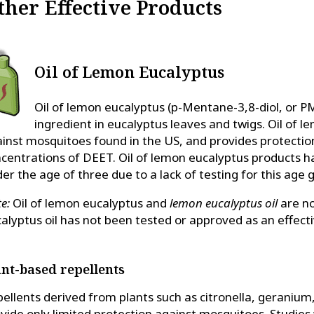
ther Effective Products
Oil of Lemon Eucalyptus
Oil of lemon eucalyptus (p-Mentane-3,8-diol, or PM
ingredient in eucalyptus leaves and twigs. Oil of 
inst mosquitoes found in the US, and provides protectio
centrations of DEET. Oil of lemon eucalyptus products 
er the age of three due to a lack of testing for this age 
e:
Oil of lemon eucalyptus and
lemon eucalyptus oil
are no
alyptus oil has not been tested or approved as an effecti
ant-based repellents
ellents derived from plants such as citronella, geranium,
vide only limited protection against mosquitoes. Studies