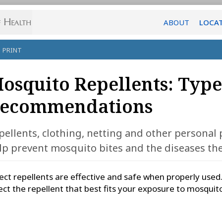
ABOUT
LOCA
PRINT
osquito Repellents: Type
ecommendations
pellents, clothing, netting and other personal
lp prevent mosquito bites and the diseases the
ect repellents are effective and safe when properly used
ect the repellent that best fits your exposure to mosquit