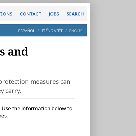
TIONS
CONTACT
JOBS
SEARCH
ESPAÑOL
/
TIẾNG VIỆT
/
ENGLISH
s and
 protection measures can
y carry.
. Use the information below to
oes.