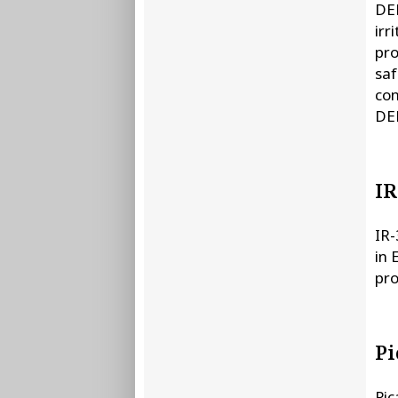
DEE
irr
pro
saf
con
DEE
IR
IR-
in 
pro
Pi
Pic