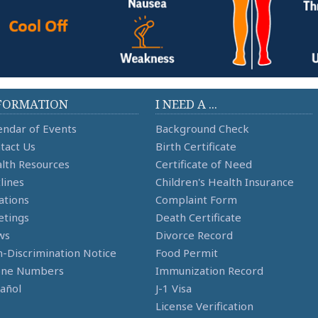
FORMATION
I NEED A ...
endar of Events
Background Check
tact Us
Birth Certificate
lth Resources
Certificate of Need
lines
Children's Health Insurance
ations
Complaint Form
tings
Death Certificate
ws
Divorce Record
-Discrimination Notice
Food Permit
one Numbers
Immunization Record
añol
J-1 Visa
License Verification