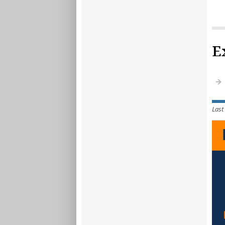
E
Last