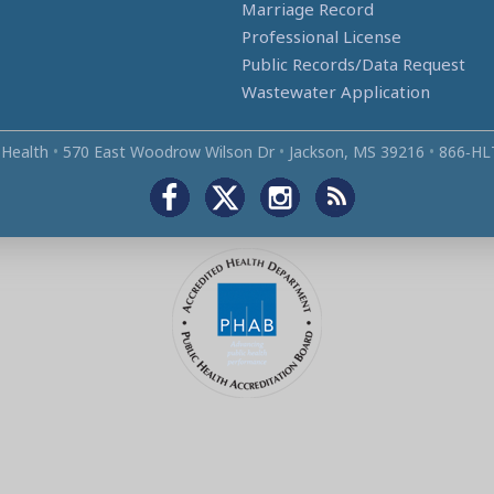
Marriage Record
Professional License
Public Records/Data Request
Wastewater Application
 Health
•
570 East Woodrow Wilson Dr
•
Jackson, MS 39216
•
866‑HL