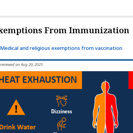
xemptions From Immunization
Medical and religious exemptions from vaccination
 reviewed on Aug 20, 2025