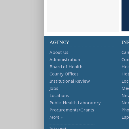
AGENCY
IN
About Us
Cal
Administration
Con
Board of Health
Hea
County Offices
Hot
Institutional Review
Loc
Jobs
Mee
Locations
Ne
Public Health Laboratory
Non
Procurements/Grants
Ph
More »
Esp
Intranet