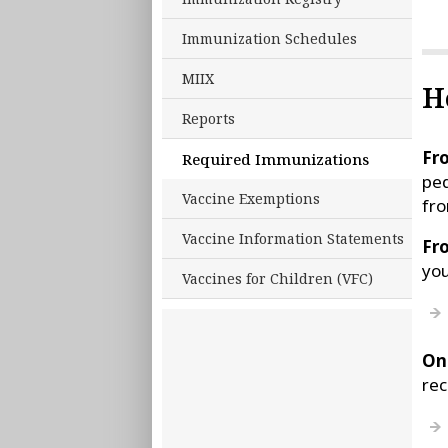
Immunization Schedules
MIIX
H
Reports
Fro
Required Immunizations
ped
Vaccine Exemptions
fro
Vaccine Information Statements
Fr
you
Vaccines for Children (VFC)
On
rec