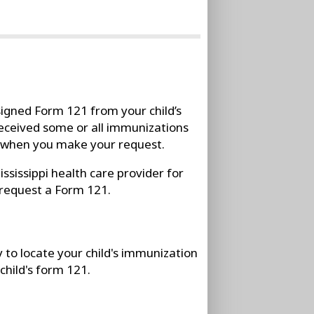
igned Form 121 from your child’s
d received some or all immunizations
n when you make your request.
ssissippi health care provider for
 request a Form 121.
y to locate your child's immunization
child's form 121.