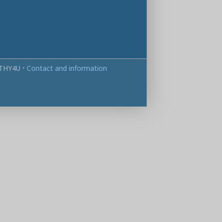
THY4U
•
Contact and information