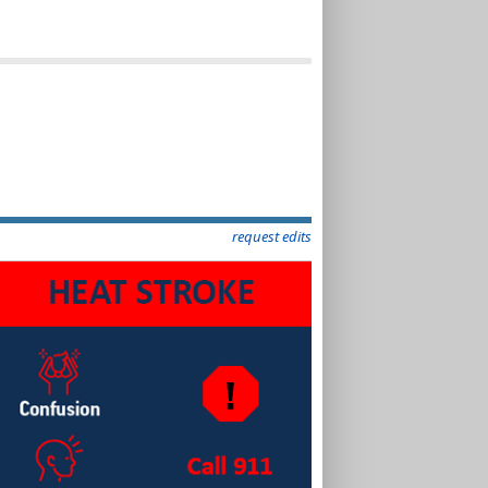
request edits