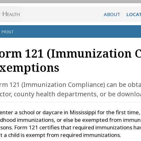
ABOUT
LOCA
PRINT
orm 121 (Immunization 
xemptions
rm 121 (Immunization Compliance) can be obta
ctor, county health departments, or be downlo
enter a school or daycare in Mississippi for the first time
ldhood immunizations, or else be exempted from immuniz
sons. Form 121 certifies that required immunizations ha
t a child is exempt from required immunizations.