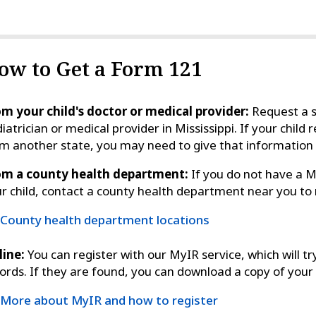
ow to Get a Form 121
m your child's doctor or medical provider:
Request a s
iatrician or medical provider in Mississippi. If your chil
m another state, you may need to give that informatio
om a county health department:
If you do not have a Mi
r child, contact a county health department near you to
County health department locations
line:
You can register with our MyIR service, which will tr
ords. If they are found, you can download a copy of your 
More about MyIR and how to register