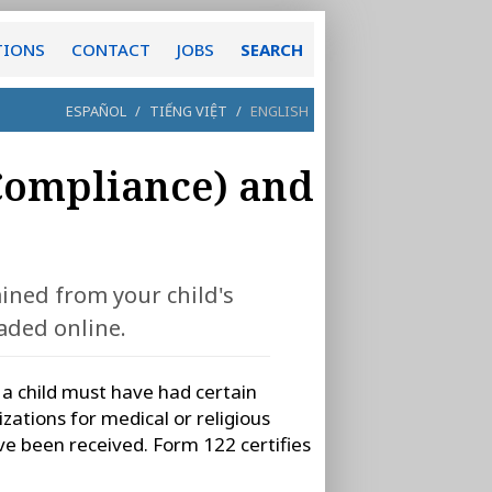
TIONS
CONTACT
JOBS
SEARCH
ESPAÑOL
/
TIẾNG VIỆT
/
ENGLISH
Compliance) and
ined from your child's
aded online.
, a child must have had certain
ations for medical or religious
ve been received. Form 122 certifies