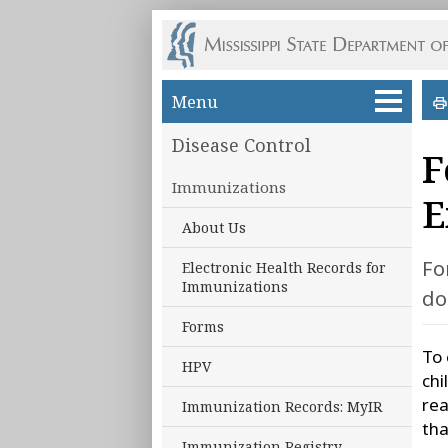
Skip to main content
Menu
Disease Control
F
Immunizations
E
About Us
Fo
Electronic Health Records for
Immunizations
do
Forms
To 
HPV
chi
rea
Immunization Records: MyIR
tha
Immunization Registry