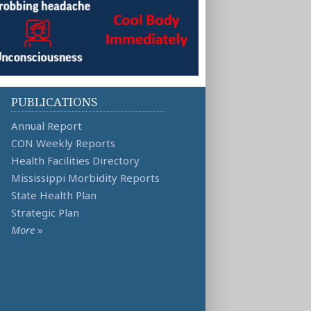
PUBLICATIONS
Annual Report
CON Weekly Reports
Health Facilities Directory
Mississippi Morbidity Reports
State Health Plan
Strategic Plan
More
»