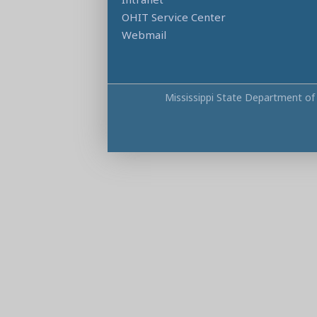
OHIT Service Center
Webmail
Mississippi State Department of