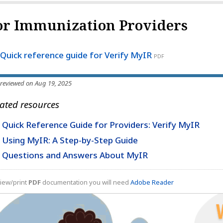
or Immunization Providers
Quick reference guide for Verify MyIR
PDF
 reviewed on Aug 19, 2025
ated resources
Quick Reference Guide for Providers: Verify MyIR
Using MyIR: A Step-by-Step Guide
Questions and Answers About MyIR
iew/print
PDF
documentation you will need
Adobe Reader