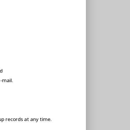
rd
-mail.
up records at any time.