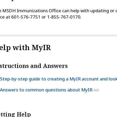
 MSDH Immunizations Office can help with updating or c
ice at 601‑576‑7751 or 1-855-767-0170.
elp with MyIR
structions and Answers
Step-by-step guide to creating a MyIR account and loo
Answers to common questions about MyIR
PDF
tting Help