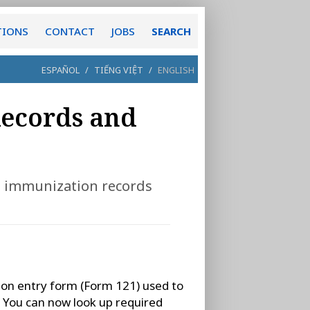
TIONS
CONTACT
JOBS
SEARCH
ESPAÑOL
/
TIẾNG VIỆT
/
ENGLISH
Records and
to immunization records
ion entry form (Form 121) used to
. You can now look up required