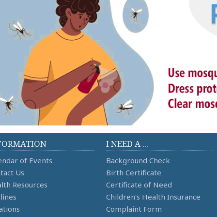
FORMATION
I NEED A ...
endar of Events
Background Check
tact Us
Birth Certificate
lth Resources
Certificate of Need
lines
Children's Health Insurance
ations
Complaint Form