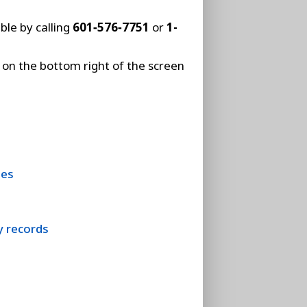
ble by calling
601‑576‑7751
or
1-
on the bottom right of the screen
hes
y records