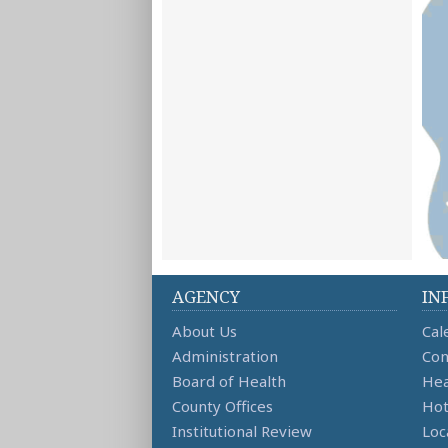
AGENCY
IN
About Us
Cal
Administration
Con
Board of Health
Hea
County Offices
Hot
Institutional Review
Loc