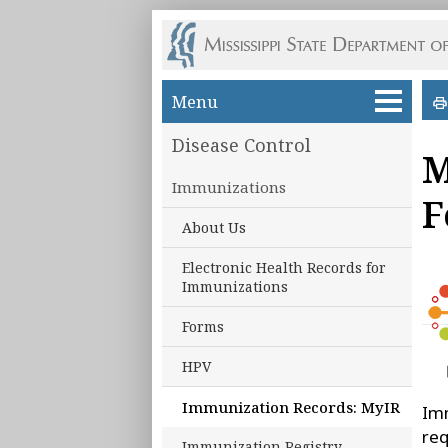
Skip to main content
Menu
Disease Control
M
Immunizations
F
About Us
Electronic Health Records for
Immunizations
Forms
HPV
Immunization Records: MyIR
Imm
req
Immunization Registry