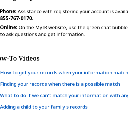
Phone:
Assistance with registering your account is availa
855-767-0170
.
Online:
On the MyIR website, use the green chat bubble 
to ask questions and get information.
w-To Videos
How to get your records when your information matc
Finding your records when there is a possible match
What to do if we can't match your information with an
Adding a child to your family's records