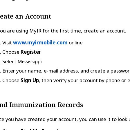
eate an Account
you are using MyIR for the first time, create an account.
Visit
www.myirmobile.com
online
Choose
Register
Select Mississippi
Enter your name, e-mail address, and create a passwo
Choose
Sign Up
, then verify your account by phone or e
nd Immunization Records
e you have created your account, you can use it to look 