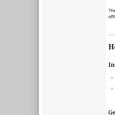
The
off
H
In
Ge