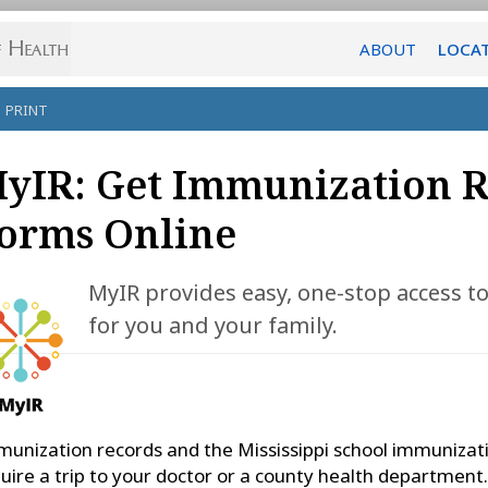
ABOUT
LOCA
PRINT
yIR: Get Immunization 
orms Online
MyIR provides easy, one-stop access 
for you and your family.
unization records and the Mississippi school immunizat
uire a trip to your doctor or a county health department