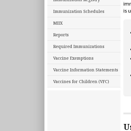
imm
is 
Immunization Schedules
MIIX
Reports
Required Immunizations
Vaccine Exemptions
Vaccine Information Statements
Vaccines for Children (VFC)
U