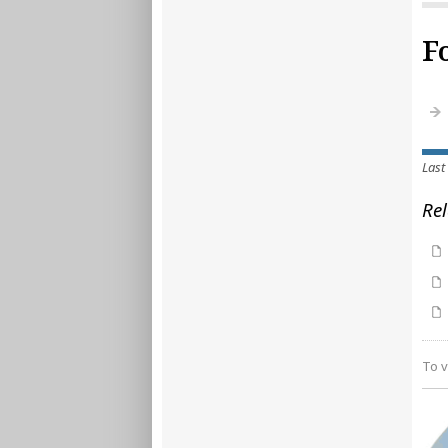
F
Last
Rel
To v