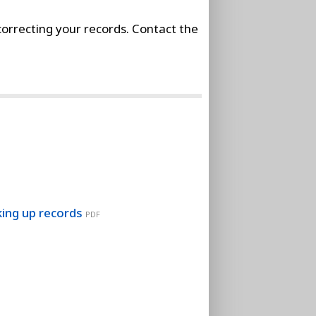
orrecting your records. Contact the
king up records
PDF