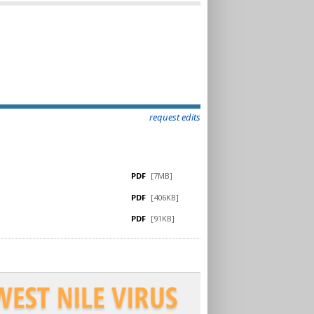
request edits
PDF
[7MB]
PDF
[406KB]
PDF
[91KB]