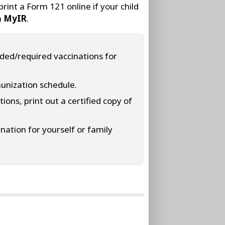
int a Form 121 online if your child
h
MyIR
.
nded/required vaccinations for
munization schedule.
ions, print out a certified copy of
ination for yourself or family