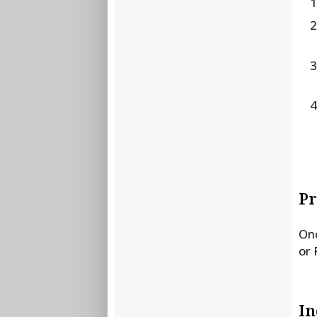
Pr
Onc
or 
In