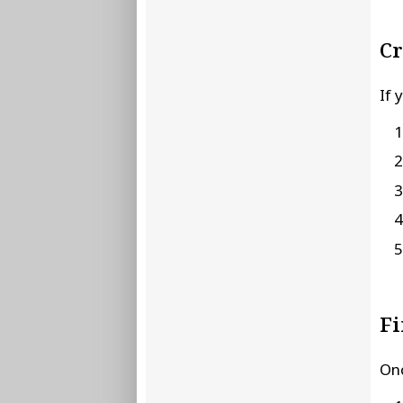
Cr
If 
Fi
Onc