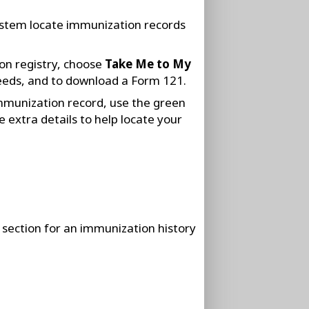
system locate immunization records
on registry, choose
Take Me to My
eeds, and to download a Form 121.
immunization record, use the green
 extra details to help locate your
section for an immunization history