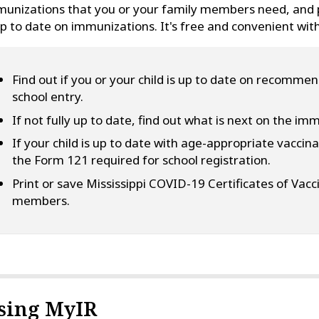
unizations that you or your family members need, and pr
up to date on immunizations. It's free and convenient wit
Find out if you or your child is up to date on recomme
school entry.
If not fully up to date, find out what is next on the im
If your child is up to date with age-appropriate vaccinat
the Form 121 required for school registration.
Print or save Mississippi COVID-19 Certificates of Vacc
members.
sing MyIR