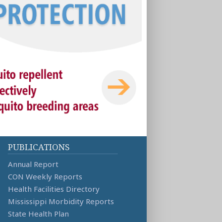
PUBLICATIONS
Annual Report
CON Weekly Reports
Health Facilities Directory
Mississippi Morbidity Reports
State Health Plan