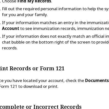
Choose
Find My Records
.
Fill out the required personal information to help the 
for you and your family.
If your information matches an entry in the immunizati
Account
to see immunization records, immunization n
If your information does not exactly match an official 
chat bubble on the bottom right of the screen to provide
records.
int Records or Form 121
e you have located your account, check the
Documents
Form 121 to download or print.
complete or Incorrect Records