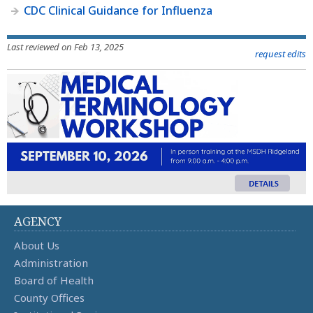
CDC Clinical Guidance for Influenza
Last reviewed on Feb 13, 2025
request edits
AGENCY
About Us
Administration
Board of Health
County Offices