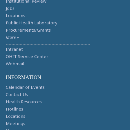
Institutional Review
Jobs
Locations
Public Health Laboratory
Procurements/Grants
More »
Intranet
OHIT Service Center
Webmail
INFORMATION
Calendar of Events
Contact Us
Health Resources
Hotlines
Locations
Meetings