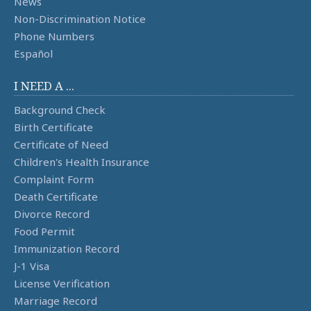
News
Non-Discrimination Notice
Phone Numbers
Español
I NEED A ...
Background Check
Birth Certificate
Certificate of Need
Children's Health Insurance
Complaint Form
Death Certificate
Divorce Record
Food Permit
Immunization Record
J-1 Visa
License Verification
Marriage Record