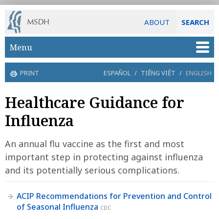
ABOUT
SEARCH
Skip to main content
Menu
PRINT
ESPAÑOL
/
TIẾNG VIỆT
/
ENGLISH
Healthcare Guidance for
Influenza
An annual flu vaccine as the first and most
important step in protecting against influenza
and its potentially serious complications.
ACIP Recommendations for Prevention and Control
of Seasonal Influenza
CDC