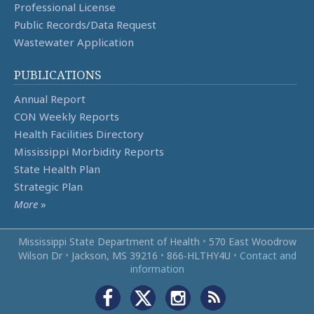
Professional License
Public Records/Data Request
Wastewater Application
PUBLICATIONS
Annual Report
CON Weekly Reports
Health Facilities Directory
Mississippi Morbidity Reports
State Health Plan
Strategic Plan
More
»
Mississippi State Department of Health
•
570 East Woodrow
Wilson Dr
•
Jackson, MS 39216
•
866‑HLTHY4U
•
Contact and
information