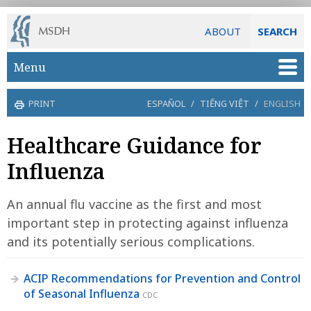
ABOUT
SEARCH
Skip to main content
Menu
PRINT
ESPAÑOL
/
TIẾNG VIỆT
/
ENGLISH
Healthcare Guidance for
Influenza
An annual flu vaccine as the first and most
important step in protecting against influenza
and its potentially serious complications.
ACIP Recommendations for Prevention and Control
of Seasonal Influenza
CDC