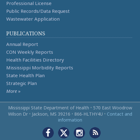
Professional License
Public Records/Data Request
Wastewater Application
PUBLICATIONS
Annual Report
CON Weekly Reports
Health Facilities Directory
Mississippi Morbidity Reports
State Health Plan
Strategic Plan
More
»
Mississippi State Department of Health
•
570 East Woodrow
Wilson Dr
•
Jackson, MS 39216
•
866‑HLTHY4U
•
Contact and
information