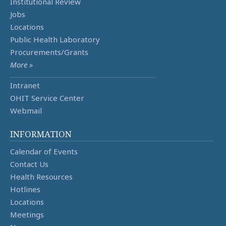
Institutional Review
Jobs
Locations
Public Health Laboratory
Procurements/Grants
More »
Intranet
OHIT Service Center
Webmail
INFORMATION
Calendar of Events
Contact Us
Health Resources
Hotlines
Locations
Meetings