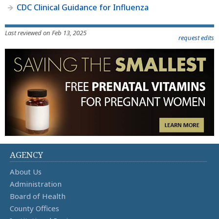
CDC Clinical Guidance for Influenza
Last reviewed on Feb 13, 2025
request edits
AGENCY
About Us
Administration
Board of Health
County Offices