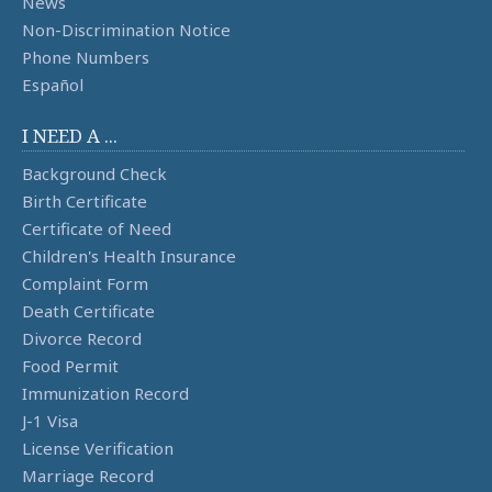
News
Non-Discrimination Notice
Phone Numbers
Español
I NEED A ...
Background Check
Birth Certificate
Certificate of Need
Children's Health Insurance
Complaint Form
Death Certificate
Divorce Record
Food Permit
Immunization Record
J-1 Visa
License Verification
Marriage Record