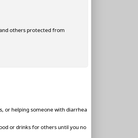
 and others protected from
rs, or helping someone with diarrhea
ood or drinks for others until you no