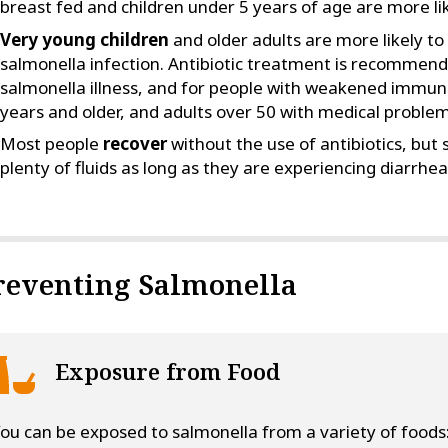
breast fed and children under 5 years of age are more lik
Very young children
and older adults are more likely to
salmonella infection. Antibiotic treatment is recommende
salmonella illness, and for people with weakened immune
years and older, and adults over 50 with medical problem
Most people
recover
without the use of antibiotics, but
plenty of fluids as long as they are experiencing diarrhea
reventing Salmonella
Exposure from Food
ou can be exposed to salmonella from a variety of foods