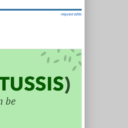
request edits