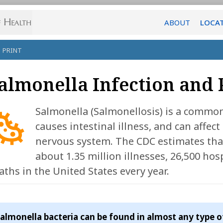
ABOUT
LOCA
PRINT
almonella Infection and
Salmonella (Salmonellosis) is a common 
causes intestinal illness, and can affect 
nervous system. The CDC estimates tha
about 1.35 million illnesses, 26,500 hos
aths in the United States every year.
almonella bacteria can be found in almost any type o