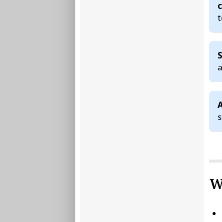
c
t
S
a
A
W