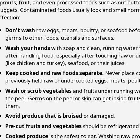
prouts, fruit, and even processed foods such as nut butte
uggets. Contaminated foods usually look and smell norma
nfection:
Don't wash
raw eggs, meats, poultry, or seafood bef
germs to other foods, utensils and surfaces.
Wash your hands
with soap and clean, running water 
after handling food, especially after touching raw or
(like chicken and turkey), seafood, or their juices.
Keep cooked and raw foods separate.
Never place co
previously held raw or undercooked eggs, meats, poultr
Wash or scrub vegetables
and fruits under running wat
the peel. Germs on the peel or skin can get inside fru
them.
Avoid produce that is bruised
or damaged.
Pre-cut fruits and vegetables
should be refrigerated 
Cooked produce
is the safest to eat. Washing raw pro