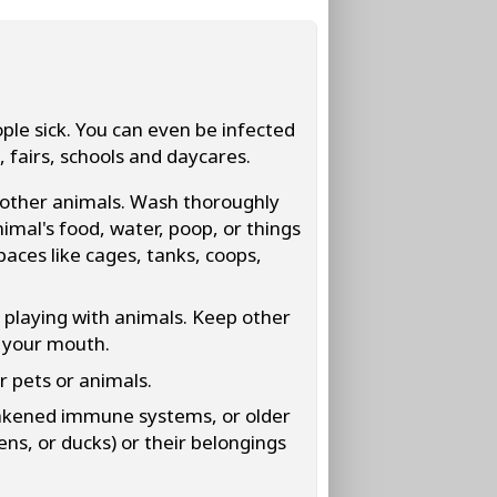
le sick. You can even be infected
, fairs, schools and daycares.
 other animals. Wash thoroughly
mal's food, water, poop, or things
paces like cages, tanks, coops,
 playing with animals. Keep other
f your mouth.
er pets or animals.
eakened immune systems, or older
kens, or ducks) or their belongings