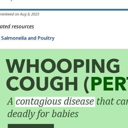
 reviewed on Aug 8, 2023
ated resources
Salmonella and Poultry