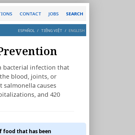
TIONS
CONTACT
JOBS
SEARCH
ESPAÑOL
/
TIẾNG VIỆT
/
ENGLISH
 Prevention
bacterial infection that
the blood, joints, or
t salmonella causes
pitalizations, and 420
f food that has been