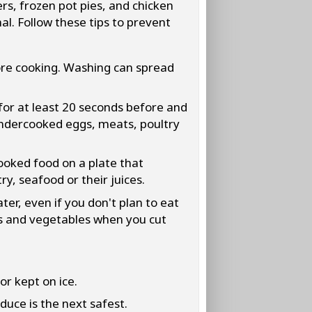
rs, frozen pot pies, and chicken
l. Follow these tips to prevent
ore cooking. Washing can spread
for at least 20 seconds before and
 undercooked eggs, meats, poultry
oked food on a plate that
y, seafood or their juices.
er, even if you don't plan to eat
its and vegetables when you cut
or kept on ice.
duce is the next safest.