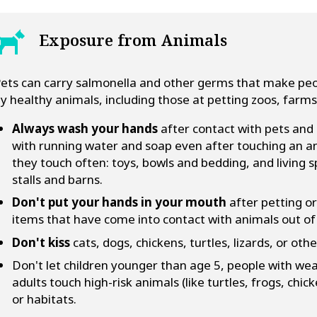
Exposure from Animals
ets can carry salmonella and other germs that make peop
y healthy animals, including those at petting zoos, farms
Always wash your hands
after contact with pets and
with running water and soap even after touching an ani
they touch often: toys, bowls and bedding, and living s
stalls and barns.
Don't put your hands in your mouth
after petting or
items that have come into contact with animals out o
Don't kiss
cats, dogs, chickens, turtles, lizards, or oth
Don't let children younger than age 5, people with w
adults touch high-risk animals (like turtles, frogs, chic
or habitats.