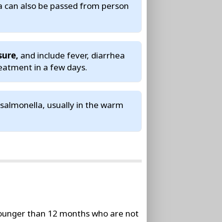
a can also be passed from person
sure,
and include fever, diarrhea
eatment in a few days.
salmonella, usually in the warm
younger than 12 months who are not