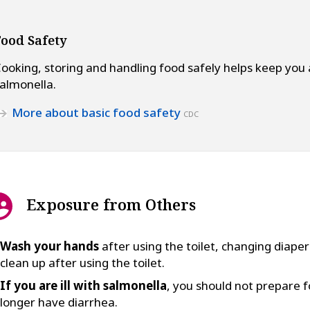
Food Safety
ooking, storing and handling food safely helps keep you
almonella.
More about basic food safety
CDC
Exposure from Others
Wash your hands
after using the toilet, changing diape
clean up after using the toilet.
If you are ill with salmonella
, you should not prepare f
longer have diarrhea.