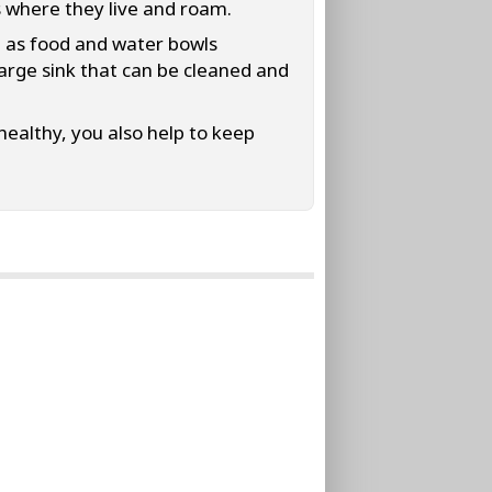
s where they live and roam.
h as food and water bowls
large sink that can be cleaned and
ealthy, you also help to keep