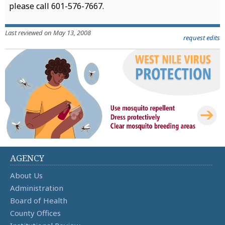
please call 601-576-7667.
Last reviewed on May 13, 2008
request edits
AGENCY
About Us
Administration
Board of Health
County Offices