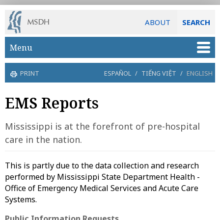
ABOUT
SEARCH
Skip to main content
Menu
PRINT
ESPAÑOL
/
TIẾNG VIỆT
/
ENGLISH
EMS Reports
Mississippi is at the forefront of pre-hospital
care in the nation.
This is partly due to the data collection and research
performed by Mississippi State Department Health -
Office of Emergency Medical Services and Acute Care
Systems.
Public Information Requests