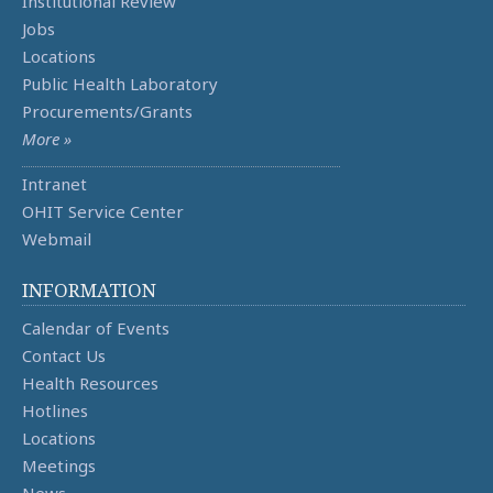
Institutional Review
Jobs
Locations
Public Health Laboratory
Procurements/Grants
More »
Intranet
OHIT Service Center
Webmail
INFORMATION
Calendar of Events
Contact Us
Health Resources
Hotlines
Locations
Meetings