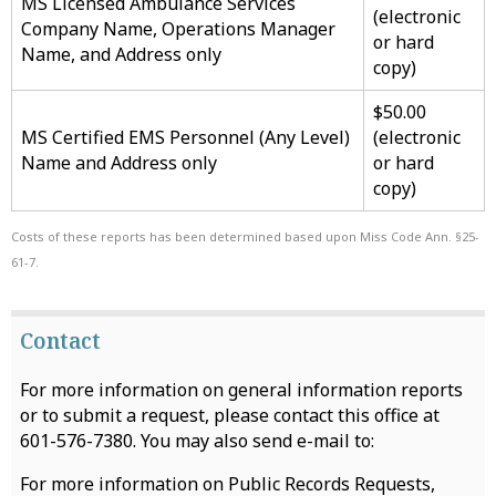
MS Licensed Ambulance Services
(electronic
Company Name, Operations Manager
or hard
Name, and Address only
copy)
$50.00
MS Certified EMS Personnel (Any Level)
(electronic
Name and Address only
or hard
copy)
Costs of these reports has been determined based upon Miss Code Ann. §25-
61-7.
Contact
For more information on general information reports
or to submit a request, please contact this office at
601-576-7380. You may also send e-mail to:
For more information on Public Records Requests,