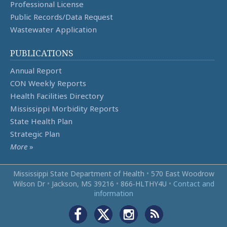
Professional License
Public Records/Data Request
Wastewater Application
PUBLICATIONS
Annual Report
CON Weekly Reports
Health Facilities Directory
Mississippi Morbidity Reports
State Health Plan
Strategic Plan
More
»
Mississippi State Department of Health
•
570 East Woodrow
Wilson Dr
•
Jackson, MS 39216
•
866‑HLTHY4U
•
Contact and
information