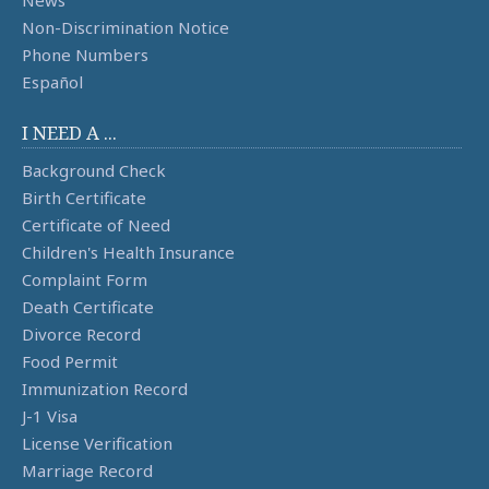
News
Non-Discrimination Notice
Phone Numbers
Español
I NEED A ...
Background Check
Birth Certificate
Certificate of Need
Children's Health Insurance
Complaint Form
Death Certificate
Divorce Record
Food Permit
Immunization Record
J-1 Visa
License Verification
Marriage Record