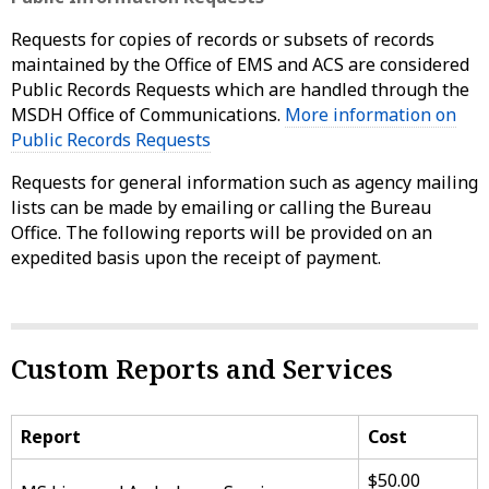
Requests for copies of records or subsets of records
maintained by the Office of EMS and ACS are considered
Public Records Requests which are handled through the
MSDH Office of Communications.
More information on
Public Records Requests
Requests for general information such as agency mailing
lists can be made by emailing or calling the Bureau
Office. The following reports will be provided on an
expedited basis upon the receipt of payment.
Custom Reports and Services
Report
Cost
$50.00