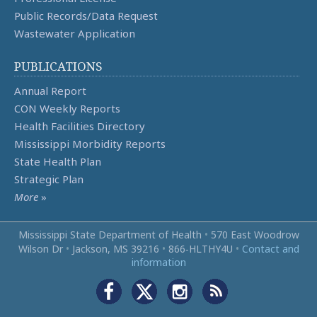
Public Records/Data Request
Wastewater Application
PUBLICATIONS
Annual Report
CON Weekly Reports
Health Facilities Directory
Mississippi Morbidity Reports
State Health Plan
Strategic Plan
More
»
Mississippi State Department of Health
•
570 East Woodrow
Wilson Dr
•
Jackson, MS 39216
•
866‑HLTHY4U
•
Contact and
information