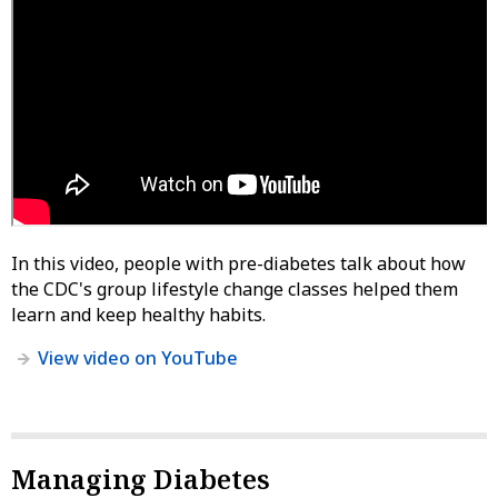
In this video, people with pre-diabetes talk about how
the CDC's group lifestyle change classes helped them
learn and keep healthy habits.
View video on YouTube
Managing Diabetes