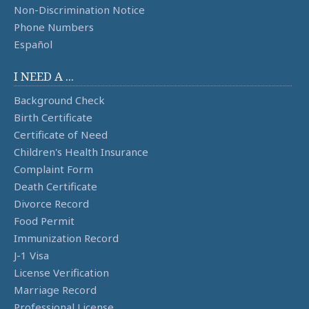
Non-Discrimination Notice
Phone Numbers
Español
I NEED A ...
Background Check
Birth Certificate
Certificate of Need
Children's Health Insurance
Complaint Form
Death Certificate
Divorce Record
Food Permit
Immunization Record
J-1 Visa
License Verification
Marriage Record
Professional License