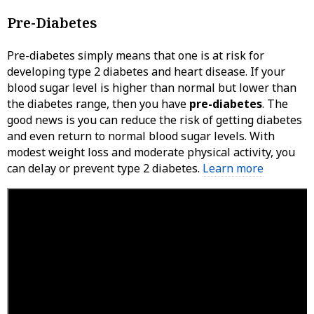
Pre-Diabetes
Pre-diabetes simply means that one is at risk for
developing type 2 diabetes and heart disease. If your
blood sugar level is higher than normal but lower than
the diabetes range, then you have
pre-diabetes
. The
good news is you can reduce the risk of getting diabetes
and even return to normal blood sugar levels. With
modest weight loss and moderate physical activity, you
can delay or prevent type 2 diabetes.
Learn more