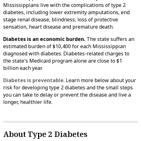
Mississippians live with the complications of type 2
diabetes, including lower extremity amputations, end
stage renal disease, blindness, loss of protective
sensation, heart disease and premature death.
Diabetes is an economic burden.
The state suffers an
estimated burden of $10,400 for each Mississippian
diagnosed with diabetes. Diabetes-related charges to
the state's Medicaid program alone are close to $1
billion each year.
Diabetes is preventable
. Learn more below about your
risk for developing type 2 diabetes and the small steps
you can take to delay or prevent the disease and live a
longer, healthier life.
About Type 2 Diabetes