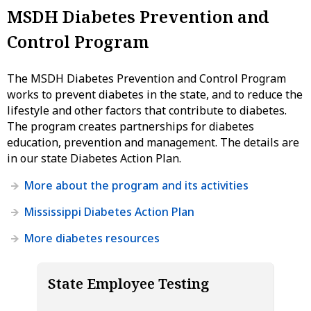
MSDH Diabetes Prevention and
Control Program
The MSDH Diabetes Prevention and Control Program
works to prevent diabetes in the state, and to reduce the
lifestyle and other factors that contribute to diabetes.
The program creates partnerships for diabetes
education, prevention and management. The details are
in our state Diabetes Action Plan.
More about the program and its activities
Mississippi Diabetes Action Plan
More diabetes resources
State Employee Testing