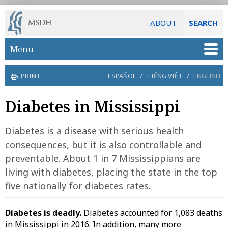
ABOUT
SEARCH
Skip to main content
Menu
PRINT
ESPAÑOL
/
TIẾNG VIỆT
/
ENGLISH
Diabetes in Mississippi
Diabetes is a disease with serious health
consequences, but it is also controllable and
preventable. About 1 in 7 Mississippians are
living with diabetes, placing the state in the top
five nationally for diabetes rates.
Diabetes is deadly.
Diabetes accounted for 1,083 deaths
in Mississippi in 2016. In addition, many more