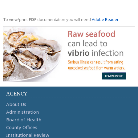
To view/print
PDF
documentation you will need
Adobe Reader
AGENCY
About Us
Administration
Board of Health
County Offices
Institutional Review