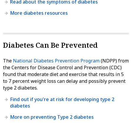
Read about the symptoms of diabetes
More diabetes resources
Diabetes Can Be Prevented
The
National Diabetes Prevention Program
(NDPP) from
the Centers for Disease Control and Prevention (CDC)
found that moderate diet and exercise that results in 5
to 7 percent weight loss can delay and possibly prevent
type 2 diabetes.
Find out if you're at risk for developing type 2
diabetes
More on preventing Type 2 diabetes