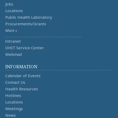
Jobs
Locations
Public Health Laboratory
Procurements/Grants
More »
Intranet
OHIT Service Center
Webmail
INFORMATION
Calendar of Events
Contact Us
Health Resources
Hotlines
Locations
Meetings
News