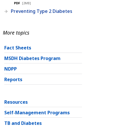
PDF
[2MB]
Preventing Type 2 Diabetes
More topics
Fact Sheets
MSDH Diabetes Program
NDPP
Reports
Resources
Self-Management Programs
TB and Diabetes