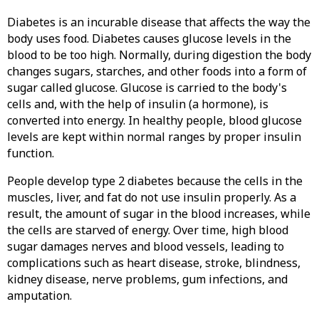
Diabetes is an incurable disease that affects the way the
body uses food. Diabetes causes glucose levels in the
blood to be too high. Normally, during digestion the body
changes sugars, starches, and other foods into a form of
sugar called glucose. Glucose is carried to the body's
cells and, with the help of insulin (a hormone), is
converted into energy. In healthy people, blood glucose
levels are kept within normal ranges by proper insulin
function.
People develop type 2 diabetes because the cells in the
muscles, liver, and fat do not use insulin properly. As a
result, the amount of sugar in the blood increases, while
the cells are starved of energy. Over time, high blood
sugar damages nerves and blood vessels, leading to
complications such as heart disease, stroke, blindness,
kidney disease, nerve problems, gum infections, and
amputation.