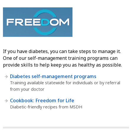
If you have diabetes, you can take steps to manage it.
One of our self-management training programs can
provide skills to help keep you as healthy as possible.
Diabetes self-management programs
Training available statewide for individuals or by referral
from your doctor
Cookbook: Freedom for Life
Diabetic-friendly recipes from MSDH