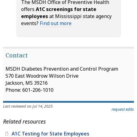
The MSDH Office of Preventive Health
offers
A1C screenings for state
employees
at Mississippi state agency
events?
Find out more
Contact
MSDH Diabetes Prevention and Control Program
570 East Woodrow Wilson Drive
Jackson, MS 39216
Phone: 601-206-1010
Last reviewed on Jul 14, 2025
request edits
Related resources
A1C Testing for State Employees