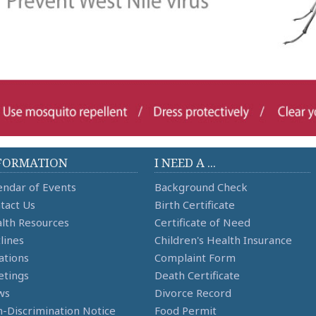
FORMATION
I NEED A ...
endar of Events
Background Check
tact Us
Birth Certificate
lth Resources
Certificate of Need
lines
Children's Health Insurance
ations
Complaint Form
tings
Death Certificate
ws
Divorce Record
-Discrimination Notice
Food Permit