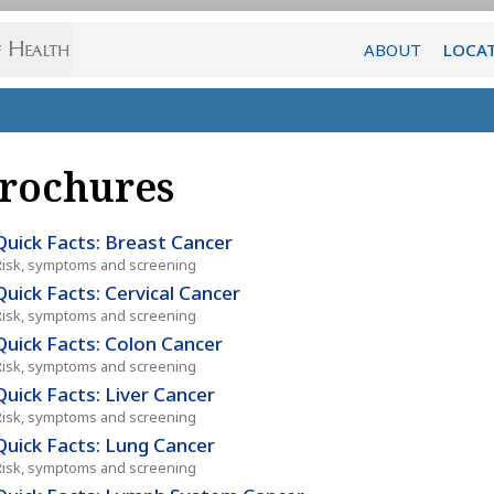
ABOUT
LOCA
rochures
Quick Facts: Breast Cancer
Risk, symptoms and screening
Quick Facts: Cervical Cancer
Risk, symptoms and screening
Quick Facts: Colon Cancer
Risk, symptoms and screening
Quick Facts: Liver Cancer
Risk, symptoms and screening
Quick Facts: Lung Cancer
Risk, symptoms and screening