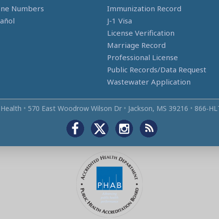
one Numbers
Immunization Record
añol
J-1 Visa
License Verification
Marriage Record
Professional License
Public Records/Data Request
Wastewater Application
 Health
•
570 East Woodrow Wilson Dr
•
Jackson, MS 39216
•
866‑HL