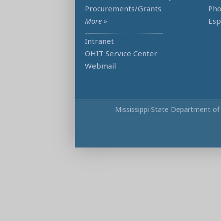
Procurements/Grants
Ph
More »
Esp
Intranet
OHIT Service Center
Webmail
Mississippi State Department of