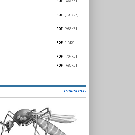
PDF
[866KB]
PDF
[1017KB]
PDF
[985KB]
PDF
[1MB]
PDF
[704KB]
PDF
[683KB]
request edits