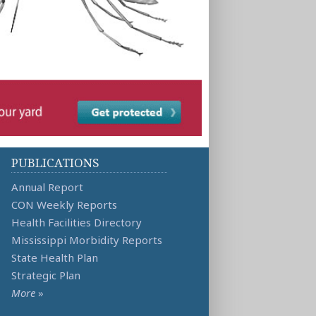
PUBLICATIONS
Annual Report
CON Weekly Reports
Health Facilities Directory
Mississippi Morbidity Reports
State Health Plan
Strategic Plan
More
»