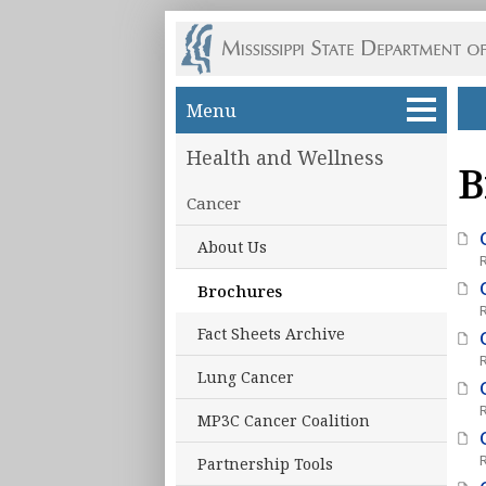
Skip to main content
Menu
Health and Wellness
B
Cancer
About Us
Brochures
Fact Sheets Archive
Lung Cancer
MP3C Cancer Coalition
Partnership Tools