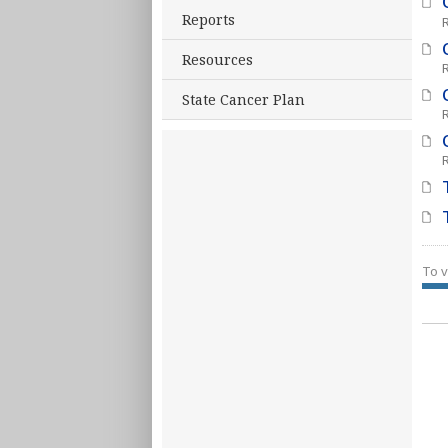
Reports
Resources
State Cancer Plan
To v