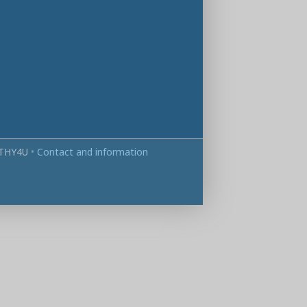
THY4U
•
Contact and information