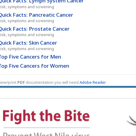
Quick Facts: Lymph System Cancer
Risk, symptoms and screening
Quick Facts: Pancreatic Cancer
Risk, symptoms and screening
Quick Facts: Prostate Cancer
Risk, symptoms and screening
Quick Facts: Skin Cancer
Risk, symptoms and screening
Top Five Cancers for Men
Top Five Cancers for Women
iew/print
PDF
documentation you will need
Adobe Reader