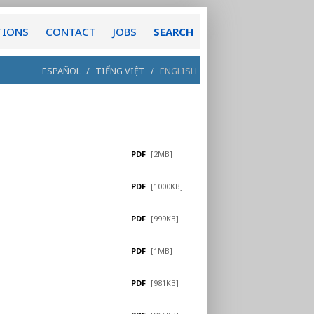
TIONS
CONTACT
JOBS
SEARCH
ESPAÑOL
/
TIẾNG VIỆT
/
ENGLISH
PDF
[2MB]
PDF
[1000KB]
PDF
[999KB]
PDF
[1MB]
PDF
[981KB]