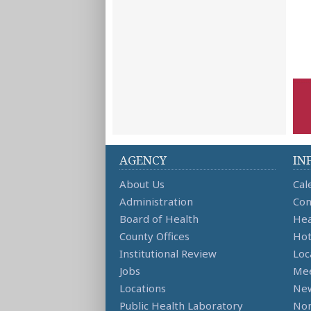
AGENCY
IN
About Us
Cal
Administration
Con
Board of Health
Hea
County Offices
Hot
Institutional Review
Loc
Jobs
Mee
Locations
Ne
Public Health Laboratory
Non