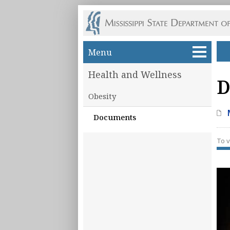
Skip to main content
Menu
Health and Wellness
D
Obesity
Documents
To v