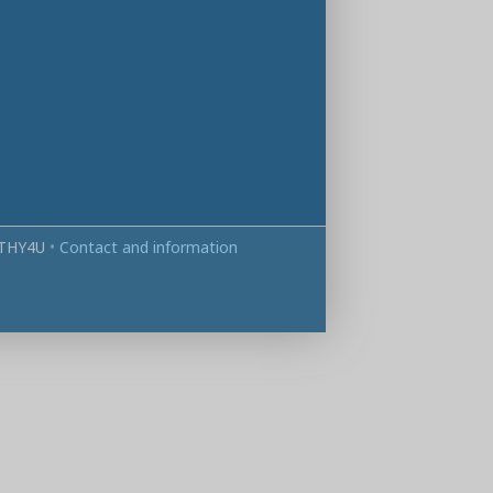
THY4U
•
Contact and information