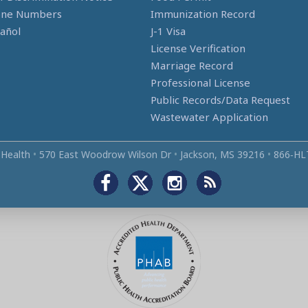
one Numbers
Immunization Record
añol
J-1 Visa
License Verification
Marriage Record
Professional License
Public Records/Data Request
Wastewater Application
 Health
•
570 East Woodrow Wilson Dr
•
Jackson, MS 39216
•
866‑HL