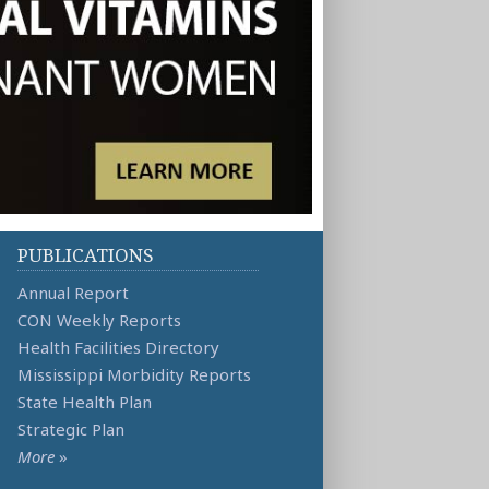
PUBLICATIONS
Annual Report
CON Weekly Reports
Health Facilities Directory
Mississippi Morbidity Reports
State Health Plan
Strategic Plan
More
»