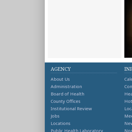
AGENCY
IN
About Us
Cal
Administration
Con
Board of Health
Hea
County Offices
Hot
Institutional Review
Loc
Jobs
Mee
Locations
Ne
Public Health Laboratory
Non