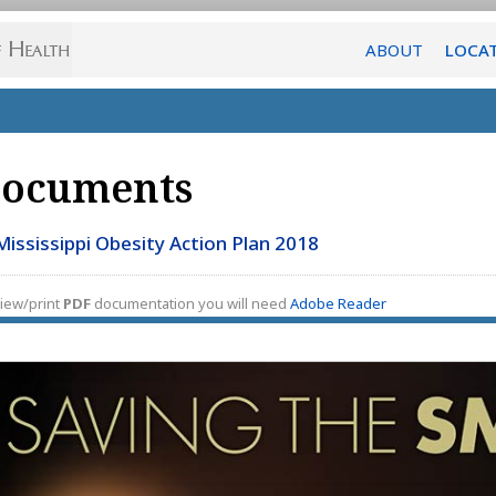
ABOUT
LOCA
ocuments
Mississippi Obesity Action Plan 2018
iew/print
PDF
documentation you will need
Adobe Reader