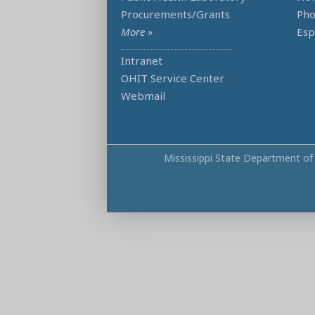
Procurements/Grants
Ph
More »
Esp
Intranet
OHIT Service Center
Webmail
Mississippi State Department of