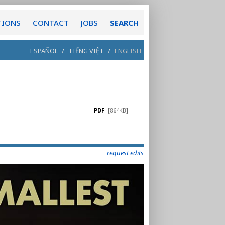
TIONS
CONTACT
JOBS
SEARCH
ESPAÑOL
/
TIẾNG VIỆT
/
ENGLISH
PDF
[864KB]
request edits