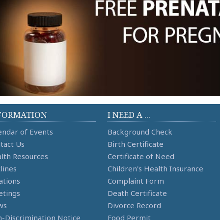
FORMATION
I NEED A ...
endar of Events
Background Check
tact Us
Birth Certificate
lth Resources
Certificate of Need
lines
Children's Health Insurance
ations
Complaint Form
tings
Death Certificate
ws
Divorce Record
-Discrimination Notice
Food Permit